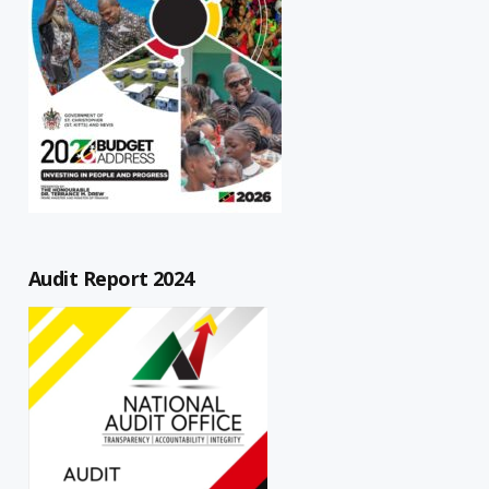
Audit Report 2024