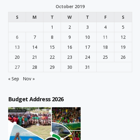
October 2019
S
M
T
W
T
F
S
1
2
3
4
5
6
7
8
9
10
11
12
13
14
15
16
17
18
19
20
21
22
23
24
25
26
27
28
29
30
31
« Sep
Nov »
Budget Address 2026