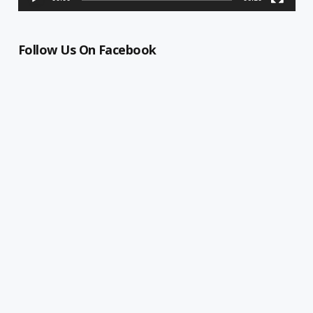
Follow Us On Facebook