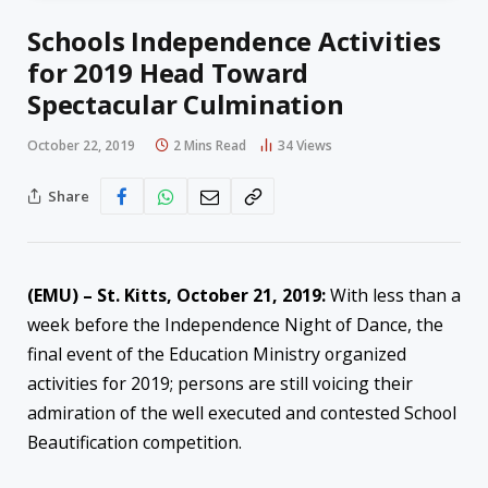
Schools Independence Activities
for 2019 Head Toward
Spectacular Culmination
October 22, 2019
2 Mins Read
34
Views
Share
(EMU) – St. Kitts, October 21, 2019:
With less than a
week before the Independence Night of Dance, the
final event of the Education Ministry organized
activities for 2019; persons are still voicing their
admiration of the well executed and contested School
Beautification competition.