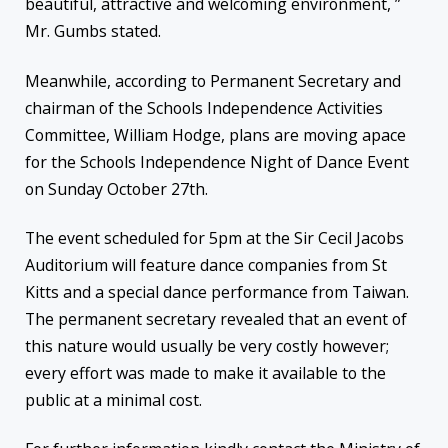
beautiful, attractive and welcoming environment, ”
Mr. Gumbs stated.
Meanwhile, according to Permanent Secretary and
chairman of the Schools Independence Activities
Committee, William Hodge, plans are moving apace
for the Schools Independence Night of Dance Event
on Sunday October 27
th
.
The event scheduled for 5pm at the Sir Cecil Jacobs
Auditorium will feature dance companies from St
Kitts and a special dance performance from Taiwan.
The permanent secretary revealed that an event of
this nature would usually be very costly however;
every effort was made to make it available to the
public at a minimal cost.