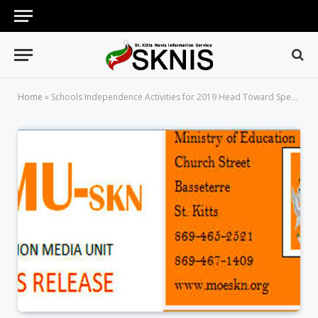
Home
»
Schools Independence Activities for 2019 Head Toward Spectacular Culmination