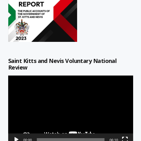
Saint Kitts and Nevis Voluntary National
Review
Video
Player
00:00
06:10