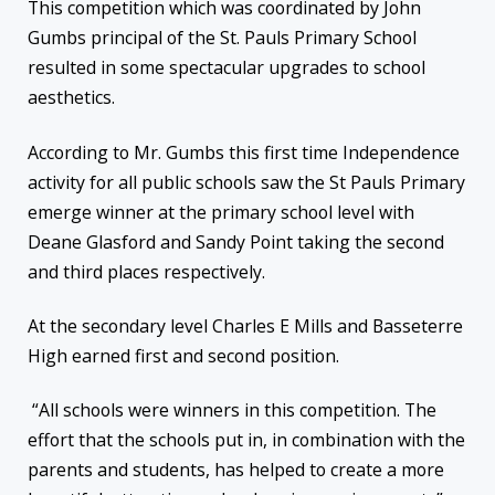
This competition which was coordinated by John
Gumbs principal of the St. Pauls Primary School
resulted in some spectacular upgrades to school
aesthetics.
According to Mr. Gumbs this first time Independence
activity for all public schools saw the St Pauls Primary
emerge winner at the primary school level with
Deane Glasford and Sandy Point taking the second
and third places respectively.
At the secondary level Charles E Mills and Basseterre
High earned first and second position.
“All schools were winners in this competition. The
effort that the schools put in, in combination with the
parents and students, has helped to create a more