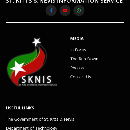
ST. KITTS & NEVIS INFORMATION SERVICE
Facebook
YouTube
WhatsApp
MEDIA
In Focus
The Run Down
Photos
Contact Us
USEFUL LINKS
The Government of St. Kitts & Nevis
Department of Technology