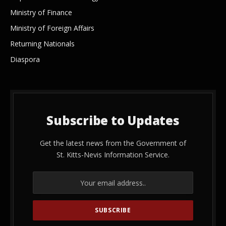
Ministry of Finance
Ministry of Foreign Affairs
Returning Nationals
Diaspora
Subscribe to Updates
Get the latest news from the Government of
St. Kitts-Nevis Information Service.