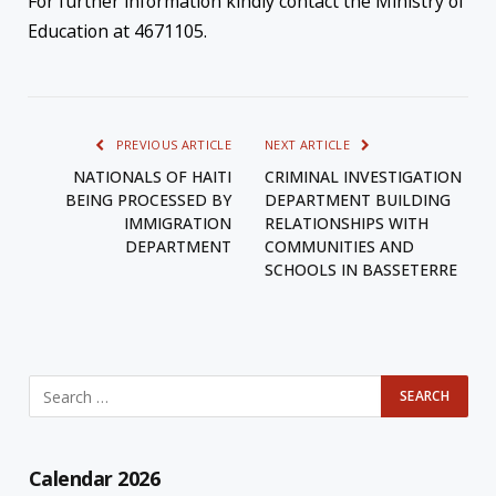
For further information kindly contact the Ministry of
Education at 4671105.
PREVIOUS ARTICLE
NEXT ARTICLE
NATIONALS OF HAITI
CRIMINAL INVESTIGATION
BEING PROCESSED BY
DEPARTMENT BUILDING
IMMIGRATION
RELATIONSHIPS WITH
DEPARTMENT
COMMUNITIES AND
SCHOOLS IN BASSETERRE
Calendar 2026