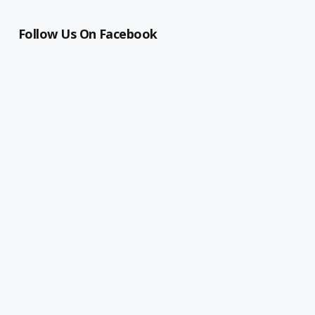
Follow Us On Facebook