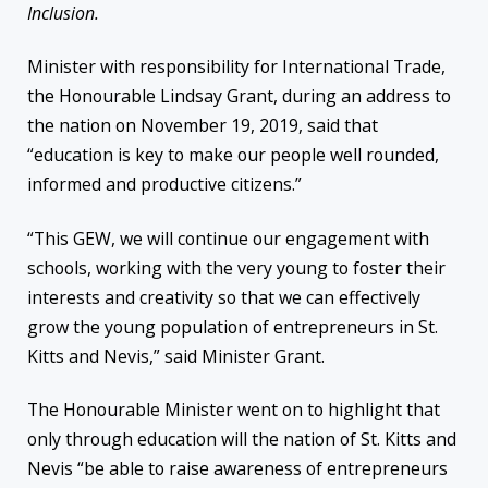
Inclusion.
Minister with responsibility for International Trade,
the Honourable Lindsay Grant, during an address to
the nation on November 19, 2019, said that
“education is key to make our people well rounded,
informed and productive citizens.”
“This GEW, we will continue our engagement with
schools, working with the very young to foster their
interests and creativity so that we can effectively
grow the young population of entrepreneurs in St.
Kitts and Nevis,” said Minister Grant.
The Honourable Minister went on to highlight that
only through education will the nation of St. Kitts and
Nevis “be able to raise awareness of entrepreneurs