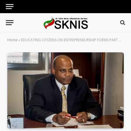
Home
»
EDUCATING CITIZENS ON ENTREPRENEURSHIP FORMS PART OF GEW 2019