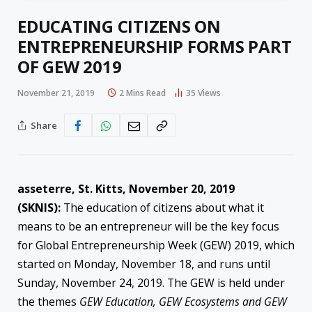
EDUCATING CITIZENS ON
ENTREPRENEURSHIP FORMS PART
OF GEW 2019
November 21, 2019
2 Mins Read
35
Views
Share
asseterre, St. Kitts, November 20, 2019
(SKNIS):
The education of citizens about what it
means to be an entrepreneur will be the key focus
for Global Entrepreneurship Week (GEW) 2019, which
started on Monday, November 18, and runs until
Sunday, November 24, 2019. The GEW is held under
the themes
GEW Education, GEW Ecosystems and GEW