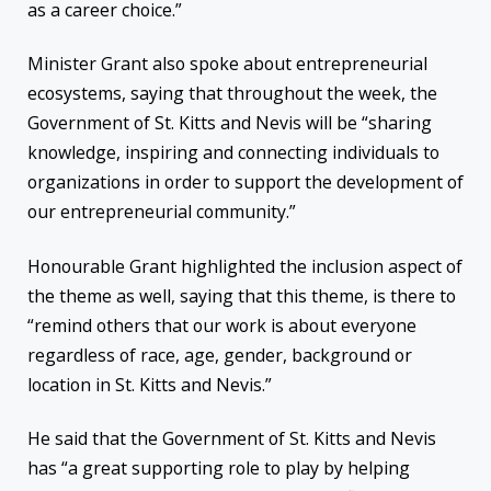
as a career choice.”
Minister Grant also spoke about entrepreneurial
ecosystems, saying that throughout the week, the
Government of St. Kitts and Nevis will be “sharing
knowledge, inspiring and connecting individuals to
organizations in order to support the development of
our entrepreneurial community.”
Honourable Grant highlighted the inclusion aspect of
the theme as well, saying that this theme, is there to
“remind others that our work is about everyone
regardless of race, age, gender, background or
location in St. Kitts and Nevis.”
He said that the Government of St. Kitts and Nevis
has “a great supporting role to play by helping