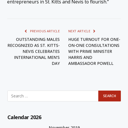
entrepreneurs in St. Kitts and Nevis to flourish.”
PREVIOUS ARTICLE
NEXT ARTICLE
OUTSTANDING MALES
HUGE TURNOUT FOR ONE-
RECOGNIZED AS ST. KITTS-
ON-ONE CONSULTATIONS
NEVIS CELEBRATES
WITH PRIME MINISTER
INTERNATIONAL MEN’S
HARRIS AND
DAY
AMBASSADOR POWELL
Calendar 2026
November 2019