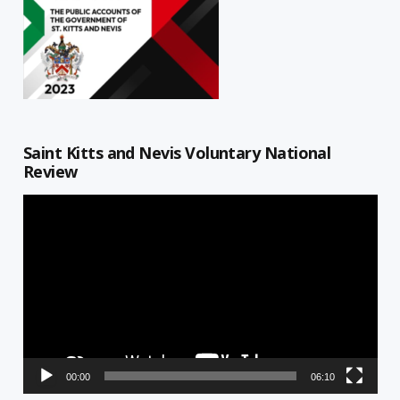
Saint Kitts and Nevis Voluntary National
Review
Video
Player
00:00
06:10