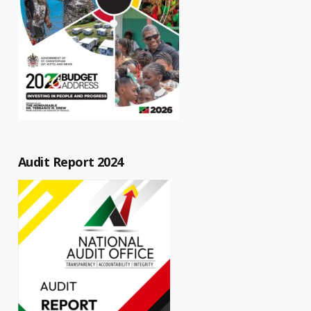
Audit Report 2024