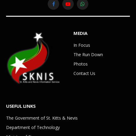
Facebook
YouTube
WhatsApp
MEDIA
In Focus
The Run Down
Photos
Contact Us
USEFUL LINKS
The Government of St. Kitts & Nevis
Department of Technology