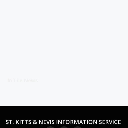
In The News
ST. KITTS & NEVIS INFORMATION SERVICE