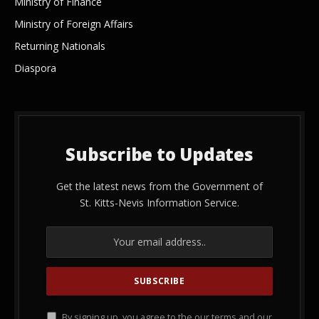
Ministry of Finance
Ministry of Foreign Affairs
Returning Nationals
Diaspora
Subscribe to Updates
Get the latest news from the Government of
St. Kitts-Nevis Information Service.
By signing up, you agree to the our terms and our