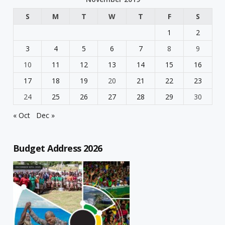
S
M
T
W
T
F
S
1
2
3
4
5
6
7
8
9
10
11
12
13
14
15
16
17
18
19
20
21
22
23
24
25
26
27
28
29
30
« Oct
Dec »
Budget Address 2026