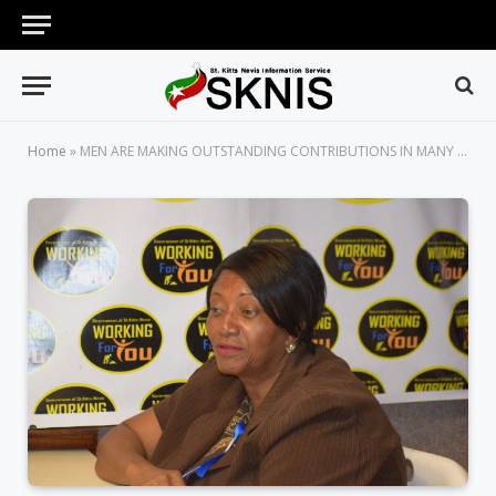
Home
»
MEN ARE MAKING OUTSTANDING CONTRIBUTIONS IN MANY AREAS, SAYS DIRECTOR OF DEPARTMENT OF GENDER AFFAIRS