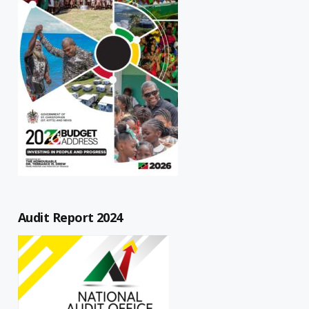
Audit Report 2024