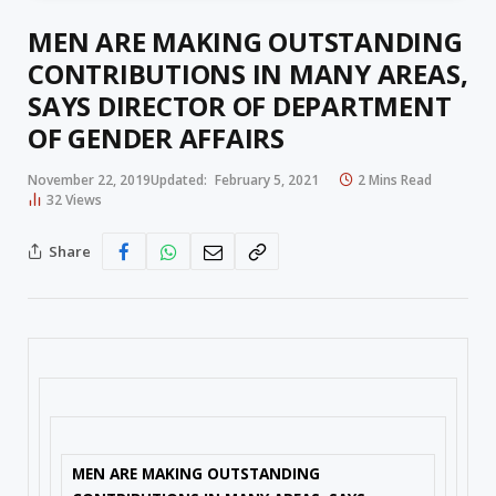
MEN ARE MAKING OUTSTANDING
CONTRIBUTIONS IN MANY AREAS,
SAYS DIRECTOR OF DEPARTMENT
OF GENDER AFFAIRS
November 22, 2019
Updated:
February 5, 2021
2 Mins Read
32
Views
Share
MEN ARE MAKING OUTSTANDING