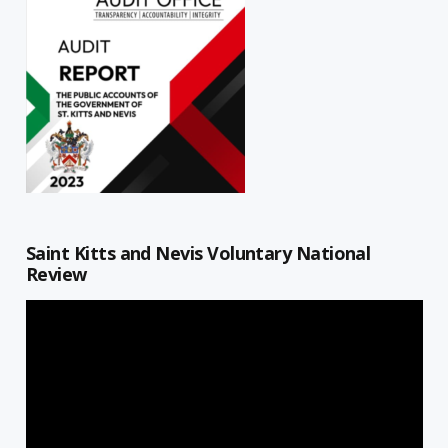
Saint Kitts and Nevis Voluntary National
Review
Video
Player