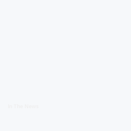
In The News