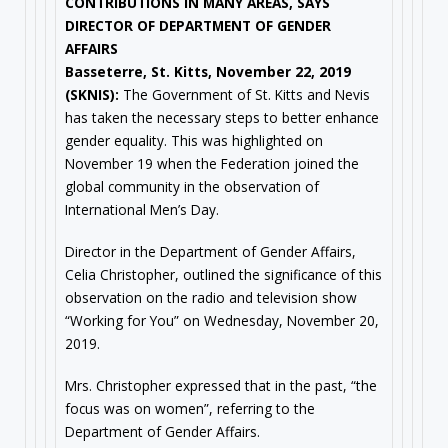
CONTRIBUTIONS IN MANY AREAS, SAYS
DIRECTOR OF DEPARTMENT OF GENDER
AFFAIRS
Basseterre, St. Kitts, November 22, 2019
(SKNIS):
The Government of St. Kitts and Nevis
has taken the necessary steps to better enhance
gender equality. This was highlighted on
November 19 when the Federation joined the
global community in the observation of
International Men’s Day.
Director in the Department of Gender Affairs,
Celia Christopher, outlined the significance of this
observation on the radio and television show
“Working for You” on Wednesday, November 20,
2019.
Mrs. Christopher expressed that in the past, “the
focus was on women”, referring to the
Department of Gender Affairs.