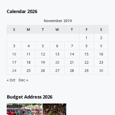
Calendar 2026
November 2019
S
M
T
W
T
F
S
1
2
3
4
5
6
7
8
9
10
11
12
13
14
15
16
17
18
19
20
21
22
23
24
25
26
27
28
29
30
« Oct
Dec »
Budget Address 2026