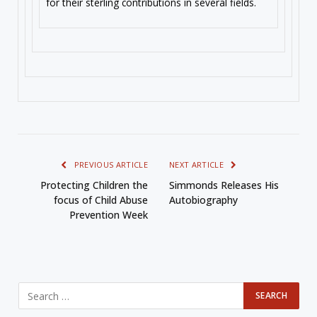
for their sterling contributions in several fields.
PREVIOUS ARTICLE
NEXT ARTICLE
Protecting Children the
Simmonds Releases His
focus of Child Abuse
Autobiography
Prevention Week