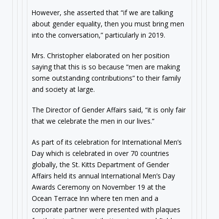
However, she asserted that “if we are talking
about gender equality, then you must bring men
into the conversation,” particularly in 2019.
Mrs. Christopher elaborated on her position
saying that this is so because “men are making
some outstanding contributions” to their family
and society at large.
The Director of Gender Affairs said, “it is only fair
that we celebrate the men in our lives.”
As part of its celebration for International Men’s
Day which is celebrated in over 70 countries
globally, the St. Kitts Department of Gender
Affairs held its annual International Men’s Day
Awards Ceremony on November 19 at the
Ocean Terrace Inn where ten men and a
corporate partner were presented with plaques