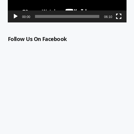
00:00
06:10
Follow Us On Facebook