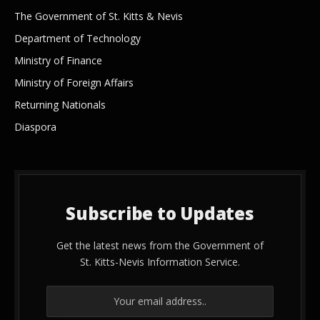
The Government of St. Kitts & Nevis
Department of Technology
Ministry of Finance
Ministry of Foreign Affairs
Returning Nationals
Diaspora
Subscribe to Updates
Get the latest news from the Government of
St. Kitts-Nevis Information Service.