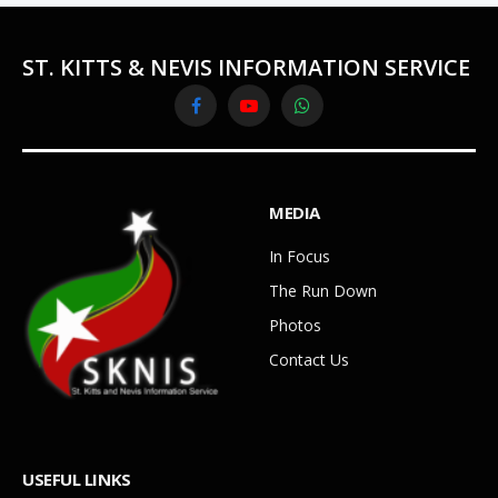
ST. KITTS & NEVIS INFORMATION SERVICE
Facebook
YouTube
WhatsApp
MEDIA
In Focus
The Run Down
Photos
Contact Us
USEFUL LINKS