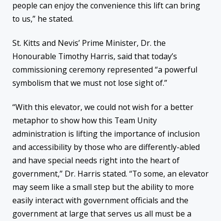
people can enjoy the convenience this lift can bring
to us,” he stated.
St. Kitts and Nevis’ Prime Minister, Dr. the
Honourable Timothy Harris, said that today’s
commissioning ceremony represented “a powerful
symbolism that we must not lose sight of.”
“With this elevator, we could not wish for a better
metaphor to show how this Team Unity
administration is lifting the importance of inclusion
and accessibility by those who are differently-abled
and have special needs right into the heart of
government,” Dr. Harris stated. “To some, an elevator
may seem like a small step but the ability to more
easily interact with government officials and the
government at large that serves us all must be a