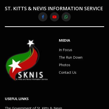
ST. KITTS & NEVIS INFORMATION SERVICE
Facebook
YouTube
WhatsApp
MEDIA
In Focus
The Run Down
Photos
Contact Us
USEFUL LINKS
The Government of St. Kitts & Nevis