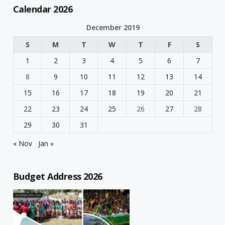
Calendar 2026
December 2019
S
M
T
W
T
F
S
1
2
3
4
5
6
7
8
9
10
11
12
13
14
15
16
17
18
19
20
21
22
23
24
25
26
27
28
29
30
31
« Nov
Jan »
Budget Address 2026