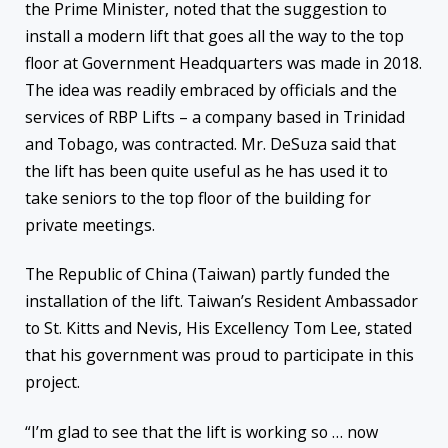
the Prime Minister, noted that the suggestion to
install a modern lift that goes all the way to the top
floor at Government Headquarters was made in 2018.
The idea was readily embraced by officials and the
services of RBP Lifts – a company based in Trinidad
and Tobago, was contracted. Mr. DeSuza said that
the lift has been quite useful as he has used it to
take seniors to the top floor of the building for
private meetings.
The Republic of China (Taiwan) partly funded the
installation of the lift. Taiwan’s Resident Ambassador
to St. Kitts and Nevis, His Excellency Tom Lee, stated
that his government was proud to participate in this
project.
“I’m glad to see that the lift is working so … now