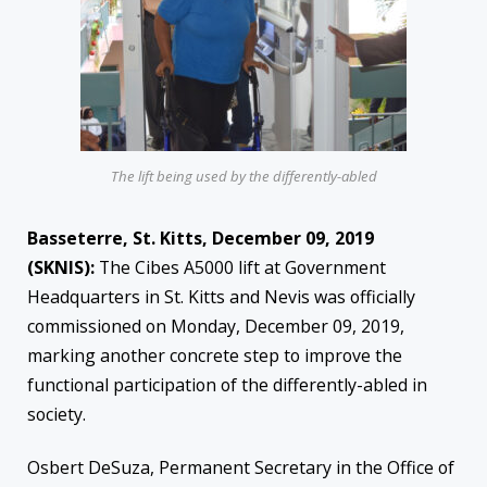
The lift being used by the differently-abled
Basseterre, St. Kitts, December 09, 2019
(SKNIS):
The Cibes A5000 lift at Government
Headquarters in St. Kitts and Nevis was officially
commissioned on Monday, December 09, 2019,
marking another concrete step to improve the
functional participation of the differently-abled in
society.
Osbert DeSuza, Permanent Secretary in the Office of