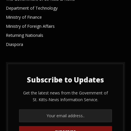
Department of Technology
Ministry of Finance
Ministry of Foreign Affairs
Returning Nationals
Diaspora
Subscribe to Updates
Get the latest news from the Government of
St. Kitts-Nevis Information Service.