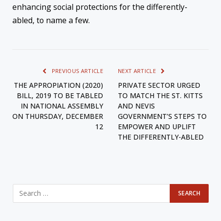
enhancing social protections for the differently-
abled, to name a few.
PREVIOUS ARTICLE
NEXT ARTICLE
THE APPROPIATION (2020)
PRIVATE SECTOR URGED
BILL, 2019 TO BE TABLED
TO MATCH THE ST. KITTS
IN NATIONAL ASSEMBLY
AND NEVIS
ON THURSDAY, DECEMBER
GOVERNMENT’S STEPS TO
12
EMPOWER AND UPLIFT
THE DIFFERENTLY-ABLED