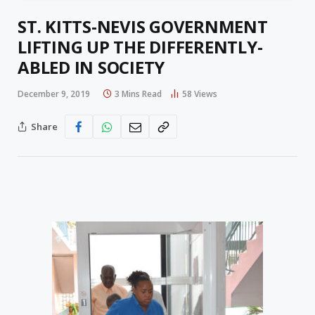
ST. KITTS-NEVIS GOVERNMENT
LIFTING UP THE DIFFERENTLY-
ABLED IN SOCIETY
December 9, 2019
3 Mins Read
58
Views
Share