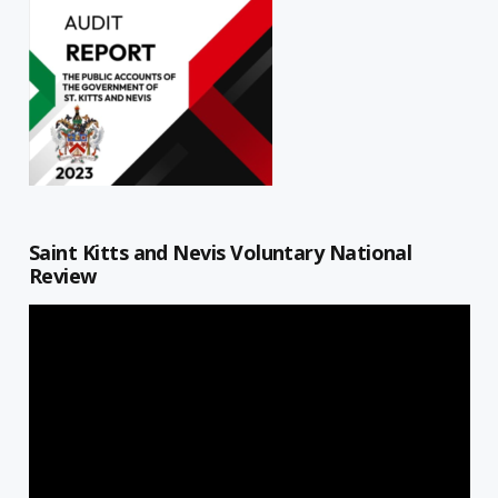
Saint Kitts and Nevis Voluntary National
Review
Video
Player