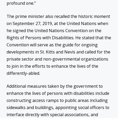
profound one.”
The prime minister also recalled the historic moment
on September 27, 2019, at the United Nations when
he signed the United Nations Convention on the
Rights of Persons with Disabilities. He stated that the
Convention will serve as the guide for ongoing
developments in St. Kitts and Nevis and called for the
private sector and non-governmental organizations
to join in the efforts to enhance the lives of the
differently-abled.
Additional measures taken by the government to
enhance the lives of persons with disabilities include
constructing access ramps to public areas including
sidewalks and buildings, appointing social officers to
interface directly with special associations, and