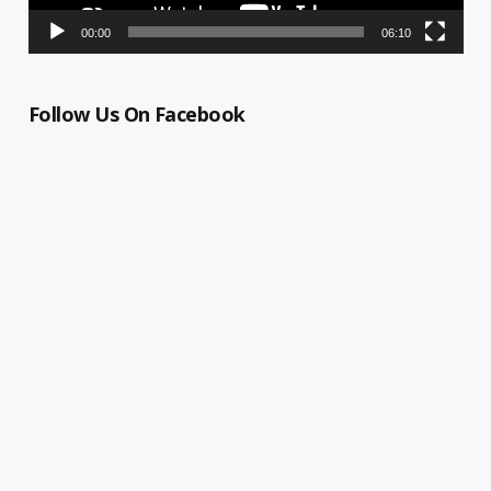
00:00
06:10
Follow Us On Facebook