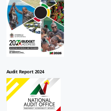
Audit Report 2024