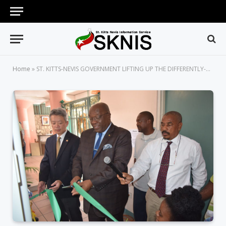
Home
»
ST. KITTS-NEVIS GOVERNMENT LIFTING UP THE DIFFERENTLY-ABLED IN SOCIETY