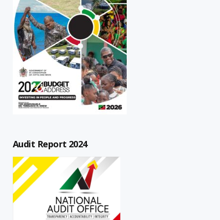
Audit Report 2024