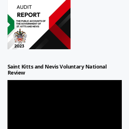
Saint Kitts and Nevis Voluntary National
Review
Video
Player