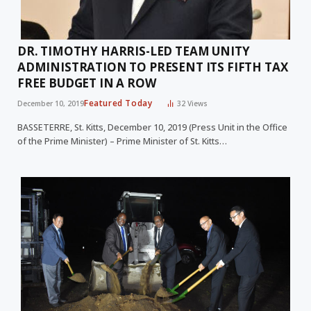
DR. TIMOTHY HARRIS-LED TEAM UNITY
ADMINISTRATION TO PRESENT ITS FIFTH TAX
FREE BUDGET IN A ROW
Featured Today
December 10, 2019
32
Views
BASSETERRE, St. Kitts, December 10, 2019 (Press Unit in the Office
of the Prime Minister) – Prime Minister of St. Kitts…