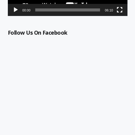
00:00
06:10
Follow Us On Facebook