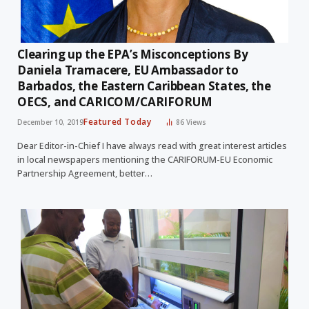
Clearing up the EPA’s Misconceptions By
Daniela Tramacere, EU Ambassador to
Barbados, the Eastern Caribbean States, the
OECS, and CARICOM/CARIFORUM
Featured Today
December 10, 2019
86
Views
Dear Editor-in-Chief I have always read with great interest articles
in local newspapers mentioning the CARIFORUM-EU Economic
Partnership Agreement, better…