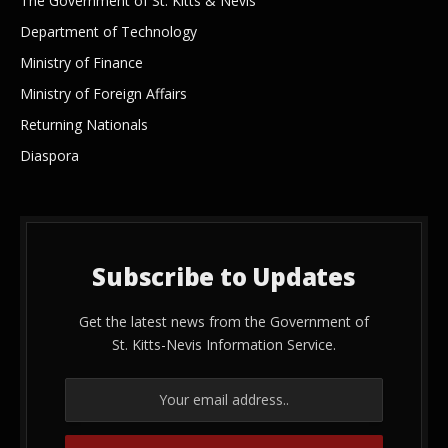
The Government of St. Kitts & Nevis
Department of Technology
Ministry of Finance
Ministry of Foreign Affairs
Returning Nationals
Diaspora
Subscribe to Updates
Get the latest news from the Government of
St. Kitts-Nevis Information Service.