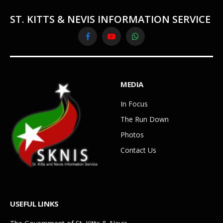
ST. KITTS & NEVIS INFORMATION SERVICE
Facebook
YouTube
WhatsApp
MEDIA
In Focus
The Run Down
Photos
Contact Us
USEFUL LINKS