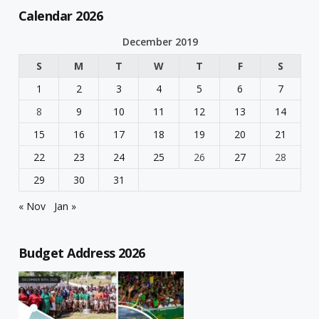
Calendar 2026
December 2019
S
M
T
W
T
F
S
1
2
3
4
5
6
7
8
9
10
11
12
13
14
15
16
17
18
19
20
21
22
23
24
25
26
27
28
29
30
31
« Nov
Jan »
Budget Address 2026