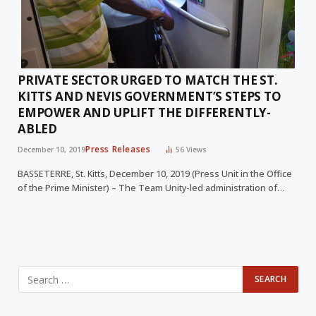
PRIVATE SECTOR URGED TO MATCH THE ST.
KITTS AND NEVIS GOVERNMENT’S STEPS TO
EMPOWER AND UPLIFT THE DIFFERENTLY-
ABLED
Press Releases
December 10, 2019
56
Views
BASSETERRE, St. Kitts, December 10, 2019 (Press Unit in the Office
of the Prime Minister) – The Team Unity-led administration of…