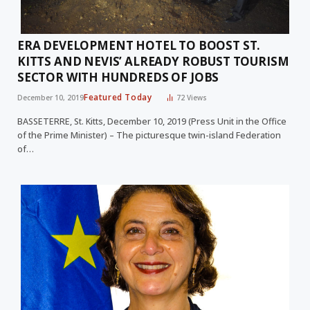
ERA DEVELOPMENT HOTEL TO BOOST ST.
KITTS AND NEVIS’ ALREADY ROBUST TOURISM
SECTOR WITH HUNDREDS OF JOBS
Featured Today
December 10, 2019
72
Views
BASSETERRE, St. Kitts, December 10, 2019 (Press Unit in the Office
of the Prime Minister) – The picturesque twin-island Federation
of…