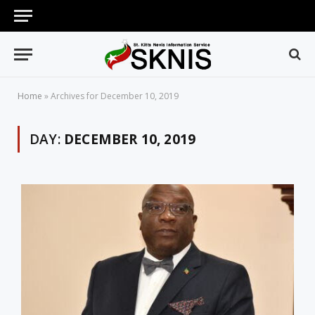
Home
»
Archives for December 10, 2019
DAY:
DECEMBER 10, 2019