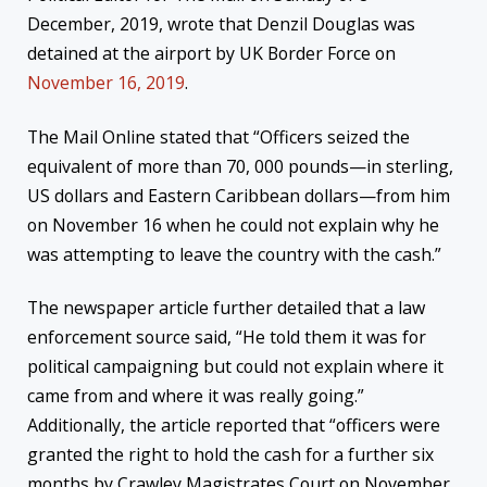
December, 2019, wrote that Denzil Douglas was
detained at the airport by UK Border Force on
November 16, 2019
.
The Mail Online stated that “Officers seized the
equivalent of more than 70, 000 pounds—in sterling,
US dollars and Eastern Caribbean dollars—from him
on November 16 when he could not explain why he
was attempting to leave the country with the cash.”
The newspaper article further detailed that a law
enforcement source said, “He told them it was for
political campaigning but could not explain where it
came from and where it was really going.”
Additionally, the article reported that “officers were
granted the right to hold the cash for a further six
months by Crawley Magistrates Court on November