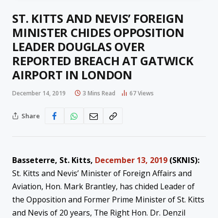
ST. KITTS AND NEVIS’ FOREIGN
MINISTER CHIDES OPPOSITION
LEADER DOUGLAS OVER
REPORTED BREACH AT GATWICK
AIRPORT IN LONDON
December 14, 2019
3 Mins Read
67
Views
Share
Basseterre, St. Kitts,
December 13, 2019
(SKNIS):
St. Kitts and Nevis’ Minister of Foreign Affairs and
Aviation, Hon. Mark Brantley, has chided Leader of
the Opposition and Former Prime Minister of St. Kitts
and Nevis of 20 years, The Right Hon. Dr. Denzil