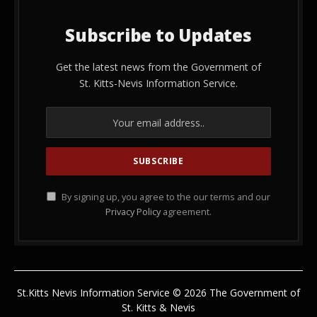
Subscribe to Updates
Get the latest news from the Government of
St. Kitts-Nevis Information Service.
By signing up, you agree to the our terms and our
Privacy Policy
agreement.
St.Kitts Nevis Information Service © 2026 The Government of
St. Kitts & Nevis