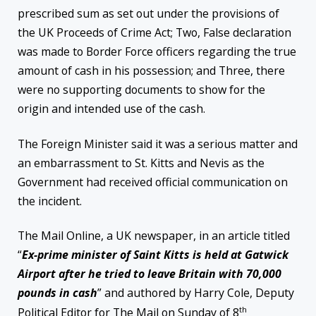
prescribed sum as set out under the provisions of
the UK Proceeds of Crime Act; Two, False declaration
was made to Border Force officers regarding the true
amount of cash in his possession; and Three, there
were no supporting documents to show for the
origin and intended use of the cash.
The Foreign Minister said it was a serious matter and
an embarrassment to St. Kitts and Nevis as the
Government had received official communication on
the incident.
The Mail Online, a UK newspaper, in an article titled
“
Ex-prime minister of Saint Kitts is held at Gatwick
Airport after he tried to leave Britain with 70,000
pounds in cash
” and authored by Harry Cole, Deputy
th
Political Editor for The Mail on Sunday of 8