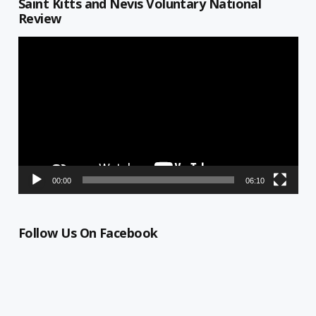
Saint Kitts and Nevis Voluntary National
Review
Video
Player
00:00
06:10
Follow Us On Facebook