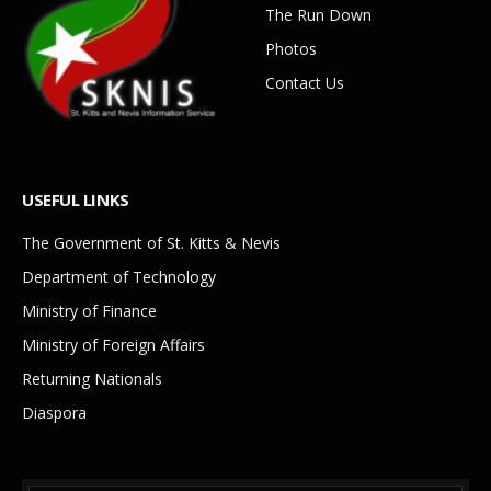
The Run Down
Photos
Contact Us
USEFUL LINKS
The Government of St. Kitts & Nevis
Department of Technology
Ministry of Finance
Ministry of Foreign Affairs
Returning Nationals
Diaspora