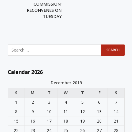
COMMISSION;
RECONVENES ON
TUESDAY
Calendar 2026
December 2019
S
M
T
W
T
F
S
1
2
3
4
5
6
7
8
9
10
11
12
13
14
15
16
17
18
19
20
21
22
23
24
25
26
27
28