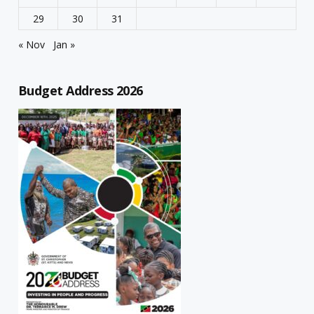
29
30
31
« Nov
Jan »
Budget Address 2026