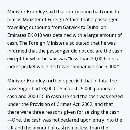
Minister Brantley said that information had come to
him as Minister of Foreign Affairs that a passenger
travelling outbound from Gatwick to Dubai on
Emirates EK 010 was detained with a large amount of
cash. The Foreign Minister also stated that he was
informed that the passenger did not declare the cash
except for what he said was “less than 20,000 in his
jacket pocket while his travel companion had 3,000.”
Minister Brantley further specified that in total the
passenger had 78,000 US in cash, 9,000 pounds in
cash and 2000 EC in cash. He said the cash was seized
under the Provision of Crimes Act, 2002, and that
there were three reasons given for seizing the cash
—One, the cash was not declared upon entry into the
UK and the amount of cash is not less than the