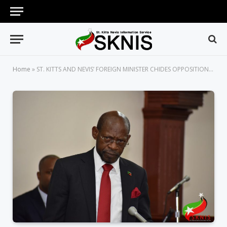
Home
»
ST. KITTS AND NEVIS’ FOREIGN MINISTER CHIDES OPPOSITION LEADER DOUGLAS OVER REPORTED BREACH AT GATWICK AIRPORT IN LONDON