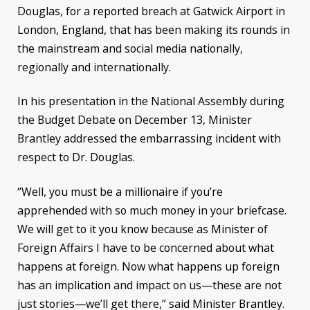
Douglas, for a reported breach at Gatwick Airport in
London, England, that has been making its rounds in
the mainstream and social media nationally,
regionally and internationally.
In his presentation in the National Assembly during
the Budget Debate on December 13, Minister
Brantley addressed the embarrassing incident with
respect to Dr. Douglas.
“Well, you must be a millionaire if you’re
apprehended with so much money in your briefcase.
We will get to it you know because as Minister of
Foreign Affairs I have to be concerned about what
happens at foreign. Now what happens up foreign
has an implication and impact on us—these are not
just stories—we’ll get there,” said Minister Brantley.