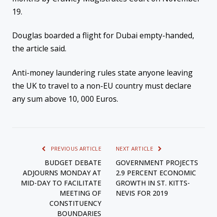
19.
Douglas boarded a flight for Dubai empty-handed,
the article said.
Anti-money laundering rules state anyone leaving
the UK to travel to a non-EU country must declare
any sum above 10, 000 Euros.
PREVIOUS ARTICLE
NEXT ARTICLE
BUDGET DEBATE
GOVERNMENT PROJECTS
ADJOURNS MONDAY AT
2.9 PERCENT ECONOMIC
MID-DAY TO FACILITATE
GROWTH IN ST. KITTS-
MEETING OF
NEVIS FOR 2019
CONSTITUENCY
BOUNDARIES