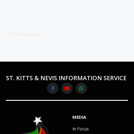
In The News
ST. KITTS & NEVIS INFORMATION SERVICE
Facebook
YouTube
WhatsApp
MEDIA
In Focus