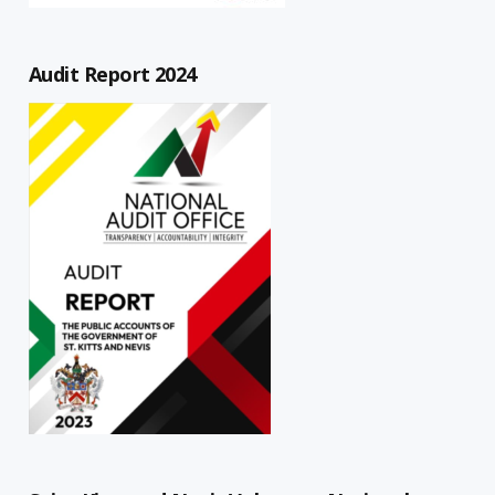
Audit Report 2024