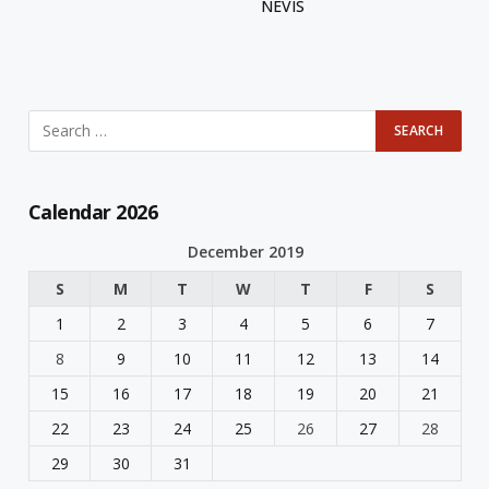
NEVIS
Calendar 2026
December 2019
S
M
T
W
T
F
S
1
2
3
4
5
6
7
8
9
10
11
12
13
14
15
16
17
18
19
20
21
22
23
24
25
26
27
28
29
30
31