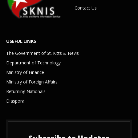
Contact Us
USEFUL LINKS
The Government of St. Kitts & Nevis
Department of Technology
Ministry of Finance
Ministry of Foreign Affairs
Returning Nationals
Diaspora