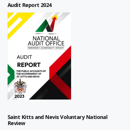
Audit Report 2024
Saint Kitts and Nevis Voluntary National
Review