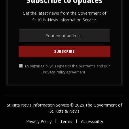
Subscribe to Updates
Get the latest news from the Government of
St. Kitts-Nevis Information Service.
By signing up, you agree to the our terms and our
Privacy Policy
agreement.
St.Kitts Nevis Information Service © 2026 The Government of
St. Kitts & Nevis
Privacy Policy
Terms
Accessibility