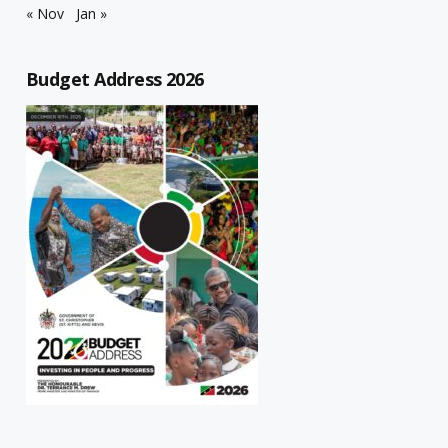
« Nov
Jan »
Budget Address 2026