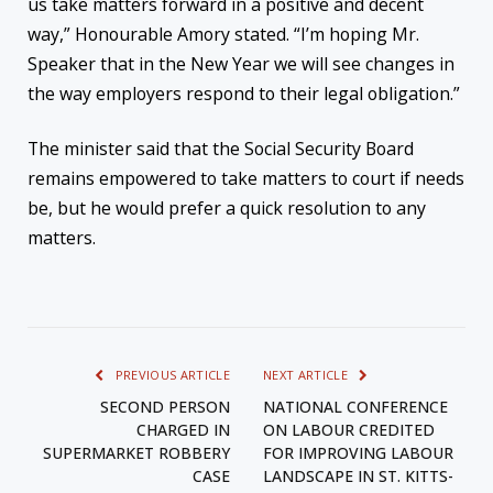
us take matters forward in a positive and decent
way,” Honourable Amory stated. “I’m hoping Mr.
Speaker that in the New Year we will see changes in
the way employers respond to their legal obligation.”
The minister said that the Social Security Board
remains empowered to take matters to court if needs
be, but he would prefer a quick resolution to any
matters.
PREVIOUS ARTICLE
NEXT ARTICLE
SECOND PERSON
NATIONAL CONFERENCE
CHARGED IN
ON LABOUR CREDITED
SUPERMARKET ROBBERY
FOR IMPROVING LABOUR
CASE
LANDSCAPE IN ST. KITTS-