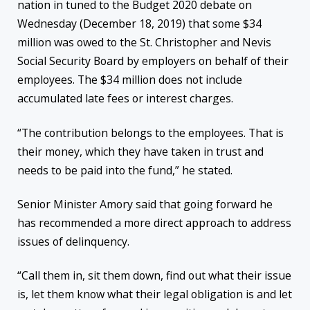
nation in tuned to the Budget 2020 debate on
Wednesday (December 18, 2019) that some $34
million was owed to the St. Christopher and Nevis
Social Security Board by employers on behalf of their
employees. The $34 million does not include
accumulated late fees or interest charges.
“The contribution belongs to the employees. That is
their money, which they have taken in trust and
needs to be paid into the fund,” he stated.
Senior Minister Amory said that going forward he
has recommended a more direct approach to address
issues of delinquency.
“Call them in, sit them down, find out what their issue
is, let them know what their legal obligation is and let