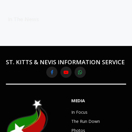
In The News
ST. KITTS & NEVIS INFORMATION SERVICE
Facebook
YouTube
WhatsApp
MEDIA
In Focus
The Run Down
Photos