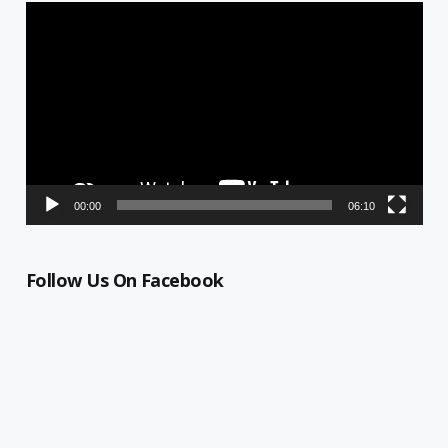
Video
Player
00:00
06:10
Follow Us On Facebook