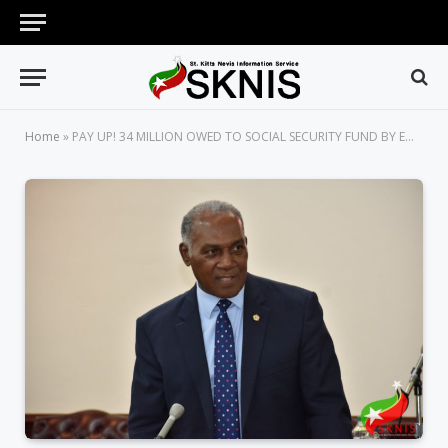
Home
»
PAY UP! 34 MILLION OWED TO SOCIAL SECURITY FUND BY EMPLOYERS