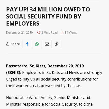
PAY UP! 34 MILLION OWED TO
SOCIAL SECURITY FUND BY
EMPLOYERS
December 21, 2019
2 Mins Read
34
Views
Share
Basseterre, St. Kitts, December 20, 2019
(SKNIS):
Employers in St. Kitts and Nevis are strongly
urged to pay up all social security contributions for
their workers as is prescribed by the law.
Honourable Vance Amory, Senior Minister and
Minister responsible for Social Security, told the