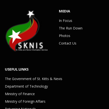
MEDIA
In Focus
The Run Down
Photos
Contact Us
USEFUL LINKS
The Government of St. Kitts & Nevis
Department of Technology
Ministry of Finance
Ministry of Foreign Affairs
Returning Nationals