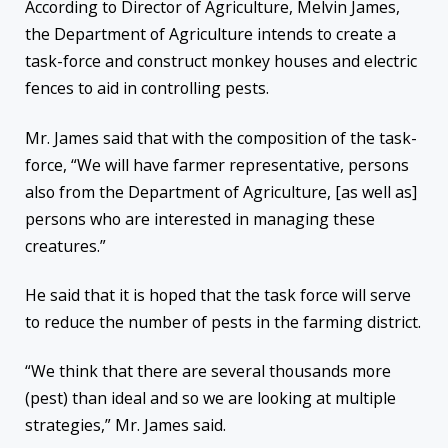
According to Director of Agriculture, Melvin James,
the Department of Agriculture intends to create a
task-force and construct monkey houses and electric
fences to aid in controlling pests.
Mr. James said that with the composition of the task-
force, “We will have farmer representative, persons
also from the Department of Agriculture, [as well as]
persons who are interested in managing these
creatures.”
He said that it is hoped that the task force will serve
to reduce the number of pests in the farming district.
“We think that there are several thousands more
(pest) than ideal and so we are looking at multiple
strategies,” Mr. James said.