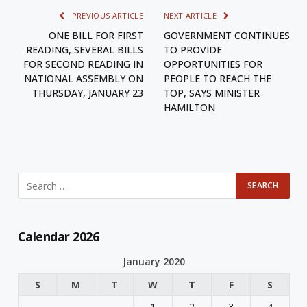
PREVIOUS ARTICLE
NEXT ARTICLE
ONE BILL FOR FIRST
GOVERNMENT CONTINUES
READING, SEVERAL BILLS
TO PROVIDE
FOR SECOND READING IN
OPPORTUNITIES FOR
NATIONAL ASSEMBLY ON
PEOPLE TO REACH THE
THURSDAY, JANUARY 23
TOP, SAYS MINISTER
HAMILTON
Calendar 2026
January 2020
S
M
T
W
T
F
S
1
2
3
4