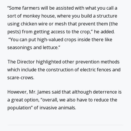
“Some farmers will be assisted with what you call a
sort of monkey house, where you build a structure
using chicken wire or mesh that prevent them (the
pests) from getting access to the crop,” he added.
“You can put high-valued crops inside there like
seasonings and lettuce.”
The Director highlighted other prevention methods
which include the construction of electric fences and
scare-crows.
However, Mr. James said that although deterrence is
a great option, “overall, we also have to reduce the
population” of invasive animals.