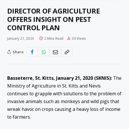
DIRECTOR OF AGRICULTURE
OFFERS INSIGHT ON PEST
CONTROL PLAN
January 21, 2020
2 Mins Read
34
Views
Share
Basseterre, St. Kitts, January 21, 2020 (SKNIS):
The
Ministry of Agriculture in St. Kitts and Nevis
continues to grapple with solutions to the problem of
invasive animals such as monkeys and wild pigs that
wreak havoc on crops causing a heavy loss of income
to farmers.