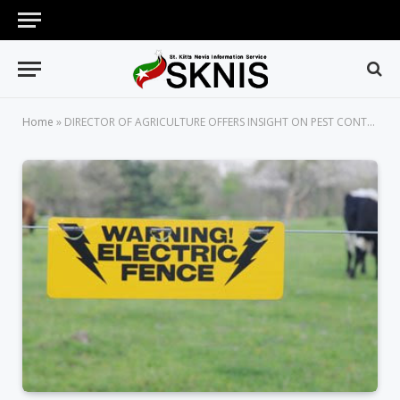
Home
»
DIRECTOR OF AGRICULTURE OFFERS INSIGHT ON PEST CONTROL PLAN