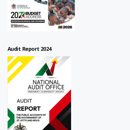
Audit Report 2024