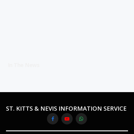
In The News
ST. KITTS & NEVIS INFORMATION SERVICE
Facebook
YouTube
WhatsApp