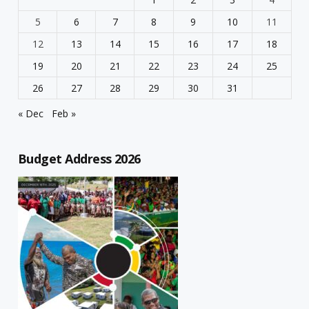
5
6
7
8
9
10
11
12
13
14
15
16
17
18
19
20
21
22
23
24
25
26
27
28
29
30
31
« Dec
Feb »
Budget Address 2026