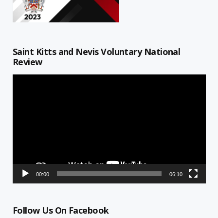
Saint Kitts and Nevis Voluntary National
Review
Video
Player
00:00
06:10
Follow Us On Facebook