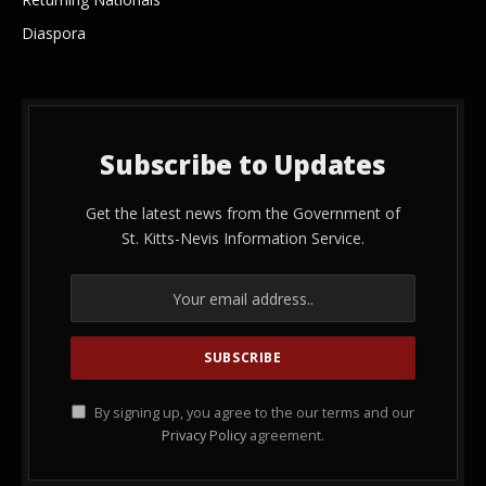
Diaspora
Subscribe to Updates
Get the latest news from the Government of
St. Kitts-Nevis Information Service.
By signing up, you agree to the our terms and our
Privacy Policy
agreement.