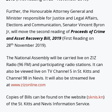
Further, the Honourable Attorney General and
Minister responsible for Justice and Legal Affairs,
Elections and Communication, Senator Vincent Byron
Jr, will move the second reading of
Proceeds of Crime
and Asset Recovery Bill, 2019
(First Reading on
th
28
November 2019).
The National Assembly will be carried live on ZIZ
Radio (96 FM) and participating radio stations. It can
also be viewed live on TV Channel 5 in St. Kitts and
Channel 98 in Nevis. It will also be streamed live
at
www.zizonline.com
Copies of Bills can be found on the website (
sknis.kn
)
of the St. Kitts and Nevis Information Service.