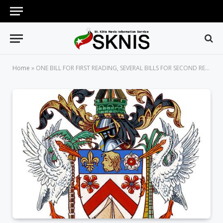
Home
»
ONE BILL FOR FIRST READING, SEVERAL BILLS FOR SECOND READING IN NATIONAL ASSEMBLY ON THURSDAY, JANUARY 23