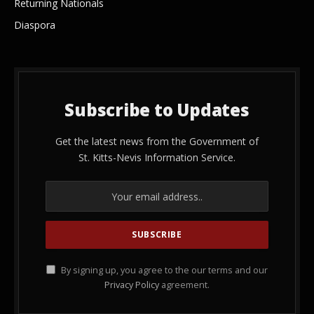
Returning Nationals
Diaspora
Subscribe to Updates
Get the latest news from the Government of
St. Kitts-Nevis Information Service.
By signing up, you agree to the our terms and our
Privacy Policy
agreement.