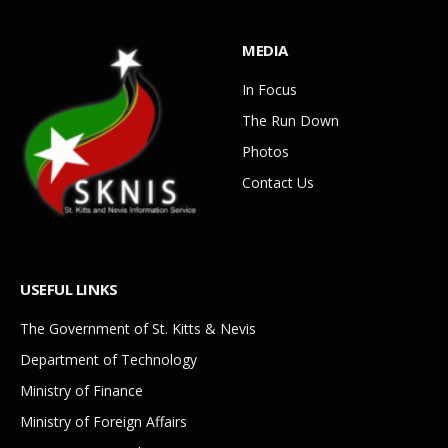
MEDIA
In Focus
The Run Down
Photos
Contact Us
USEFUL LINKS
The Government of St. Kitts & Nevis
Department of Technology
Ministry of Finance
Ministry of Foreign Affairs