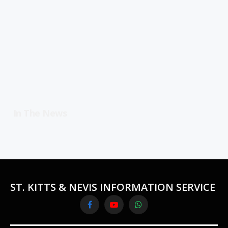
In The News
ST. KITTS & NEVIS INFORMATION SERVICE
Facebook
YouTube
WhatsApp