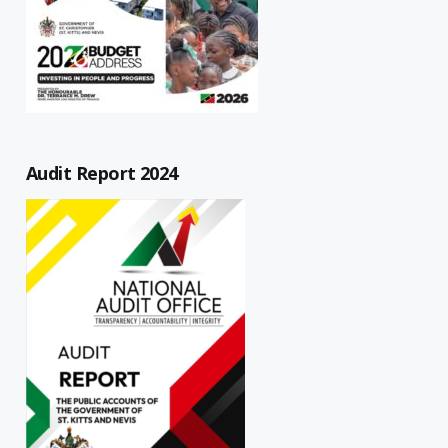
Audit Report 2024