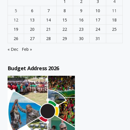
1
2
3
4
5
6
7
8
9
10
11
12
13
14
15
16
17
18
19
20
21
22
23
24
25
26
27
28
29
30
31
« Dec
Feb »
Budget Address 2026