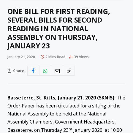
ONE BILL FOR FIRST READING,
SEVERAL BILLS FOR SECOND
READING IN NATIONAL
ASSEMBLY ON THURSDAY,
JANUARY 23
January 21, 2020
2 Mins Read
39
Views
Share
Basseterre, St. Kitts, January 21, 2020 (SKNIS):
The
Order Paper has been circulated for a sitting of the
National Assembly to be held at the National
Assembly Chambers, Government Headquarters,
rd
Basseterre, on Thursday 23
January 2020, at 10:00