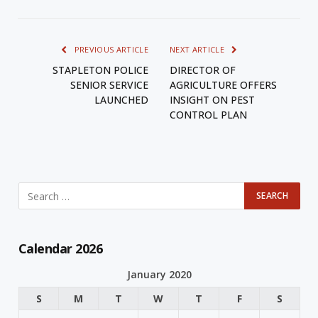
PREVIOUS ARTICLE
NEXT ARTICLE
STAPLETON POLICE
DIRECTOR OF
SENIOR SERVICE
AGRICULTURE OFFERS
LAUNCHED
INSIGHT ON PEST
CONTROL PLAN
Calendar 2026
January 2020
S
M
T
W
T
F
S