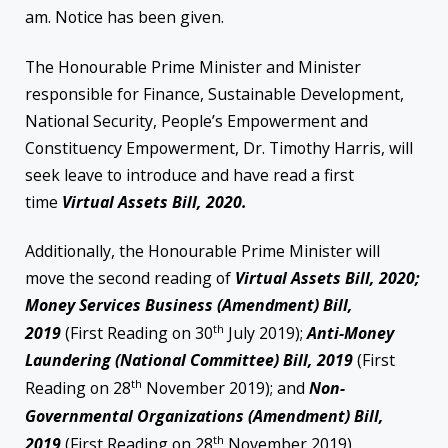
am. Notice has been given.
The Honourable Prime Minister and Minister
responsible for Finance, Sustainable Development,
National Security, People’s Empowerment and
Constituency Empowerment, Dr. Timothy Harris, will
seek leave to introduce and have read a first
time
Virtual Assets Bill, 2020.
Additionally, the Honourable Prime Minister will
move the second reading of
Virtual Assets Bill, 2020;
Money Services Business (Amendment) Bill,
th
2019
(First Reading on 30
July 2019);
Anti-Money
Laundering (National Committee) Bill, 2019
(First
th
Reading on 28
November 2019); and
Non-
Governmental Organizations (Amendment) Bill,
th
2019
(First Reading on 28
November 2019).