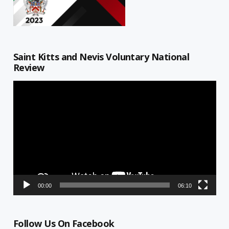
Saint Kitts and Nevis Voluntary National
Review
Video
Player
00:00
06:10
Follow Us On Facebook