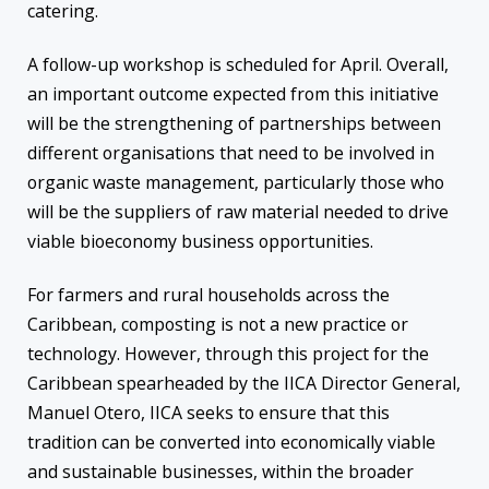
catering.
A follow-up workshop is scheduled for April. Overall,
an important outcome expected from this initiative
will be the strengthening of partnerships between
different organisations that need to be involved in
organic waste management, particularly those who
will be the suppliers of raw material needed to drive
viable bioeconomy business opportunities.
For farmers and rural households across the
Caribbean, composting is not a new practice or
technology. However, through this project for the
Caribbean spearheaded by the IICA Director General,
Manuel Otero, IICA seeks to ensure that this
tradition can be converted into economically viable
and sustainable businesses, within the broader