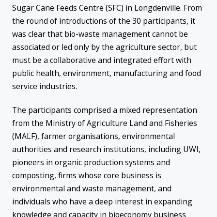
Sugar Cane Feeds Centre (SFC) in Longdenville. From
the round of introductions of the 30 participants, it
was clear that bio-waste management cannot be
associated or led only by the agriculture sector, but
must be a collaborative and integrated effort with
public health, environment, manufacturing and food
service industries.
The participants comprised a mixed representation
from the Ministry of Agriculture Land and Fisheries
(MALF), farmer organisations, environmental
authorities and research institutions, including UWI,
pioneers in organic production systems and
composting, firms whose core business is
environmental and waste management, and
individuals who have a deep interest in expanding
knowledge and capacity in bioeconomy business