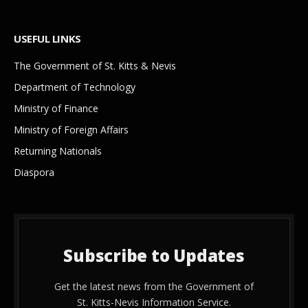
USEFUL LINKS
The Government of St. Kitts & Nevis
Department of Technology
Ministry of Finance
Ministry of Foreign Affairs
Returning Nationals
Diaspora
Subscribe to Updates
Get the latest news from the Government of
St. Kitts-Nevis Information Service.