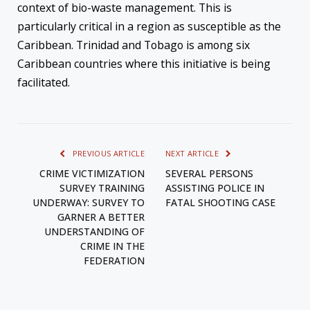
context of bio-waste management. This is
particularly critical in a region as susceptible as the
Caribbean. Trinidad and Tobago is among six
Caribbean countries where this initiative is being
facilitated.
PREVIOUS ARTICLE
NEXT ARTICLE
CRIME VICTIMIZATION
SEVERAL PERSONS
SURVEY TRAINING
ASSISTING POLICE IN
UNDERWAY: SURVEY TO
FATAL SHOOTING CASE
GARNER A BETTER
UNDERSTANDING OF
CRIME IN THE
FEDERATION