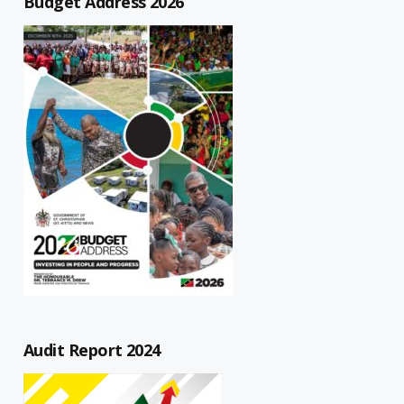
Budget Address 2026
Audit Report 2024