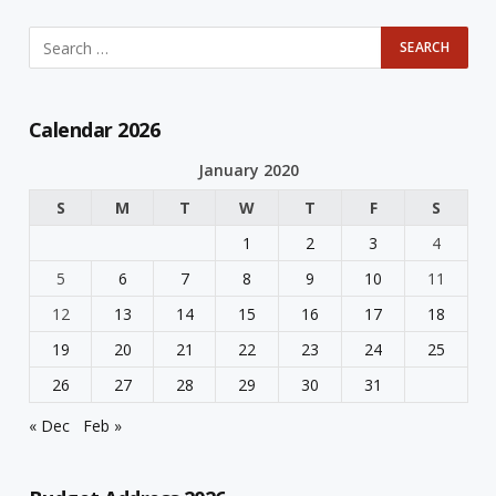
Calendar 2026
January 2020
S
M
T
W
T
F
S
1
2
3
4
5
6
7
8
9
10
11
12
13
14
15
16
17
18
19
20
21
22
23
24
25
26
27
28
29
30
31
« Dec
Feb »