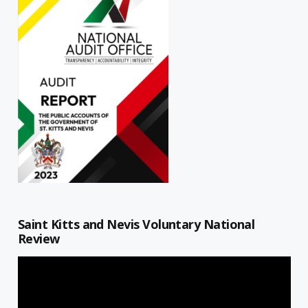
Saint Kitts and Nevis Voluntary National
Review
Video
Player