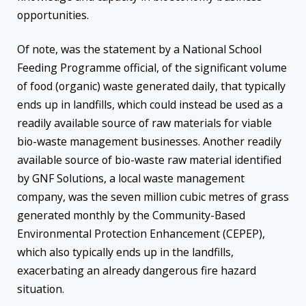
opportunities.
Of note, was the statement by a National School
Feeding Programme official, of the significant volume
of food (organic) waste generated daily, that typically
ends up in landfills, which could instead be used as a
readily available source of raw materials for viable
bio-waste management businesses. Another readily
available source of bio-waste raw material identified
by GNF Solutions, a local waste management
company, was the seven million cubic metres of grass
generated monthly by the Community-Based
Environmental Protection Enhancement (CEPEP),
which also typically ends up in the landfills,
exacerbating an already dangerous fire hazard
situation.