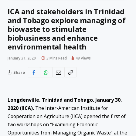
ICA and stakeholders in Trinidad
and Tobago explore managing of
biowaste to stimulate
biobusiness and enhance
environmental health
January 31, 2020
3 Mins Read
48
Views
Share
Longdenville, Trinidad and Tobago. January 30,
2020 (IICA).
The Inter-American Institute for
Cooperation on Agriculture (IICA) opened the first of
two workshops on “Examining Economic
Opportunities from Managing Organic Waste” at the