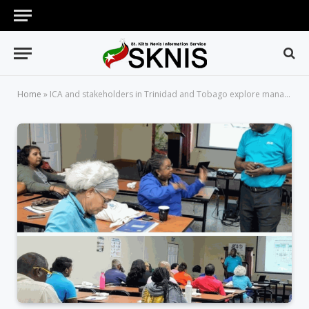
Home
»
ICA and stakeholders in Trinidad and Tobago explore managing of biowaste to stimulate biobusiness and enhance environmental health