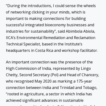
“During the introductions, I could sense the wheels
of networking clicking in your minds, which is
important to making connections for building
successful integrated bioeconomy businesses and
industries for sustainability”, said Abimbola Abiola,
IICA’s Environmental Remediation and Reclamation
Technical Specialist, based in the Institute’s
headquarters in Costa Rica and workshop facilitator.
An important connection was the presence of the
High Commission of India, represented by Lingo
Chetty, Second Secretary (Pol) and Head of Chancery,
who recognised May 2020 as marking a 175-year
connection between India and Trinidad and Tobago,
“rooted in agriculture, a sector in which India has
achieved significant advances in sustainable