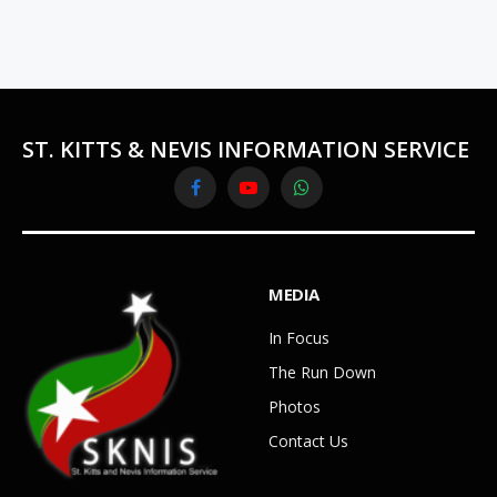
ST. KITTS & NEVIS INFORMATION SERVICE
Facebook
YouTube
WhatsApp
MEDIA
In Focus
The Run Down
Photos
Contact Us