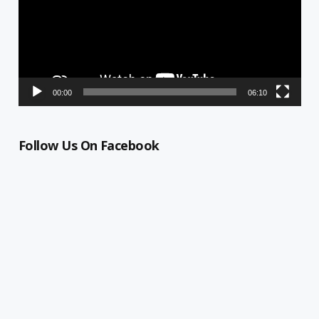
00:00
06:10
Follow Us On Facebook