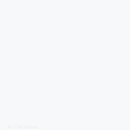
In The News