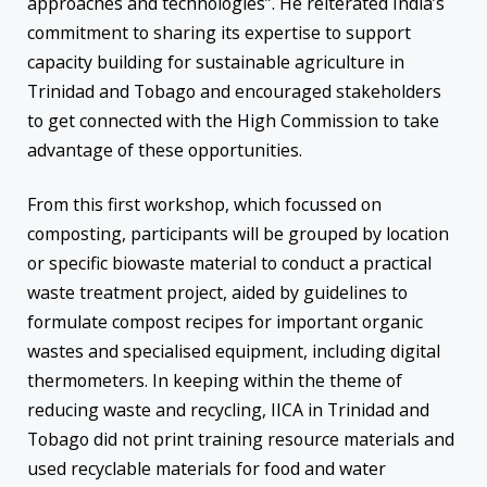
approaches and technologies”. He reiterated India’s
commitment to sharing its expertise to support
capacity building for sustainable agriculture in
Trinidad and Tobago and encouraged stakeholders
to get connected with the High Commission to take
advantage of these opportunities.
From this first workshop, which focussed on
composting, participants will be grouped by location
or specific biowaste material to conduct a practical
waste treatment project, aided by guidelines to
formulate compost recipes for important organic
wastes and specialised equipment, including digital
thermometers. In keeping within the theme of
reducing waste and recycling, IICA in Trinidad and
Tobago did not print training resource materials and
used recyclable materials for food and water