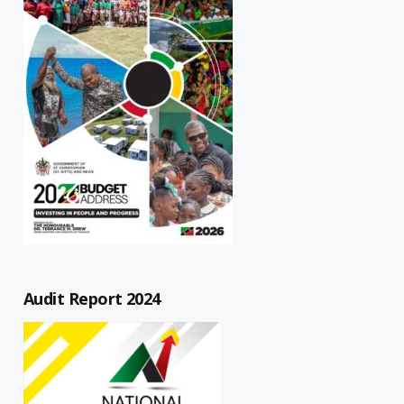
Audit Report 2024