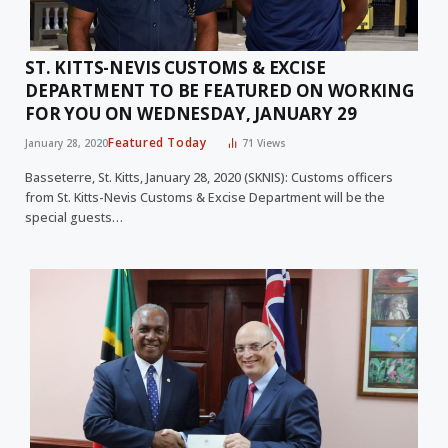
ST. KITTS-NEVIS CUSTOMS & EXCISE
DEPARTMENT TO BE FEATURED ON WORKING
FOR YOU ON WEDNESDAY, JANUARY 29
Featured Today
January 28, 2020
71
Views
Basseterre, St. Kitts, January 28, 2020 (SKNIS): Customs officers
from St. Kitts-Nevis Customs & Excise Department will be the
special guests…