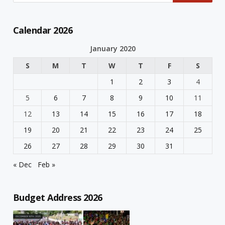
Calendar 2026
January 2020
S
M
T
W
T
F
S
1
2
3
4
5
6
7
8
9
10
11
12
13
14
15
16
17
18
19
20
21
22
23
24
25
26
27
28
29
30
31
« Dec
Feb »
Budget Address 2026