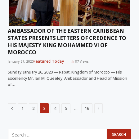
AMBASSADOR OF THE EASTERN CARIBBEAN
STATES PRESENTS LETTERS OF CREDENCE TO
HIS MAJESTY KING MOHAMMED VI OF
MOROCCO
Featured Today
January 27, 2020
87
Views
Sunday, January 26, 2020 — Rabat, Kingdom of Morocco — His
Excellency Mr. Ian M. Queeley, Ambassador and Head of Mission
of…
Previous
Next
…
1
2
3
4
5
16