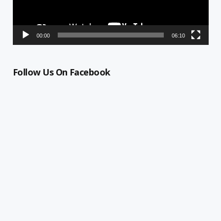
00:00
06:10
Follow Us On Facebook