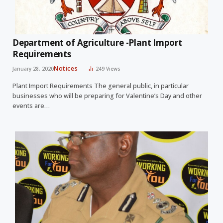
Department of Agriculture -Plant Import
Requirements
Notices
January 28, 2020
249
Views
Plant Import Requirements The general public, in particular
businesses who will be preparing for Valentine’s Day and other
events are…