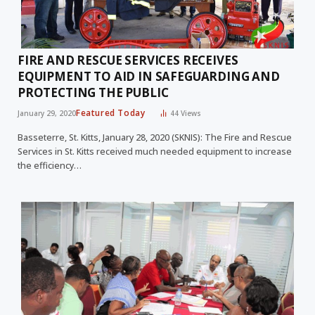
FIRE AND RESCUE SERVICES RECEIVES
EQUIPMENT TO AID IN SAFEGUARDING AND
PROTECTING THE PUBLIC
Featured Today
January 29, 2020
44
Views
Basseterre, St. Kitts, January 28, 2020 (SKNIS): The Fire and Rescue
Services in St. Kitts received much needed equipment to increase
the efficiency…