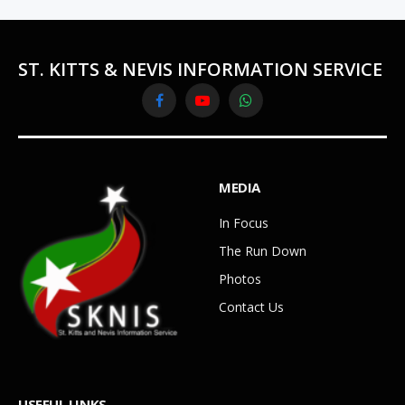
ST. KITTS & NEVIS INFORMATION SERVICE
Facebook
YouTube
WhatsApp
MEDIA
In Focus
The Run Down
Photos
Contact Us
USEFUL LINKS