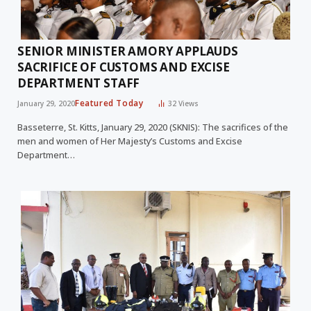
SENIOR MINISTER AMORY APPLAUDS
SACRIFICE OF CUSTOMS AND EXCISE
DEPARTMENT STAFF
Featured Today
January 29, 2020
32
Views
Basseterre, St. Kitts, January 29, 2020 (SKNIS): The sacrifices of the
men and women of Her Majesty’s Customs and Excise
Department…