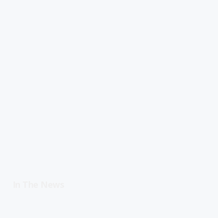
In The News