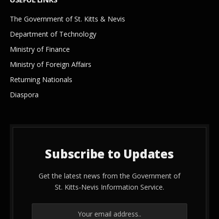
The Government of St. Kitts & Nevis
Department of Technology
Ministry of Finance
Ministry of Foreign Affairs
Returning Nationals
Diaspora
Subscribe to Updates
Get the latest news from the Government of
St. Kitts-Nevis Information Service.