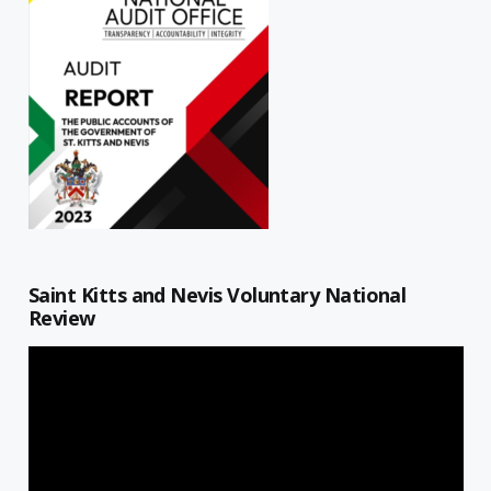
Saint Kitts and Nevis Voluntary National
Review
Video
Player