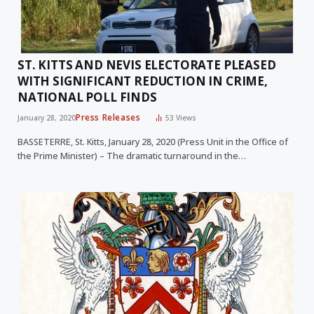
ST. KITTS AND NEVIS ELECTORATE PLEASED
WITH SIGNIFICANT REDUCTION IN CRIME,
NATIONAL POLL FINDS
Press Releases
January 28, 2020
53
Views
BASSETERRE, St. Kitts, January 28, 2020 (Press Unit in the Office of
the Prime Minister) – The dramatic turnaround in the…