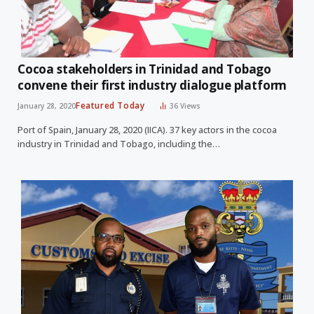
Cocoa stakeholders in Trinidad and Tobago
convene their first industry dialogue platform
Featured Today
January 28, 2020
36
Views
Port of Spain, January 28, 2020 (IICA). 37 key actors in the cocoa
industry in Trinidad and Tobago, including the…