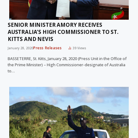
SENIOR MINISTER AMORY RECEIVES
AUSTRALIA’S HIGH COMMISSIONER TO ST.
KITTS AND NEVIS
Press Releases
January 28, 2020
39
Views
BASSETERRE, St. Kitts, January 28, 2020 (Press Unit in the Office of
the Prime Minister) – High Commissioner-designate of Australia
to…