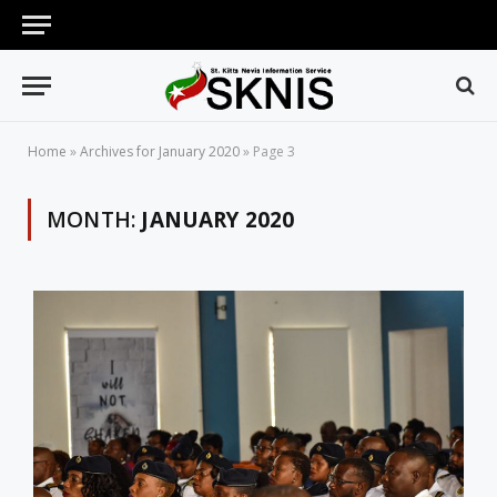
Home
»
Archives for January 2020
»
Page 3
MONTH:
JANUARY 2020