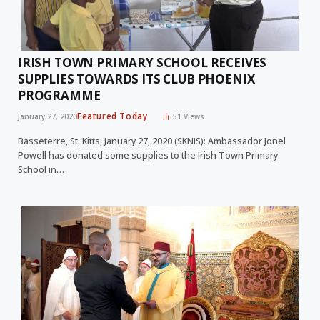
IRISH TOWN PRIMARY SCHOOL RECEIVES
SUPPLIES TOWARDS ITS CLUB PHOENIX
PROGRAMME
Featured Today
January 27, 2020
51
Views
Basseterre, St. Kitts, January 27, 2020 (SKNIS): Ambassador Jonel
Powell has donated some supplies to the Irish Town Primary
School in…