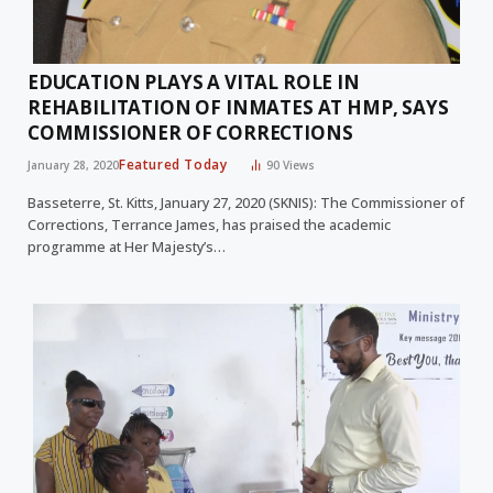
EDUCATION PLAYS A VITAL ROLE IN
REHABILITATION OF INMATES AT HMP, SAYS
COMMISSIONER OF CORRECTIONS
Featured Today
January 28, 2020
90
Views
Basseterre, St. Kitts, January 27, 2020 (SKNIS): The Commissioner of
Corrections, Terrance James, has praised the academic
programme at Her Majesty’s…