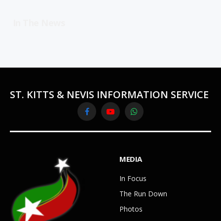
In The News
ST. KITTS & NEVIS INFORMATION SERVICE
Facebook
YouTube
WhatsApp
MEDIA
In Focus
The Run Down
Photos