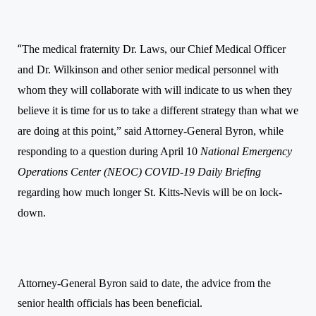
“
The medical fraternity Dr. Laws, our Chief Medical Officer
and Dr. Wilkinson and other senior medical personnel with
whom they will collaborate with will indicate to us when they
believe it is time for us to take a different strategy tha
n
what we
are doing at this point,” said Attorney-General Byron, while
responding to a question during
April 10
National Emergency
Operations Center (NEOC) COVID-19
Daily
Briefing
regarding how much longer St. Kitts-Nevis will be on lock-
down.
Attorney-General Byron said to date, the advice from the
senior health officials has been beneficial.