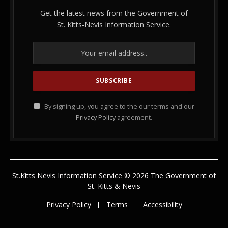
Get the latest news from the Government of
St. Kitts-Nevis Information Service.
By signing up, you agree to the our terms and our
Privacy Policy
agreement.
St.Kitts Nevis Information Service © 2026 The Government of
St. Kitts & Nevis
Privacy Policy
Terms
Accessibility