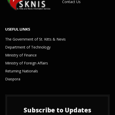
Contact Us
USEFUL LINKS
The Government of St. Kitts & Nevis
Department of Technology
Ministry of Finance
Ministry of Foreign Affairs
Returning Nationals
Diaspora
Subscribe to Updates