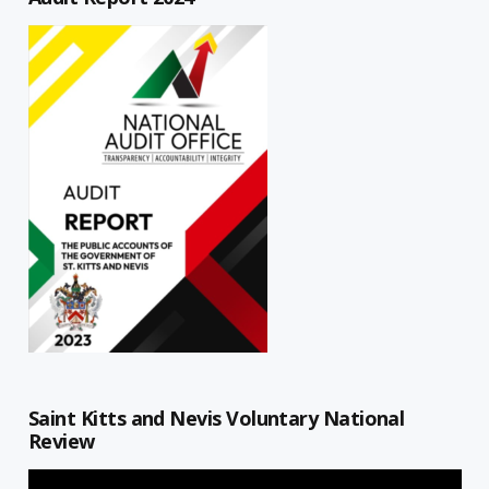
Saint Kitts and Nevis Voluntary National
Review
Video