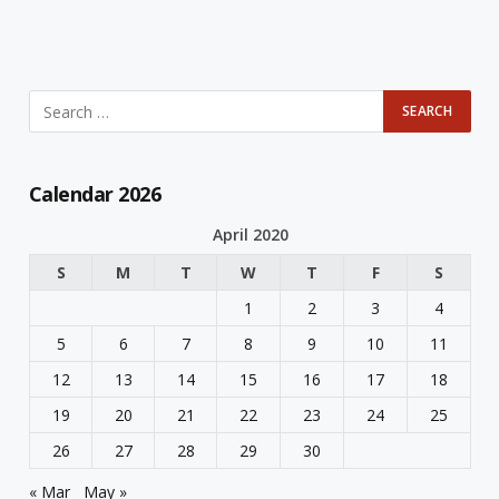
Calendar 2026
April 2020
S
M
T
W
T
F
S
1
2
3
4
5
6
7
8
9
10
11
12
13
14
15
16
17
18
19
20
21
22
23
24
25
26
27
28
29
30
« Mar
May »