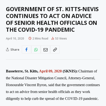
GOVERNMENT OF ST. KITTS-NEVIS
CONTINUES TO ACT ON ADVICE
OF SENIOR HEALTH OFFICIALS ON
THE COVID-19 PANDEMIC
April 10, 2020
2 Mins Read
53
Views
Share
Basseterre, St. Kitts,
April 09, 2020
(SKNIS):
Chairman of
the National Disaster Mitigation Council, Attorney-General,
Honourable
Vincent
Byron
, said that the government continues
to act on advice from senior health officials as they work
diligently to help curb the spread of the COVID-19 pandemic.