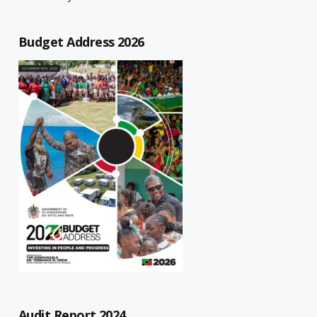
Budget Address 2026
Audit Report 2024