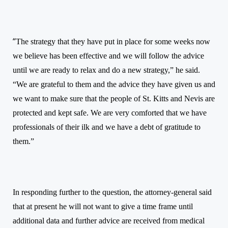
“
The strategy that they have put in place for some weeks now
we believe has been effective and we will follow the advice
until we are ready to relax and do a new strategy,” he said.
“We are grateful to them and the advice they have given us and
we want to make sure that the people of St. Kitts and Nevis are
protected and kept safe. We are very comforted that we have
professionals of their ilk and we have a debt of gratitude to
them.”
In responding further to the question, the attorney-general said
that at present he will not want to give a time frame until
additional data and further advice are received from medical