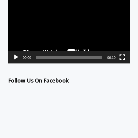
Player
00:00
06:10
Follow Us On Facebook