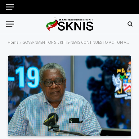
Home
»
GOVERNMENT OF ST. KITTS-NEVIS CONTINUES TO ACT ON ADVICE OF SENIOR HEALTH OFFICIALS ON THE COVID-19 PANDEMIC