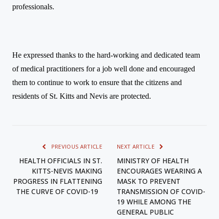
professionals.
He expressed thanks to the hard-working and dedicated team
of medical practitioners for a job well done and encouraged
them to continue to work to ensure that the citizens and
residents of St. Kitts and Nevis are protected.
PREVIOUS ARTICLE
NEXT ARTICLE
HEALTH OFFICIALS IN ST.
MINISTRY OF HEALTH
KITTS-NEVIS MAKING
ENCOURAGES WEARING A
PROGRESS IN FLATTENING
MASK TO PREVENT
THE CURVE OF COVID-19
TRANSMISSION OF COVID-
19 WHILE AMONG THE
GENERAL PUBLIC