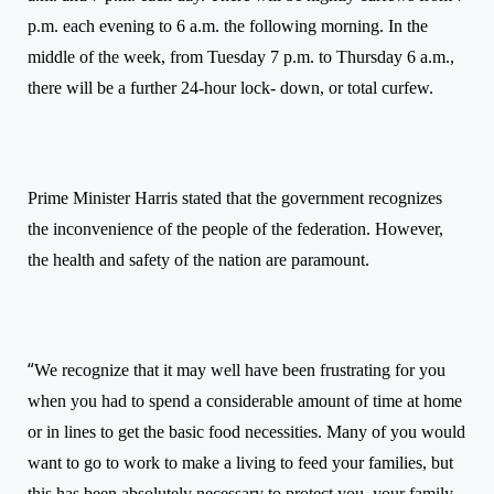
p.m. each evening to 6 a.m. the following morning. In the
middle of the week, from Tuesday 7 p.m. to Thursday 6 a.m.,
there will be a further 24-hour lock- down, or total curfew.
Prime Minister Harris stated that the government recognizes
the inconvenience of the people of the federation. However,
the health and safety of the nation
are
paramount.
“
We recognize that it may well have been frustrating for you
when you had to spend a considerable amount of time at home
or in lines to get the basic food necessities. Many of you would
want to go to work to make a living to feed your families, but
this has been absolutely necessary to protect you, your family