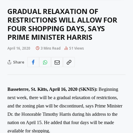
GRADUAL RELAXATION OF
RESTRICTIONS WILL ALLOW FOR
FOUR SHOPPING DAYS, SAYS
PRIME MINISTER HARRIS
April 16, 2020
3 Mins Read
51
Views
Share
Basseterre, St. Kitts, April 1
6
, 2020 (SKNIS):
Beginning
next we
ek, there will be a gradual relaxation of restrictions,
and the zoning plan will be discontinued, says Prime Minister
Dr. the Honorable Timothy Harris during his address to the
nation on April 15. He added that four days will be made
available for shopping.