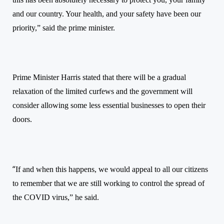
and our country. Your health, and your safety have been our
priority,” said the prime minister.
Prime Minister Harris stated that there will be a gradual
relaxation of the limited curfews and the government will
consider allowing some less essential businesses to open their
doors.
“
If and when this happens, we would appeal to all our citizens
to remember that we are still working to control the spread of
the COVID virus,” he said.