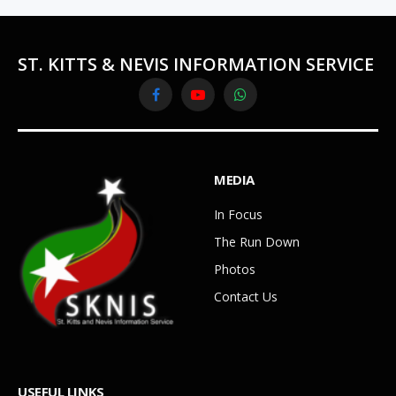
ST. KITTS & NEVIS INFORMATION SERVICE
Facebook
YouTube
WhatsApp
MEDIA
In Focus
The Run Down
Photos
Contact Us
USEFUL LINKS