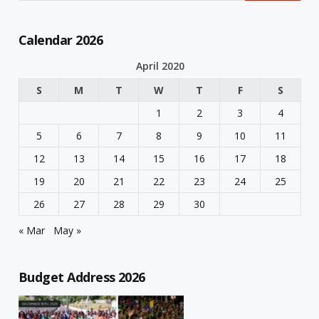
Calendar 2026
April 2020
S
M
T
W
T
F
S
1
2
3
4
5
6
7
8
9
10
11
12
13
14
15
16
17
18
19
20
21
22
23
24
25
26
27
28
29
30
« Mar
May »
Budget Address 2026