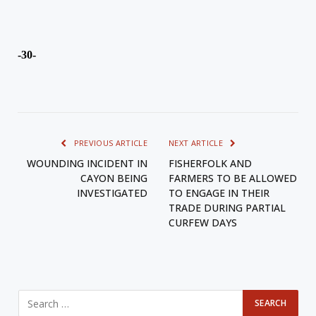
-30-
PREVIOUS ARTICLE
NEXT ARTICLE
WOUNDING INCIDENT IN
FISHERFOLK AND
CAYON BEING
FARMERS TO BE ALLOWED
INVESTIGATED
TO ENGAGE IN THEIR
TRADE DURING PARTIAL
CURFEW DAYS