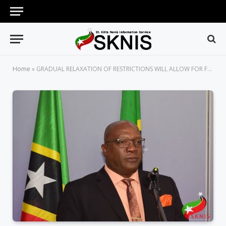
Home
»
GRADUAL RELAXATION OF RESTRICTIONS WILL ALLOW FOR FOUR SHOPPING DAYS, SAYS PRIME MINISTER HARRIS