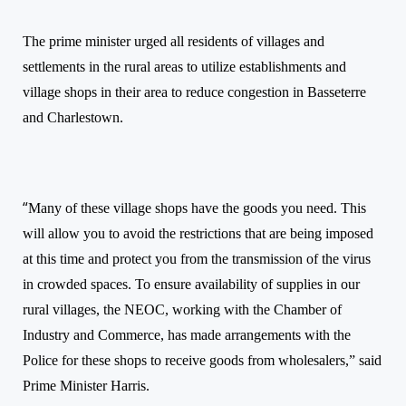
The prime minister urged all residents of villages and
settlements in the rural areas to utilize establishments and
village shops in their area to reduce congestion in Basseterre
and Charlestown.
“
Many of these village shops have the goods you need. This
will allow you to avoid the restrictions that are being imposed
at this time and protect you from the transmission of the virus
in crowded spaces. To ensure availability of supplies in our
rural villages, the NEOC, working with the Chamber of
Industry and Commerce, has made arrangements with the
Police for these shops to receive goods from wholesalers,” said
Prime Minister Harris.