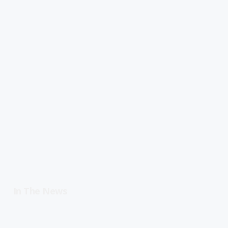
In The News