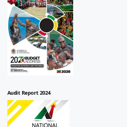
Audit Report 2024