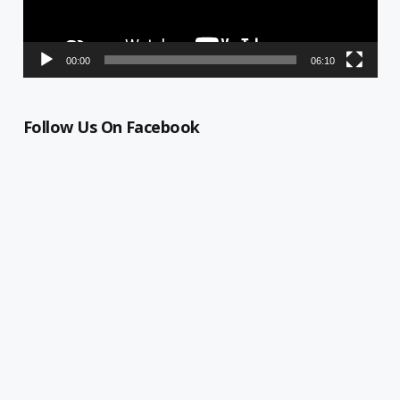
00:00
06:10
Follow Us On Facebook