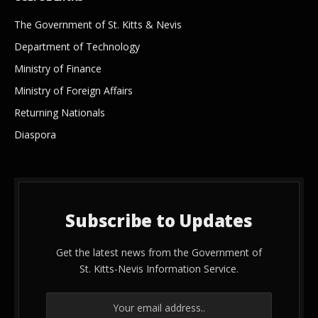
The Government of St. Kitts & Nevis
Department of Technology
Ministry of Finance
Ministry of Foreign Affairs
Returning Nationals
Diaspora
Subscribe to Updates
Get the latest news from the Government of
St. Kitts-Nevis Information Service.