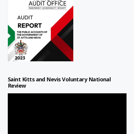
Saint Kitts and Nevis Voluntary National
Review
Video
Player