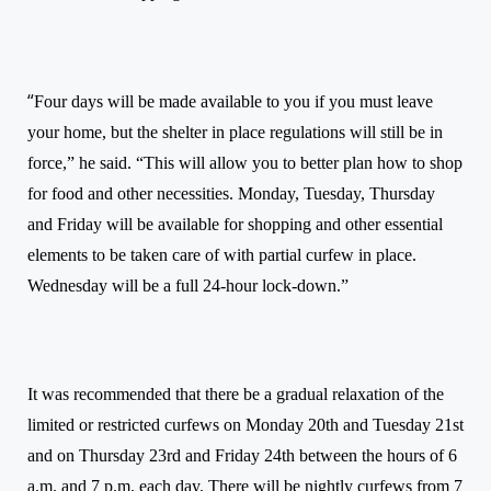
“
Four days will be made available to you if you must leave
your home, but the shelter in place regulations will still be in
force,” he said. “This will allow you to better plan how to shop
for food and other necessities. Monday, Tuesday, Thursday
and Friday will be available for shopping and other essential
elements to be taken care of with partial curfew in place.
Wednesday will be a full 24-hour lock-down.”
It was recommended that there be a gradual relaxation of the
limited or restricted curfews on Monday 20th and Tuesday 21st
and on Thursday 23rd and Friday 24th between the hours of 6
a.m. and 7 p.m. each day. There will be nightly curfews from 7