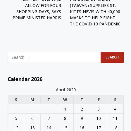
ALLOW FOR FOUR
(TAIWAN) SUPPLIES ST.
SHOPPING DAYS, SAYS
KITTS-NEVIS WITH 40,000
PRIME MINISTER HARRIS
MASKS TO HELP FIGHT
THE COVID-19 PANDEMIC
Calendar 2026
April 2020
S
M
T
W
T
F
S
1
2
3
4
5
6
7
8
9
10
11
12
13
14
15
16
17
18