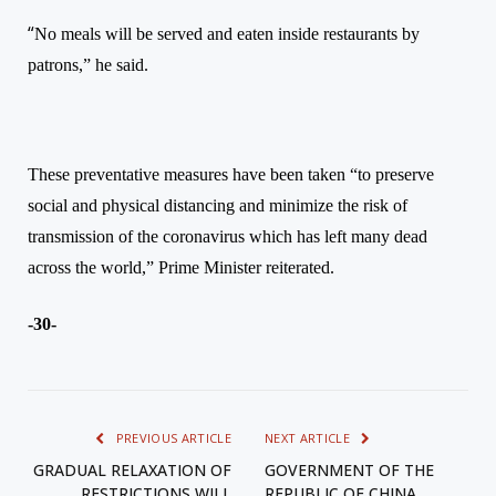
“
No meals will be served and eaten inside restaurants by
patrons,”
he said.
T
hese preventative measures have been taken “to preserve
social and physical distancing and minimize the risk of
transmission of the coronavirus which has left many dead
across the world,”
Prime Minister reiterated.
-30-
PREVIOUS ARTICLE
NEXT ARTICLE
GRADUAL RELAXATION OF
GOVERNMENT OF THE
RESTRICTIONS WILL
REPUBLIC OF CHINA