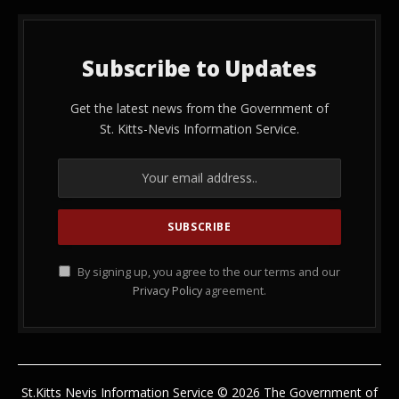
Subscribe to Updates
Get the latest news from the Government of
St. Kitts-Nevis Information Service.
By signing up, you agree to the our terms and our
Privacy Policy
agreement.
St.Kitts Nevis Information Service © 2026 The Government of