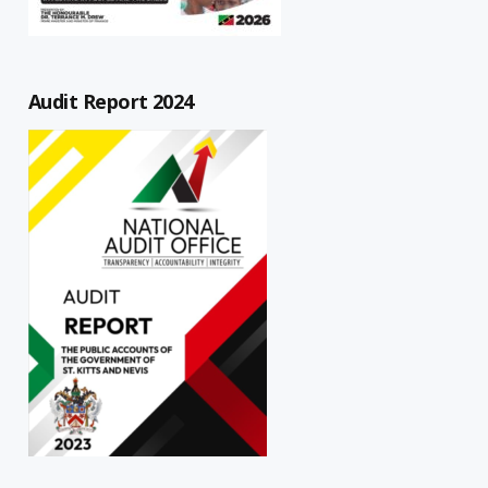
Audit Report 2024