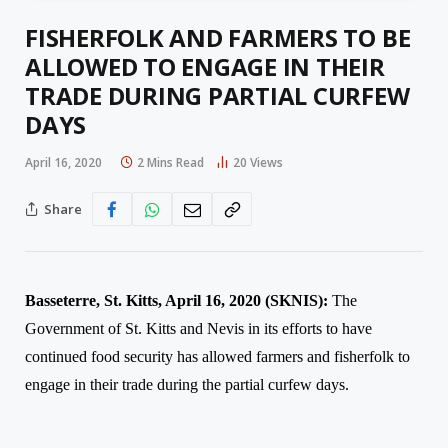
FISHERFOLK AND FARMERS TO BE
ALLOWED TO ENGAGE IN THEIR
TRADE DURING PARTIAL CURFEW
DAYS
April 16, 2020
2 Mins Read
20
Views
Share
Basseterre, St. Kitts, April 1
6
, 2020 (SKNIS):
The
Government of St. Kitts and Nevis in its efforts to have
continued food security has allowed farmers and fisherfolk to
engage in their trade during the partial curfew days.