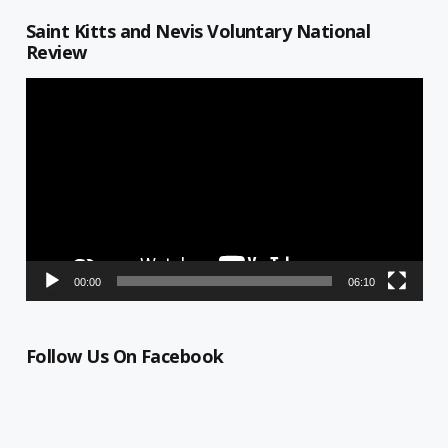
Saint Kitts and Nevis Voluntary National
Review
Video
Player
00:00
06:10
Follow Us On Facebook