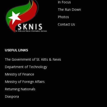
In Focus
The Run Down
Photos
Contact Us
USEFUL LINKS
The Government of St. Kitts & Nevis
Department of Technology
Ministry of Finance
Ministry of Foreign Affairs
Returning Nationals
Diaspora