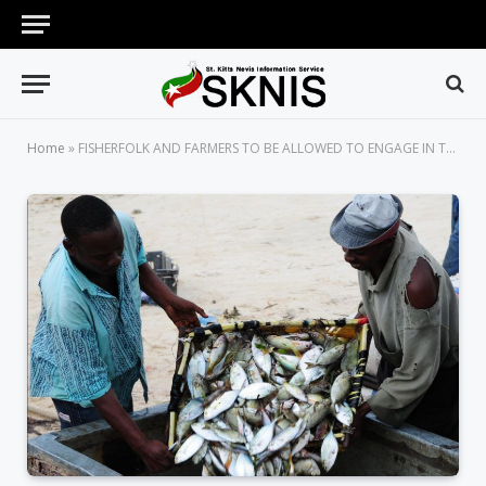
Home
»
FISHERFOLK AND FARMERS TO BE ALLOWED TO ENGAGE IN THEIR TRADE DURING PARTIAL CURFEW DAYS