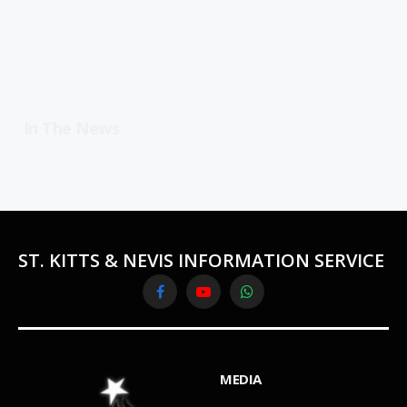
In The News
ST. KITTS & NEVIS INFORMATION SERVICE
Facebook
YouTube
WhatsApp
MEDIA