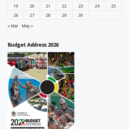
19
20
21
22
23
24
25
26
27
28
29
30
« Mar
May »
Budget Address 2026