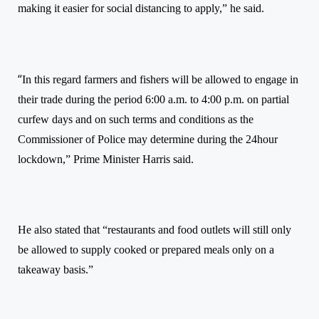
making it easier for social distancing to apply,”
he said.
“
In this regard farmers and fishers will be allowed to engage in
their trade during the period 6:00 a.m. to 4:00 p.m. on partial
curfew days and on such terms and conditions as the
Commissioner of Police may determine during the 24hour
lockdown,” Prime Minister
Harris said.
He
also stated that “
r
estaurants and food outlets will still only
be allowed to supply cooked or prepared meals only on a
takeaway basis.”