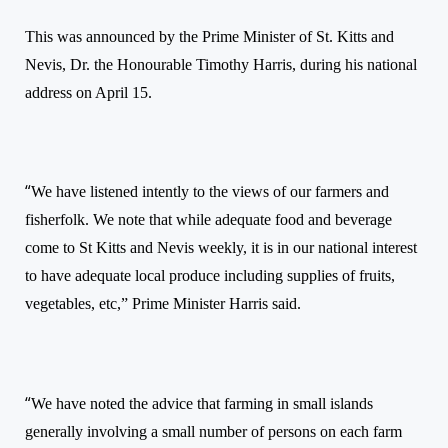
This was announced by the Prime Minister of St. Kitts and
Nevis, Dr. the Honourable Timothy Harris, during his
national
address
on April 15.
“
We have listened intently to the views of our farmers and
fisherfolk. We note that while adequate food and beverage
come to St Kitts and Nevis weekly, it is in our national interest
to have adequate local produce including supplies of fruits,
vegetables, etc,”
Prime Minister Harris said.
“
We have noted the advice that farming in small islands
generally involving a small number of persons on each farm