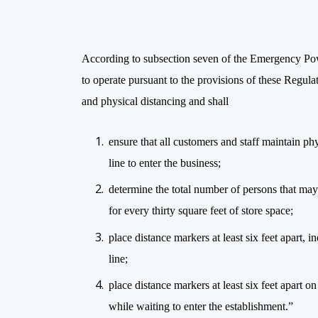
According to subsection seven of the Emergency Po
to operate pursuant to the provisions of these Regulat
and physical distancing and shall
ensure that all customers and staff maintain physi
line to enter the business;
determine the total number of persons that may
for every thirty square feet of store space;
place distance markers at least six feet apart, 
line;
place distance markers at least six feet apart 
while waiting to enter the establishment.”