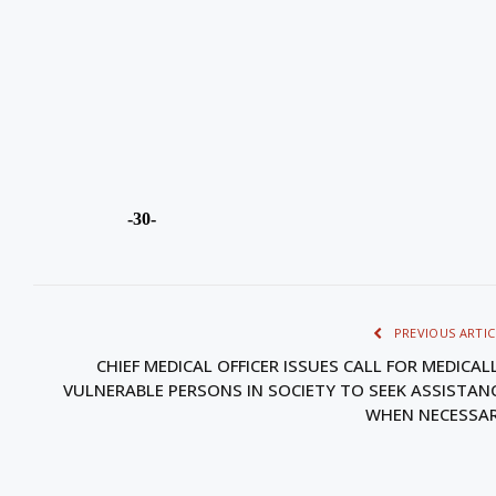
-30-
PREVIOUS ARTIC
CHIEF MEDICAL OFFICER ISSUES CALL FOR MEDICAL
VULNERABLE PERSONS IN SOCIETY TO SEEK ASSISTAN
WHEN NECESSA