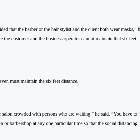
ed that the barber or the hair stylist and the client both wear masks,” 
re the customer and the business operator cannot maintain that six feet
ver, must maintain the six feet distance.
r salon crowded with persons who are waiting,” he said. “You have to
 or barbershop at any one particular time so that the social distancing