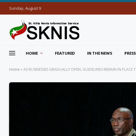
Sunday, August 9
HOME
FEATURED
IN THE NEWS
PRESS
Home
»
AS BUSINESSES GRADUALLY OPEN, GUIDELINES REMAIN IN PLACE 