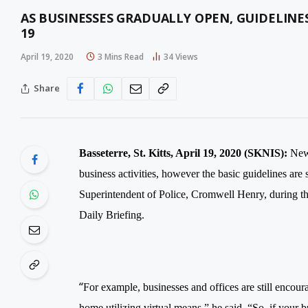
AS BUSINESSES GRADUALLY OPEN, GUIDELINES
19
April 19, 2020
3 Mins Read
34
Views
Share
Basseterre, St. Kitts, April 19, 2020 (SKNIS):
New 
business activities, however the basic guidelines are 
Superintendent of Police, Cromwell Henry, during
Daily Briefing.
“
For example, businesses and offices are still encou
home utilizing virtual means,” he said. “So, if your b