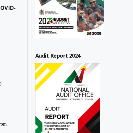
COVID-
Audit Report 2024
9
from