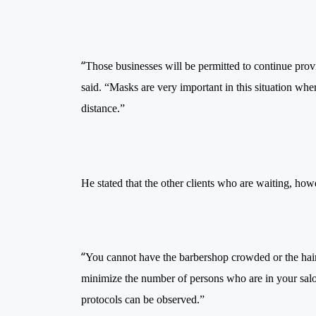
“
Those businesses will be permitted to continue provid
said. “Masks are very important in this situation whe
distance.”
He stated that the other clients who are waiting, howe
“
You cannot have the barbershop crowded or the hai
minimize the number of persons who are in your salon
protocols can be observed.”