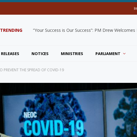
I
TRENDING
“Your Success is Our Success”: PM Drew Welcomes De
 RELEASES
NOTICES
MINISTRIES
PARLIAMENT
TO PREVENT THE SPREAD OF COVID-19