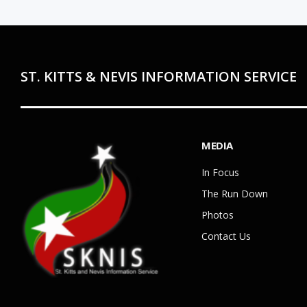
ST. KITTS & NEVIS INFORMATION SERVICE
MEDIA
In Focus
The Run Down
Photos
Contact Us