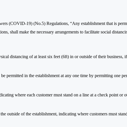
wers (COVID-19) (No.5) Regulations, “Any establishment that is perm
ions, shall make the necessary arrangements to facilitate social distanci
cal distancing of at least six feet (6ft) in or outside of their business, if
 be permitted in the establishment at any one time by permitting one pe
indicating where each customer must stand on a line at a check point or o
on the outside of the establishment, indicating where customers must stan