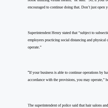
encouraged to continue doing that. Don’t just open 
Superintendent Henry stated that “subject to subsectio
employees
practicing
social distancing and physical d
operate.”
“
If your business is able to continue operations by h
accordance with the provisions, you may operate,” he
The superintendent of police said that hair salons an