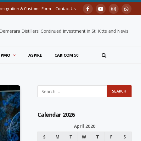
mmigration & Customs Form
Contact Us
Facebook
YouTube
Instagram
Whats
merara Distillers’ Continued Investment in St. Kitts and Nevis
PMO
ASPIRE
CARICOM 50
Calendar 2026
April 2020
S
M
T
W
T
F
S