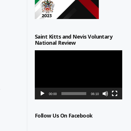
Saint Kitts and Nevis Voluntary
National Review
Video
Player
n
00:00
06:10
Follow Us On Facebook