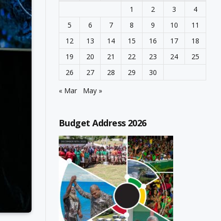
1
2
3
4
5
6
7
8
9
10
11
12
13
14
15
16
17
18
19
20
21
22
23
24
25
26
27
28
29
30
« Mar
May »
Budget Address 2026