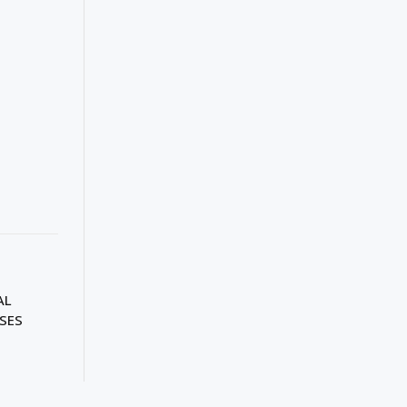
AL
SES