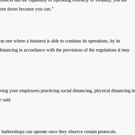
your doors because you can.”
n one where a business is able to continue its operations, by its
istancing in accordance with the provisions of the regulations it may
aving your employees practicing social distancing, physical distancing i
 said.
d barbershops can operate once they observe certain protocols.