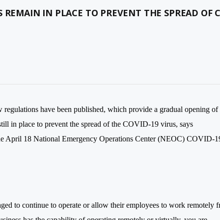
 REMAIN IN PLACE TO PREVENT THE SPREAD OF 
regulations have been published, which provide a gradual opening of
still in place to prevent the spread of the COVID-19 virus, says
 the April 18 National Emergency Operations Center (NEOC) COVID-1
raged to continue to operate or allow their employees to work remotely 
usiness has the capability of operating remotely or virtually, you are