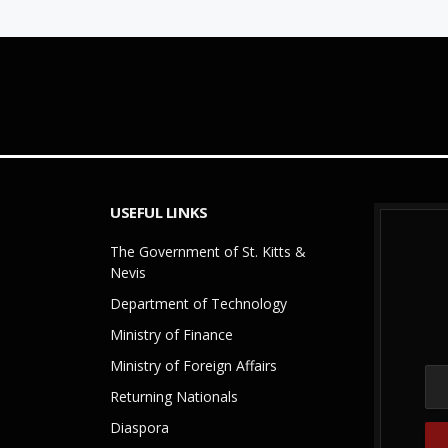
USEFUL LINKS
The Government of St. Kitts &
Nevis
Department of Technology
Ministry of Finance
Ministry of Foreign Affairs
Returning Nationals
Diaspora