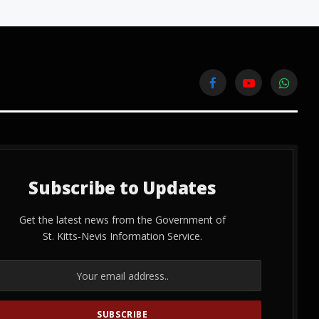
Facebook
YouTube
WhatsA
Subscribe to Updates
Get the latest news from the Government of
St. Kitts-Nevis Information Service.