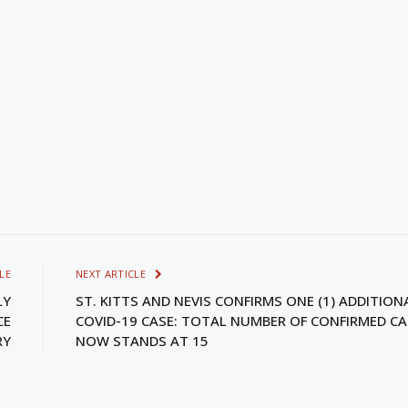
LE
NEXT ARTICLE
LY
ST. KITTS AND NEVIS CONFIRMS ONE (1) ADDITION
CE
COVID-19 CASE: TOTAL NUMBER OF CONFIRMED CA
RY
NOW STANDS AT 15