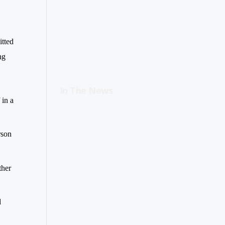
itted
ng
In The News
 in a
rson
ther
d