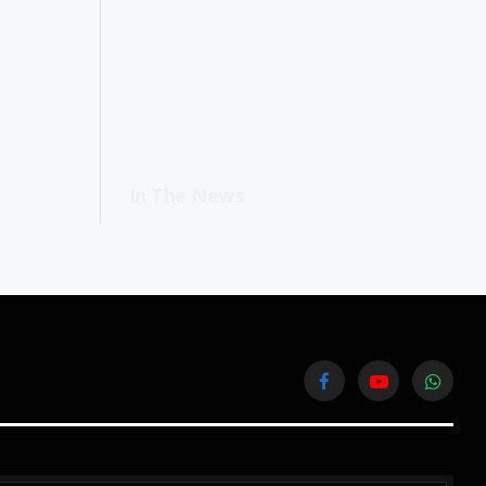
In The News
Facebook
YouTube
WhatsA