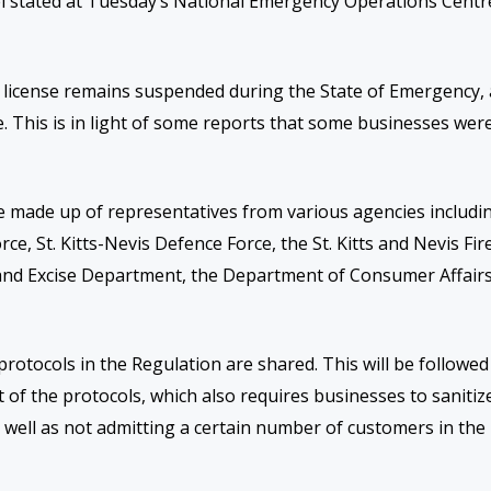
el stated at Tuesday’s National Emergency Operations Centr
r license remains suspended during the
S
tate of
E
mergency,
age. This is in light of some reports that some businesses wer
e
made up of representatives from various agencies includi
ce, St. Kitts-Nevis Defence Force, the St. Kitts and Nevis Fir
and Excise Department, the Department of Consumer Affairs
protocols in the Regulation are shared. This will be followed
of the protocols, which also requires businesses to sanitiz
 well as not admitting a certain number of customers in the