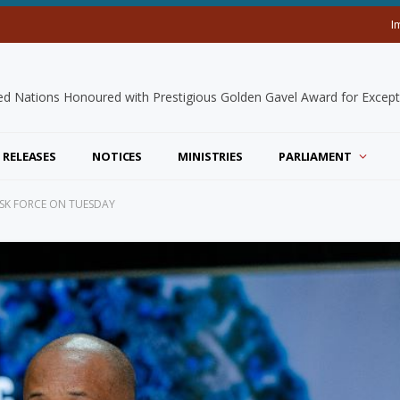
I
 RELEASES
NOTICES
MINISTRIES
PARLIAMENT
TASK FORCE ON TUESDAY