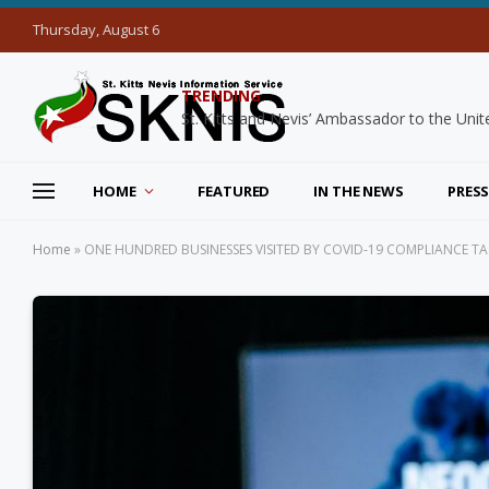
Thursday, August 6
TRENDING
HOME
FEATURED
IN THE NEWS
PRESS
Home
»
ONE HUNDRED BUSINESSES VISITED BY COVID-19 COMPLIANCE 