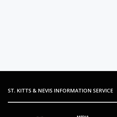
ST. KITTS & NEVIS INFORMATION SERVICE
MEDIA