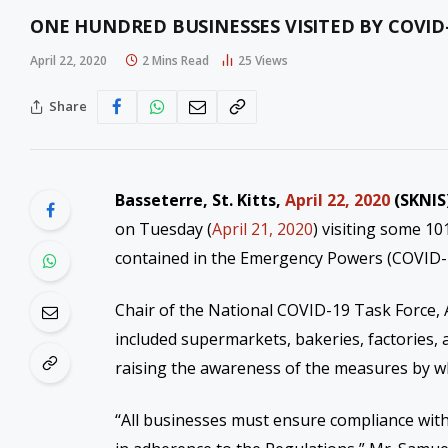
ONE HUNDRED BUSINESSES VISITED BY COVI
April 22, 2020
2 Mins Read
25
Views
Share
Basseterre, St. Kitts,
April 22, 2020
(SKNIS
on Tuesday (
April 21, 2020
) visiting some 
contained in the Emergency Powers (COVID-19
Chair of the National COVID-19 Task Force, 
included supermarkets, bakeries, factories, 
raising the awareness of the measures by wh
“
All businesses must ensure compliance with 