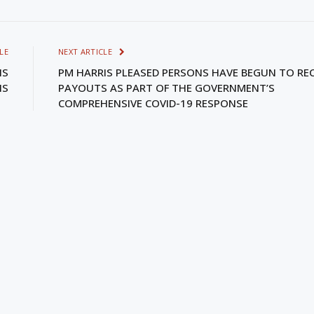
LE
NEXT ARTICLE
IS
PM HARRIS PLEASED PERSONS HAVE BEGUN TO REC
IS
PAYOUTS AS PART OF THE GOVERNMENT’S
COMPREHENSIVE COVID-19 RESPONSE