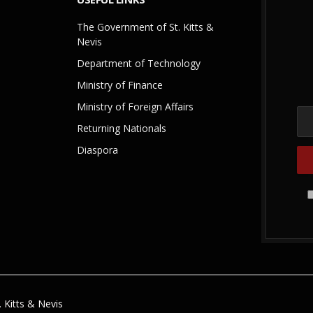
The Government of St. Kitts &
Nevis
Department of Technology
Ministry of Finance
Ministry of Foreign Affairs
Returning Nationals
Diaspora
 Kitts & Nevis