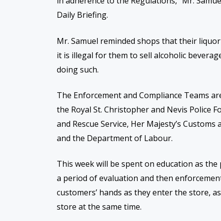
in adherence to the Regulations,” Mr. Samu
Daily Briefing.
Mr. Samuel reminded shops that their liquo
it is illegal for them to sell alcoholic bever
doing such.
The Enforcement and Compliance Teams
ar
the Royal St. Christopher and Nevis Police For
and Rescue Service, Her Majesty’s Customs 
and the Department of Labour.
This week will be spent on education as the 
a period of evaluation and then enforcement 
customers’ hands as they enter the store, as
store at the same time.