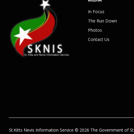
In Focus
The Run Down
Photos
Contact Us
St.Kitts Nevis Information Service © 2026 The Government of St.