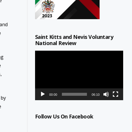
e
 and
e
Saint Kitts and Nevis Voluntary
National Review
Video
ng
Player
e
,
00:00
06:10
 by
e
Follow Us On Facebook