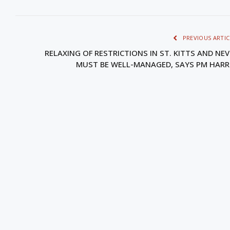
PREVIOUS ARTIC
RELAXING OF RESTRICTIONS IN ST. KITTS AND NEV
MUST BE WELL-MANAGED, SAYS PM HARR