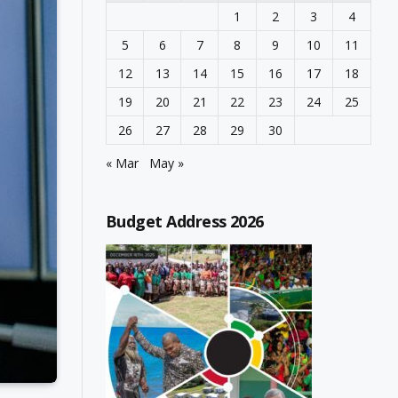
1
2
3
4
5
6
7
8
9
10
11
12
13
14
15
16
17
18
19
20
21
22
23
24
25
26
27
28
29
30
« Mar
May »
Budget Address 2026