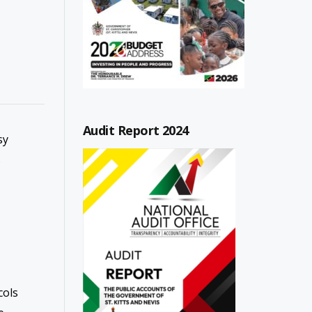
Audit Report 2024
sy
s
cols