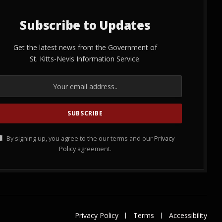
Subscribe to Updates
Get the latest news from the Government of
St. Kitts-Nevis Information Service.
By signing up, you agree to the our terms and our
Privacy
Policy
agreement.
Privacy Policy
Terms
Accessibility