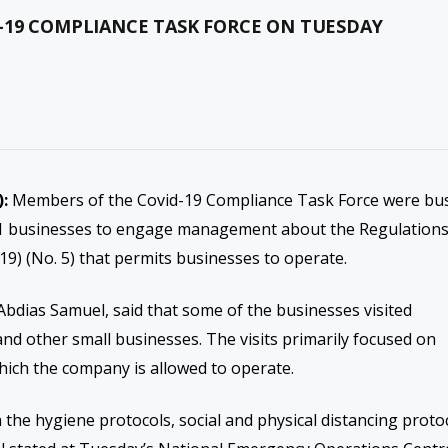
D-19 COMPLIANCE TASK FORCE ON TUESDAY
):
Members of the Covid-19 Compliance Task Force were bu
101 businesses to engage management about the Regulation
) (No. 5) that permits businesses to operate.
Abdias Samuel, said that some of the businesses visited
and other small businesses. The visits primarily focused on
ich the company is allowed to operate.
the hygiene protocols, social and physical distancing proto