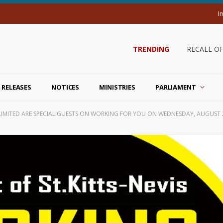
I
TRENDING
RECALL O
 RELEASES
NOTICES
MINISTRIES
PARLIAMENT
K LIMITED ARE SPECIAL GUESTS ON WORKING FOR YOU ON WEDNESDAY, AUGUST 