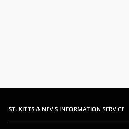
ST. KITTS & NEVIS INFORMATION SERVICE