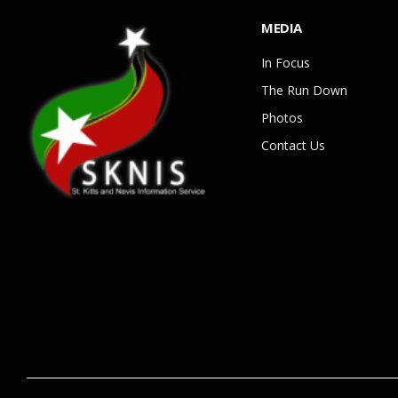
MEDIA
In Focus
The Run Down
Photos
Contact Us