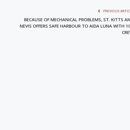
PREVIOUS ARTIC
BECAUSE OF MECHANICAL PROBLEMS, ST. KITTS A
NEVIS OFFERS SAFE HARBOUR TO AIDA LUNA WITH 1
CR