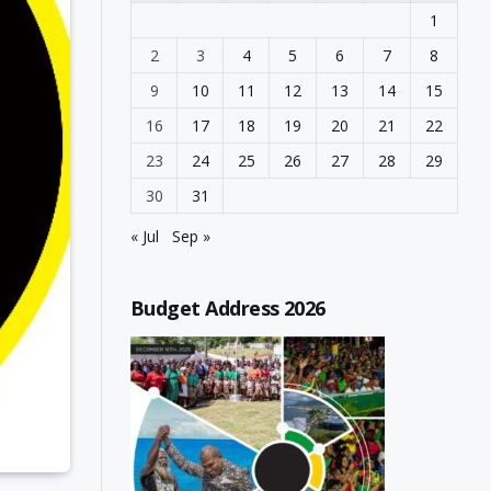
1
2
3
4
5
6
7
8
9
10
11
12
13
14
15
16
17
18
19
20
21
22
23
24
25
26
27
28
29
30
31
« Jul
Sep »
Budget Address 2026