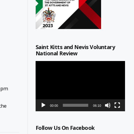
Saint Kitts and Nevis Voluntary
National Review
Video
Player
0 pm
the
00:00
06:10
Follow Us On Facebook