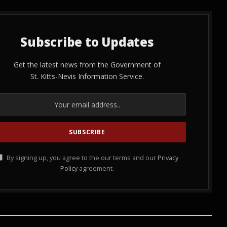
Subscribe to Updates
Get the latest news from the Government of
St. Kitts-Nevis Information Service.
By signing up, you agree to the our terms and our
Privacy
Policy
agreement.