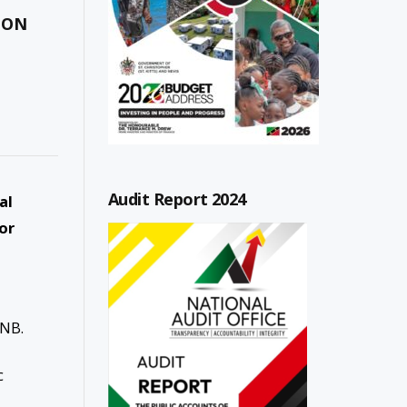
 ON
Audit Report 2024
al
or
-
ANB.
c