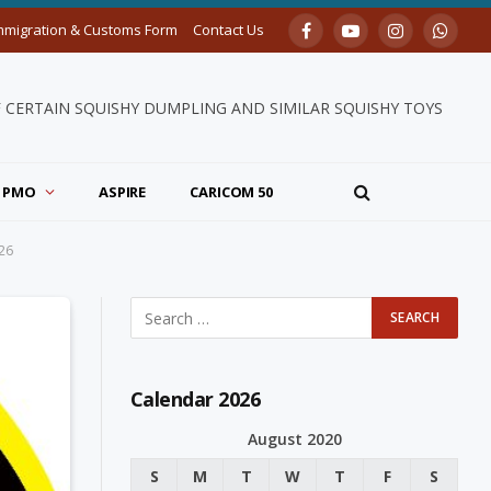
mmigration & Customs Form
Contact Us
Facebook
YouTube
Instagram
Whats
F CERTAIN SQUISHY DUMPLING AND SIMILAR SQUISHY TOYS
PMO
ASPIRE
CARICOM 50
26
Calendar 2026
August 2020
S
M
T
W
T
F
S