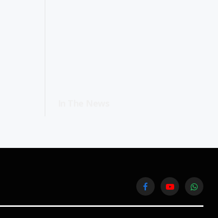
In The News
Facebook
YouTube
WhatsA