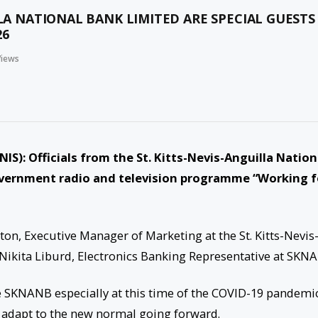
LLA NATIONAL BANK LIMITED ARE SPECIAL GUESTS
26
Views
KNIS
): Officials from the St. Kitts-Nevis-Anguilla Nation
overnment radio and television programme “Working f
on, Executive Manager of Marketing at the St. Kitts-Nevis
Nikita Liburd, Electronics Banking Representative at SKN
the SKNANB especially at this time of the COVID-19 pandemi
o adapt to the new normal going forward.