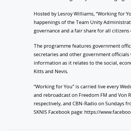
Hosted by Lesroy Williams, “Working for You
happenings of the Team Unity Administrati
governance and a fair share for all citizens
The programme features government offic
secretaries and other government officials 
information as it relates to the social, ec
Kitts and Nevis.
“Working for You” is carried live every We
and rebroadcast on Freedom FM and Von R
respectively, and CBN-Radio on Sundays fr
SKNIS Facebook page: https://www.facebo