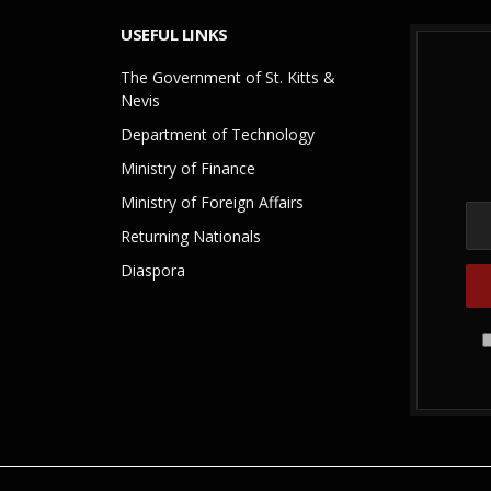
USEFUL LINKS
The Government of St. Kitts &
Nevis
Department of Technology
Ministry of Finance
Ministry of Foreign Affairs
Returning Nationals
Diaspora