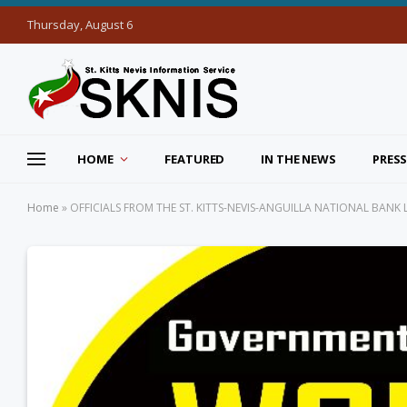
Thursday, August 6
HOME
FEATURED
IN THE NEWS
PRESS
Home
»
OFFICIALS FROM THE ST. KITTS-NEVIS-ANGUILLA NATIONAL BAN