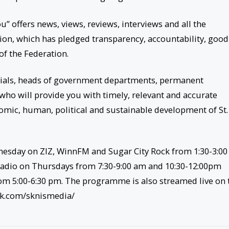
” offers news, views, reviews, interviews and all the
on, which has pledged transparency, accountability, good
 of the Federation.
ials, heads of government departments, permanent
who will provide you with timely, relevant and accurate
onomic, human, political and sustainable development of St.
dnesday on ZIZ, WinnFM and Sugar City Rock from 1:30-3:0
adio on Thursdays from 7:30-9:00 am and 10:30-12:00pm
om 5:00-6:30 pm. The programme is also streamed live on 
ok.com/sknismedia/