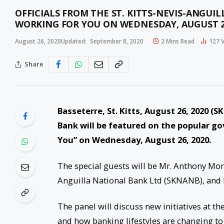
OFFICIALS FROM THE ST. KITTS-NEVIS-ANGUI
WORKING FOR YOU ON WEDNESDAY, AUGUST 
August 26, 2020
Updated:
September 8, 2020
2 Mins Read
127
Share
Basseterre, St. Kitts, August 26, 2020 (S
Bank will be featured on the popular g
You” on Wednesday, August 26, 2020.
The special guests will be Mr. Anthony Mort
Anguilla National Bank Ltd (SKNANB), and 
The panel will discuss new initiatives at 
and how banking lifestyles are changing t