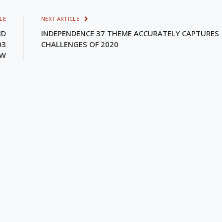
LE
NEXT ARTICLE
ND
INDEPENDENCE 37 THEME ACCURATELY CAPTURES
03
CHALLENGES OF 2020
EW