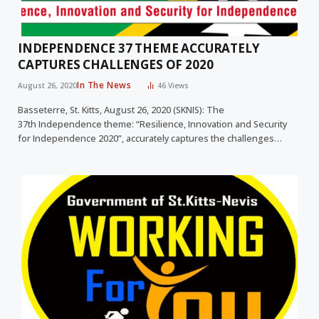
INDEPENDENCE 37 THEME ACCURATELY
CAPTURES CHALLENGES OF 2020
In The News
August 26, 2020
46
Views
Basseterre, St. Kitts, August 26, 2020 (SKNIS): The
37th Independence theme: “Resilience, Innovation and Security
for Independence 2020”, accurately captures the challenges…