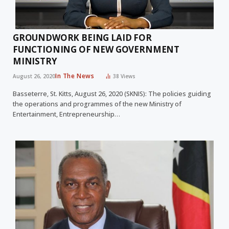
GROUNDWORK BEING LAID FOR
FUNCTIONING OF NEW GOVERNMENT
MINISTRY
In The News
August 26, 2020
38
Views
Basseterre, St. Kitts, August 26, 2020 (SKNIS): The policies guiding
the operations and programmes of the new Ministry of
Entertainment, Entrepreneurship…