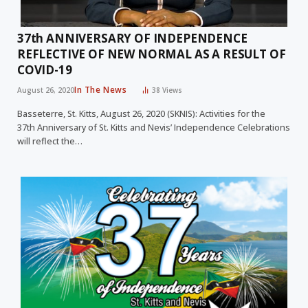
37th ANNIVERSARY OF INDEPENDENCE
REFLECTIVE OF NEW NORMAL AS A RESULT OF
COVID-19
In The News
August 26, 2020
38
Views
Basseterre, St. Kitts, August 26, 2020 (SKNIS): Activities for the
37th Anniversary of St. Kitts and Nevis’ Independence Celebrations
will reflect the…