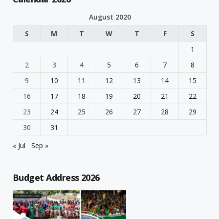
August 2020
S
M
T
W
T
F
S
1
2
3
4
5
6
7
8
9
10
11
12
13
14
15
16
17
18
19
20
21
22
23
24
25
26
27
28
29
30
31
« Jul
Sep »
Budget Address 2026