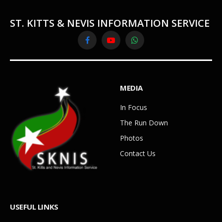
ST. KITTS & NEVIS INFORMATION SERVICE
Facebook
YouTube
WhatsApp
MEDIA
In Focus
The Run Down
Photos
Contact Us
USEFUL LINKS