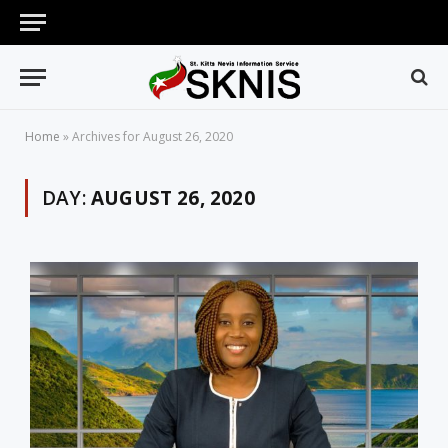
Home
»
Archives for August 26, 2020
DAY:
AUGUST 26, 2020