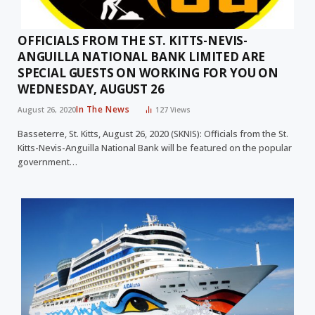
OFFICIALS FROM THE ST. KITTS-NEVIS-
ANGUILLA NATIONAL BANK LIMITED ARE
SPECIAL GUESTS ON WORKING FOR YOU ON
WEDNESDAY, AUGUST 26
In The News
August 26, 2020
127
Views
Basseterre, St. Kitts, August 26, 2020 (SKNIS): Officials from the St.
Kitts-Nevis-Anguilla National Bank will be featured on the popular
government…