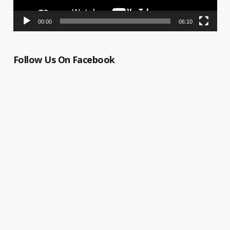
00:00
06:10
Follow Us On Facebook