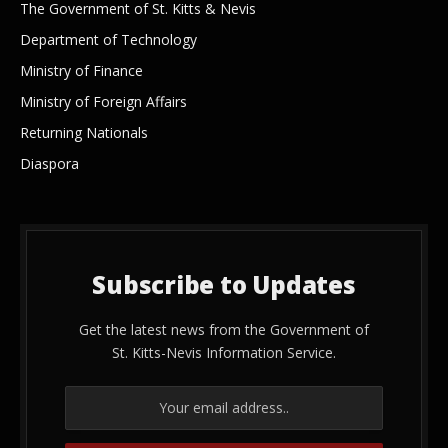
The Government of St. Kitts & Nevis
Department of Technology
Ministry of Finance
Ministry of Foreign Affairs
Returning Nationals
Diaspora
Subscribe to Updates
Get the latest news from the Government of
St. Kitts-Nevis Information Service.