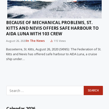
BECAUSE OF MECHANICAL PROBLEMS, ST.
KITTS AND NEVIS OFFERS SAFE HARBOUR TO
AIDA LUNA WITH 103 CREW
In The News
August 26, 2020
115
Views
Basseterre, St. Kitts, August 26, 2020 (SKNIS): The Federation of St.
Kitts and Nevis has offered safe harbour to AIDA Luna, a cruise
ship under…
Calendar 2026