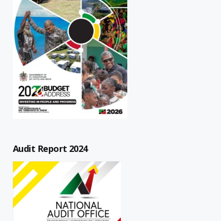
Audit Report 2024