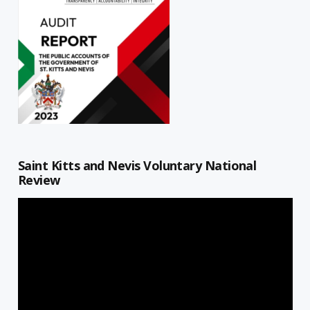
Saint Kitts and Nevis Voluntary National
Review
Video
Player