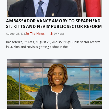
AMBASSADOR VANCE AMORY TO SPEARHEAD
ST. KITTS AND NEVIS’ PUBLIC SECTOR REFORM
In The News
August 26, 2020
90
Views
Basseterre, St. Kitts, August 26, 2020 (SKNIS): Public sector reform
in St. Kitts and Nevis is getting a shot in the…