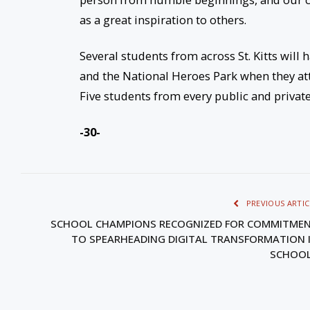
as a great inspiration to others.
Several students from across St. Kitts will
and the National Heroes Park when they a
Five students from every public and privat
-30-
PREVIOUS ARTIC
SCHOOL CHAMPIONS RECOGNIZED FOR COMMITME
TO SPEARHEADING DIGITAL TRANSFORMATION 
SCHOO