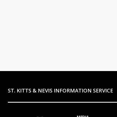
ST. KITTS & NEVIS INFORMATION SERVICE
MEDIA