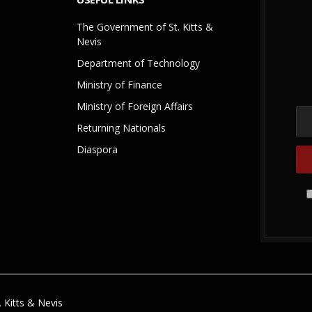
The Government of St. Kitts &
Nevis
Department of Technology
Ministry of Finance
Ministry of Foreign Affairs
Returning Nationals
Diaspora
 Kitts & Nevis