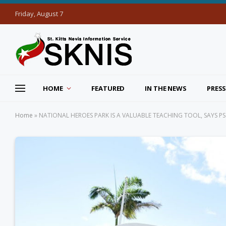
Friday, August 7
HOME
FEATURED
IN THE NEWS
PRESS
Home
»
NATIONAL HEROES PARK IS A VALUABLE TEACHING TOOL, SAYS P