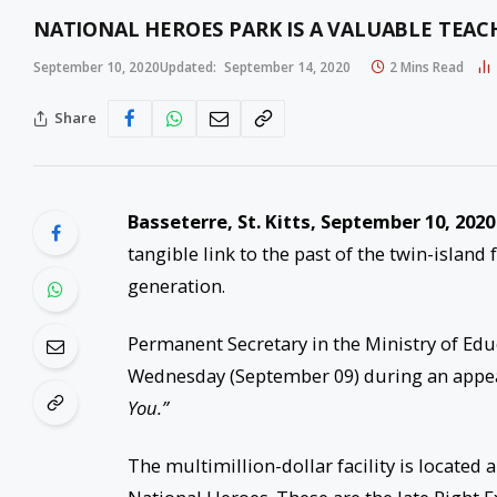
NATIONAL HEROES PARK IS A VALUABLE TEAC
September 10, 2020
Updated:
September 14, 2020
2 Mins Read
Share
Basseterre, St. Kitts, September 10, 2020
tangible link to the past of the twin-island
generation.
Permanent Secretary in the Ministry of Ed
Wednesday (September 09) during an appea
You.”
The multimillion-dollar facility is located