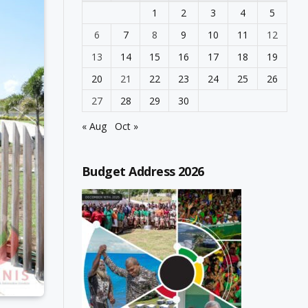
1
2
3
4
5
6
7
8
9
10
11
12
13
14
15
16
17
18
19
20
21
22
23
24
25
26
27
28
29
30
« Aug
Oct »
Budget Address 2026