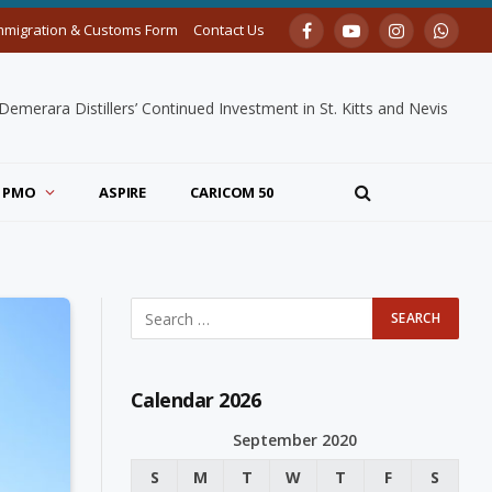
mmigration & Customs Form
Contact Us
Facebook
YouTube
Instagram
Whats
merara Distillers’ Continued Investment in St. Kitts and Nevis
PMO
ASPIRE
CARICOM 50
Calendar 2026
September 2020
S
M
T
W
T
F
S