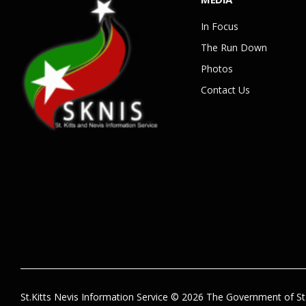
In Focus
The Run Down
Photos
Contact Us
St.Kitts Nevis Information Service © 2026 The Government of St.