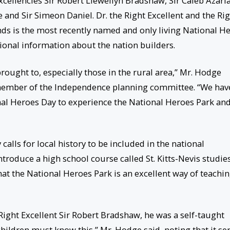
xcellencies Sir Robert Llewellyn Bradshaw, Sir Caleb Azari
 and Sir Simeon Daniel. Dr. the Right Excellent and the Ri
 is the most recently named and only living National He
itional information about the nation builders.
brought to, especially those in the rural area,” Mr. Hodge
a member of the Independence planning committee. “We hav
nal Heroes Day to experience the National Heroes Park an
lls for local history to be included in the national
troduce a high school course called St. Kitts-Nevis studies
hat the National Heroes Park is an excellent way of teachi
e Right Excellent Sir Robert Bradshaw, he was a self-taught
ldren must know this,” Mr. Hodge said, noting that it se