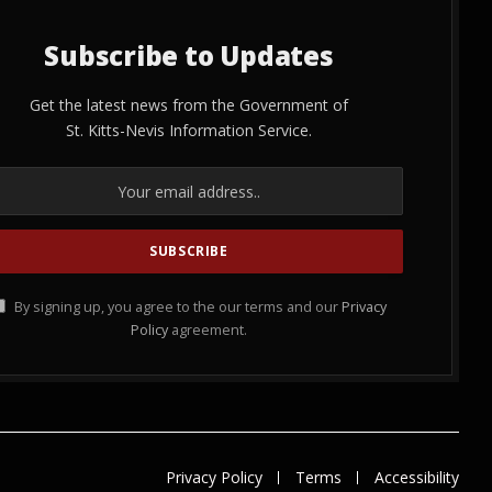
Subscribe to Updates
Get the latest news from the Government of
St. Kitts-Nevis Information Service.
By signing up, you agree to the our terms and our
Privacy
Policy
agreement.
Privacy Policy
Terms
Accessibility