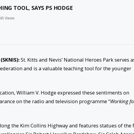
HING TOOL, SAYS PS HODGE
45
Views
 (SKNIS):
St. Kitts and Nevis’ National Heroes Park serves a
 federation and is a valuable teaching tool for the younger
ucation, William V. Hodge expressed these sentiments on
rance on the radio and television programme “
Working fo
 along the Kim Collins Highway and features statues of the f