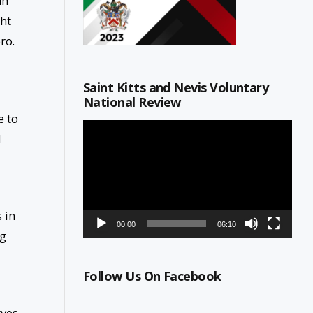
ah
ght
ro.
Saint Kitts and Nevis Voluntary
National Review
e to
Video
d
Player
 in
00:00
06:10
ng
Follow Us On Facebook
rves