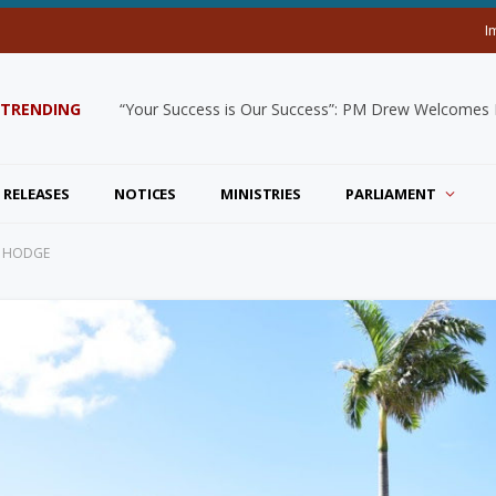
I
TRENDING
“Your Success is Our Success”: PM Drew Welcomes De
 RELEASES
NOTICES
MINISTRIES
PARLIAMENT
S HODGE