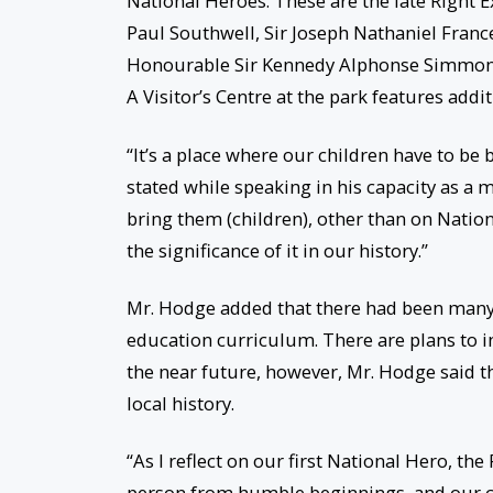
National Heroes. These are the late Right E
Paul Southwell, Sir Joseph Nathaniel France
Honourable Sir Kennedy Alphonse Simmonds
A Visitor’s Centre at the park features add
“It’s a place where our children have to be 
stated while speaking in his capacity as 
bring them (children), other than on Natio
the significance of it in our history.”
Mr. Hodge added that there had been many ca
education curriculum. There are plans to in
the near future, however, Mr. Hodge said t
local history.
“As I reflect on our first National Hero, th
person from humble beginnings, and our chi