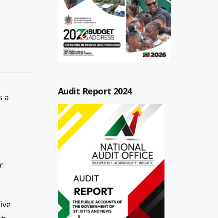
Audit Report 2024
s a
r
ive