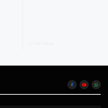
In The News
Facebook
YouTube
WhatsA