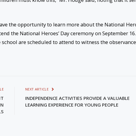
 have the opportunity to learn more about the National Her
ttend the National Heroes’ Day ceremony on September 16.
e school are scheduled to attend to witness the observance
LE
NEXT ARTICLE
NT
INDEPENDENCE ACTIVITIES PROVIDE A VALUABLE
IN
LEARNING EXPERIENCE FOR YOUNG PEOPLE
LS