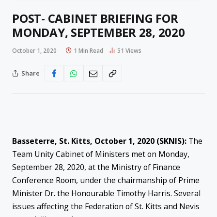
POST- CABINET BRIEFING FOR
MONDAY, SEPTEMBER 28, 2020
October 1, 2020
1 Min Read
51
Views
Share
Basseterre, St. Kitts, October 1, 2020 (SKNIS):
The
Team Unity Cabinet of Ministers met on Monday,
September 28, 2020, at the Ministry of Finance
Conference Room, under the chairmanship of Prime
Minister Dr. the Honourable Timothy Harris. Several
issues affecting the Federation of St. Kitts and Nevis