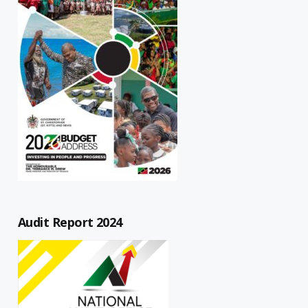
Audit Report 2024