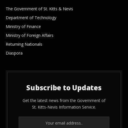
The Government of St. Kitts & Nevis
Department of Technology
Ministry of Finance
Ministry of Foreign Affairs
Returning Nationals
Diaspora
Subscribe to Updates
Get the latest news from the Government of
St. Kitts-Nevis Information Service.