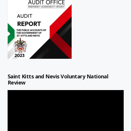
Saint Kitts and Nevis Voluntary National
Review
Video
Player