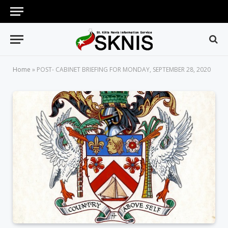
Home
»
POST- CABINET BRIEFING FOR MONDAY, SEPTEMBER 28, 2020