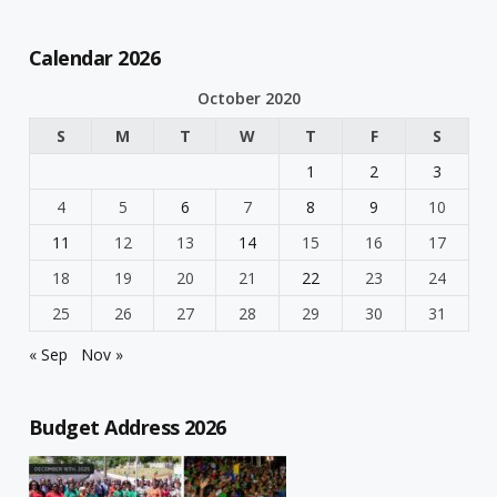
Calendar 2026
October 2020
S
M
T
W
T
F
S
1
2
3
4
5
6
7
8
9
10
11
12
13
14
15
16
17
18
19
20
21
22
23
24
25
26
27
28
29
30
31
« Sep
Nov »
Budget Address 2026