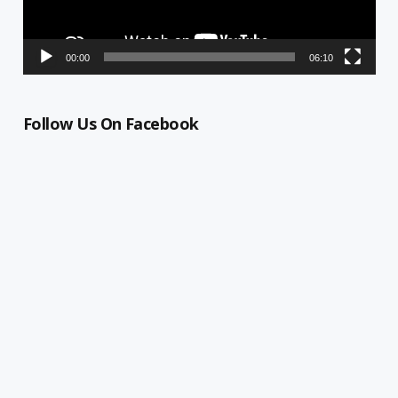
00:00
06:10
Follow Us On Facebook