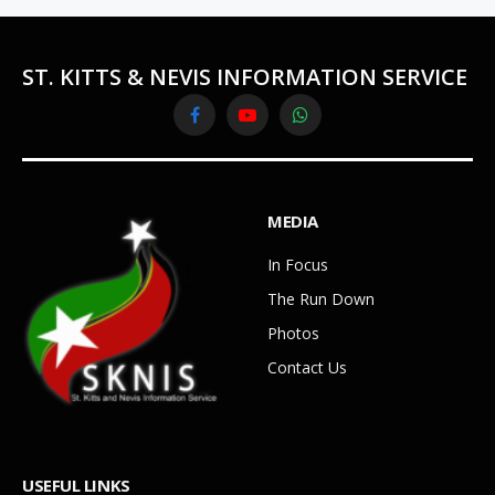
ST. KITTS & NEVIS INFORMATION SERVICE
Facebook
YouTube
WhatsApp
MEDIA
In Focus
The Run Down
Photos
Contact Us
USEFUL LINKS