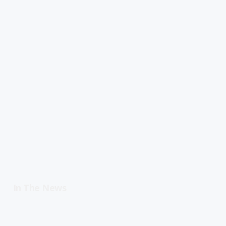
In The News