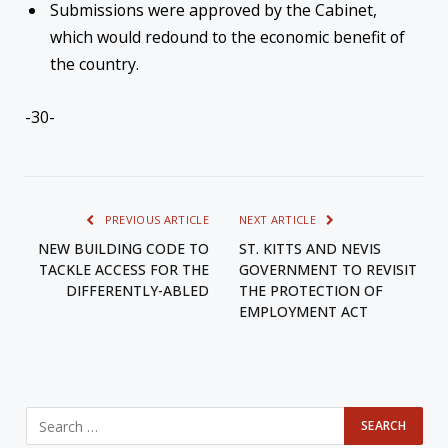
Submissions were approved by the Cabinet,
which would redound to the economic benefit of
the country.
-30-
PREVIOUS ARTICLE
NEXT ARTICLE
NEW BUILDING CODE TO
ST. KITTS AND NEVIS
TACKLE ACCESS FOR THE
GOVERNMENT TO REVISIT
DIFFERENTLY-ABLED
THE PROTECTION OF
EMPLOYMENT ACT