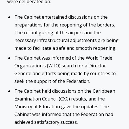
were deliberated on.
The Cabinet entertained discussions on the
preparations for the reopening of the borders.
The reconfiguring of the airport and the
necessary infrastructural adjustments are being
made to facilitate a safe and smooth reopening.
The Cabinet was informed of the World Trade
Organization’s (WTO) search for a Director
General and efforts being made by countries to
seek the support of the Federation.
The Cabinet held discussions on the Caribbean
Examination Council (CXC) results, and the
Ministry of Education gave the updates. The
Cabinet was informed that the Federation had
achieved satisfactory success.