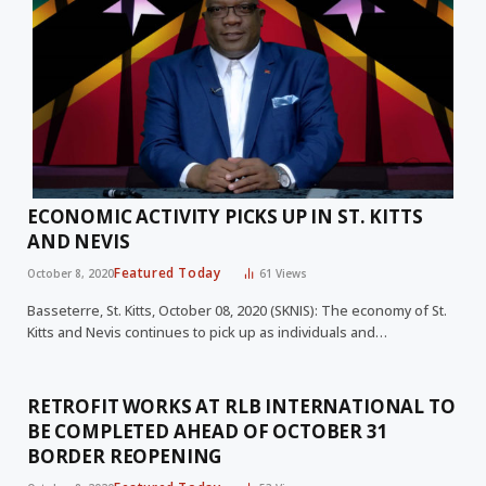
ECONOMIC ACTIVITY PICKS UP IN ST. KITTS
AND NEVIS
Featured Today
October 8, 2020
61
Views
Basseterre, St. Kitts, October 08, 2020 (SKNIS): The economy of St.
Kitts and Nevis continues to pick up as individuals and…
RETROFIT WORKS AT RLB INTERNATIONAL TO
BE COMPLETED AHEAD OF OCTOBER 31
BORDER REOPENING