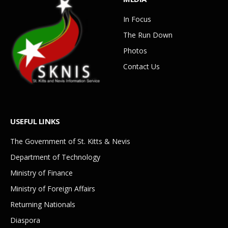
In Focus
The Run Down
Photos
Contact Us
USEFUL LINKS
The Government of St. Kitts & Nevis
Department of Technology
Ministry of Finance
Ministry of Foreign Affairs
Returning Nationals
Diaspora