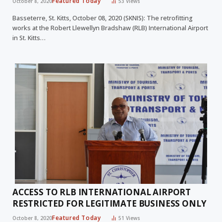
Featured Today
October 8, 2020
53
Views
Basseterre, St. Kitts, October 08, 2020 (SKNIS): The retrofitting
works at the Robert Llewellyn Bradshaw (RLB) International Airport
in St. Kitts…
ACCESS TO RLB INTERNATIONAL AIRPORT
RESTRICTED FOR LEGITIMATE BUSINESS ONLY
Featured Today
October 8, 2020
51
Views