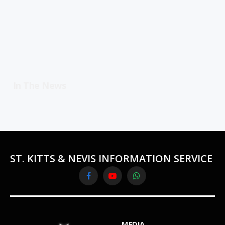
In The News
ST. KITTS & NEVIS INFORMATION SERVICE
Facebook
YouTube
WhatsApp
MEDIA