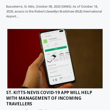
Basseterre, St. Kitts, October 08, 2020 (SKNIS): As of October 18,
2020, access to the Robert Llewellyn Bradshaw (RLB) International
Airport…
ST. KITTS-NEVIS COVID-19 APP WILL HELP
WITH MANAGEMENT OF INCOMING
TRAVELLERS