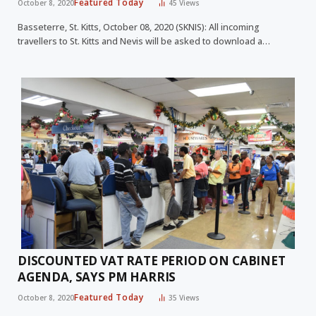
Featured Today
October 8, 2020
45
Views
Basseterre, St. Kitts, October 08, 2020 (SKNIS): All incoming
travellers to St. Kitts and Nevis will be asked to download a…
DISCOUNTED VAT RATE PERIOD ON CABINET
AGENDA, SAYS PM HARRIS
Featured Today
October 8, 2020
35
Views