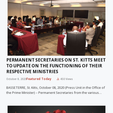
PERMANENT SECRETARIES ON ST. KITTS MEET
TO UPDATE ON THE FUNCTIONING OF THEIR
RESPECTIVE MINISTRIES
Featured Today
October 8, 2020
450
Views
BASSETERRE, St. Kitts, October 08, 2020 (Press Unit in the Office of
the Prime Minister) – Permanent Secretaries from the various…