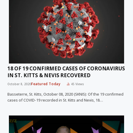
18 OF 19 CONFIRMED CASES OF CORONAVIRUS
IN ST. KITTS & NEVIS RECOVERED
Featured Today
October 8, 2020
45
Views
Basseterre, St. Kitts, October 08, 2020 (SKNIS): Of the 19 confirmed
cases of COVID-19 recorded in St. Kitts and Nevis, 18…