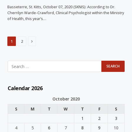
Basseterre, St. Kitts, October 07, 2020 (SKNIS): According to Dr.
Cherrilyn Warde-Crawford, Clinical Psychologist within the Ministry
of Health, this year’s…
Next
1
2
Calendar 2026
October 2020
S
M
T
W
T
F
S
1
2
3
4
5
6
7
8
9
10