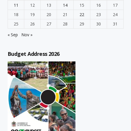
11
12
13
14
15
16
17
18
19
20
21
22
23
24
25
26
27
28
29
30
31
« Sep
Nov »
Budget Address 2026