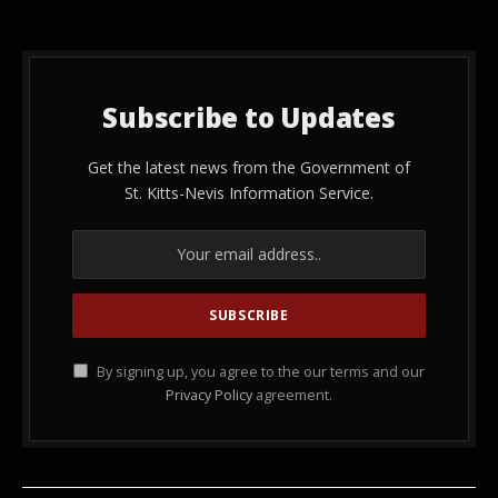
Subscribe to Updates
Get the latest news from the Government of
St. Kitts-Nevis Information Service.
By signing up, you agree to the our terms and our
Privacy Policy
agreement.