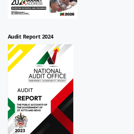
Audit Report 2024