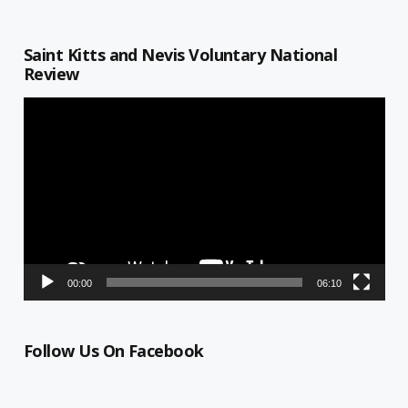
Saint Kitts and Nevis Voluntary National
Review
Video
Player
00:00
06:10
Follow Us On Facebook