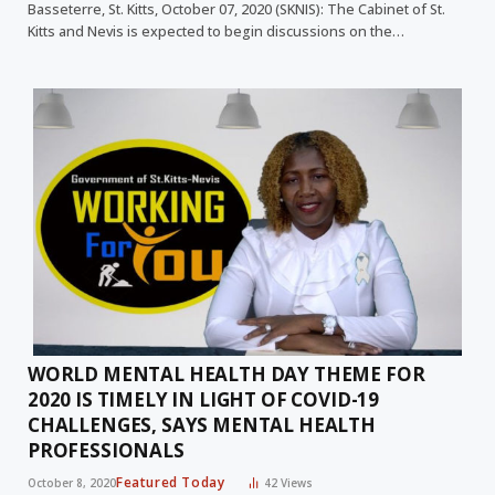
Basseterre, St. Kitts, October 07, 2020 (SKNIS): The Cabinet of St.
Kitts and Nevis is expected to begin discussions on the…
WORLD MENTAL HEALTH DAY THEME FOR
2020 IS TIMELY IN LIGHT OF COVID-19
CHALLENGES, SAYS MENTAL HEALTH
PROFESSIONALS
Featured Today
October 8, 2020
42
Views