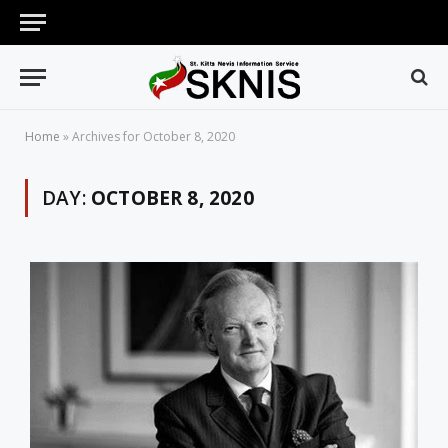
Home
»
Archives for October 8, 2020
DAY:
OCTOBER 8, 2020