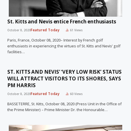
St. Kitts and Nevis entice French enthusiasts
Featured Today
October 8, 2020
61
Views
Paris, France, October 08, 2020– Interest by French golf
enthusiasts in experiencing the virtues of St. Kitts and Nevis’ golf
facilities…
ST. KITTS AND NEVIS’ ‘VERY LOW RISK’ STATUS
WILL ATTRACT VISITORS TO ITS SHORES, SAYS
PM HARRIS
Featured Today
October 8, 2020
60
Views
BASSETERRE, St. Kitts, October 08, 2020 (Press Unit in the Office of
the Prime Minister) – Prime Minister Dr. the Honourable…