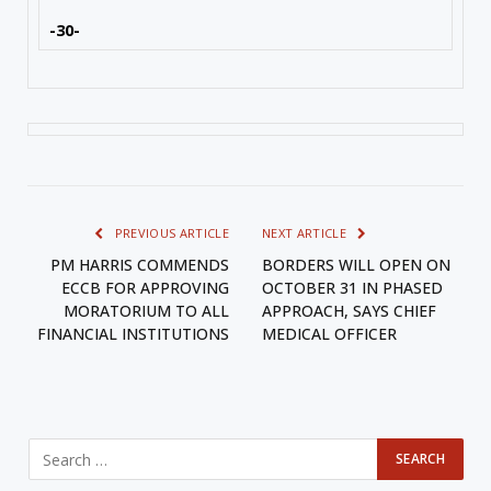
-30-
PREVIOUS ARTICLE
NEXT ARTICLE
PM HARRIS COMMENDS
BORDERS WILL OPEN ON
ECCB FOR APPROVING
OCTOBER 31 IN PHASED
MORATORIUM TO ALL
APPROACH, SAYS CHIEF
FINANCIAL INSTITUTIONS
MEDICAL OFFICER