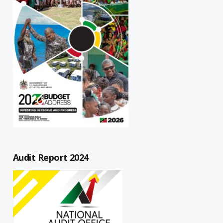
Audit Report 2024