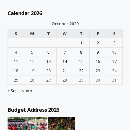
Calendar 2026
October 2020
S
M
T
W
T
F
S
1
2
3
4
5
6
7
8
9
10
11
12
13
14
15
16
17
18
19
20
21
22
23
24
25
26
27
28
29
30
31
« Sep
Nov »
Budget Address 2026