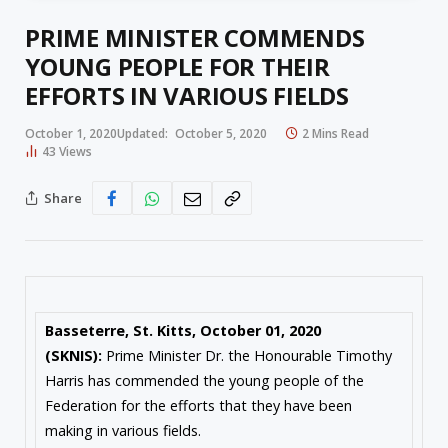
PRIME MINISTER COMMENDS
YOUNG PEOPLE FOR THEIR
EFFORTS IN VARIOUS FIELDS
October 1, 2020
Updated:
October 5, 2020
2 Mins Read
43
Views
Share
Basseterre, St. Kitts, October 01, 2020
(SKNIS):
Prime Minister Dr. the Honourable Timothy
Harris has commended the young people of the
Federation for the efforts that they have been
making in various fields.