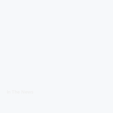
In The News