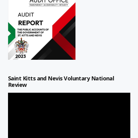
Saint Kitts and Nevis Voluntary National
Review
Video
Player