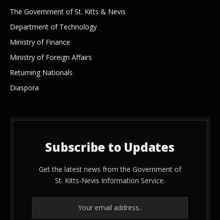
The Government of St. Kitts & Nevis
Department of Technology
Ministry of Finance
Ministry of Foreign Affairs
Returning Nationals
Diaspora
Subscribe to Updates
Get the latest news from the Government of
St. Kitts-Nevis Information Service.