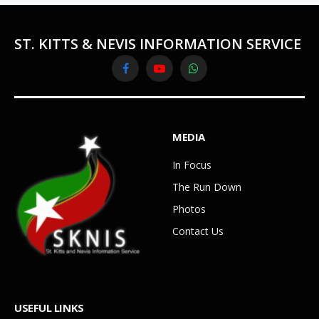
ST. KITTS & NEVIS INFORMATION SERVICE
Facebook
YouTube
WhatsApp
MEDIA
In Focus
The Run Down
Photos
Contact Us
USEFUL LINKS