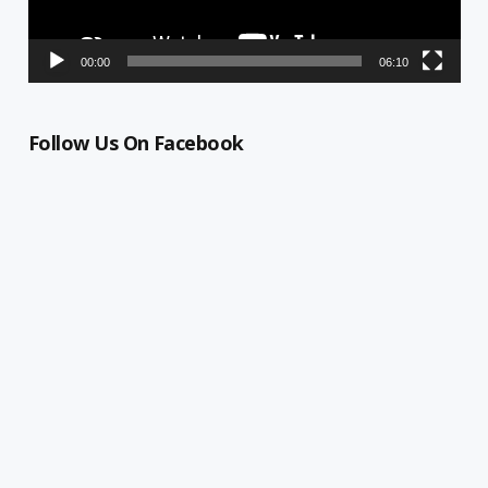
00:00
06:10
Follow Us On Facebook