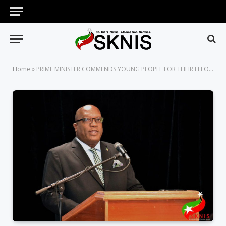
Home
»
PRIME MINISTER COMMENDS YOUNG PEOPLE FOR THEIR EFFORTS IN VARIOUS FIELDS