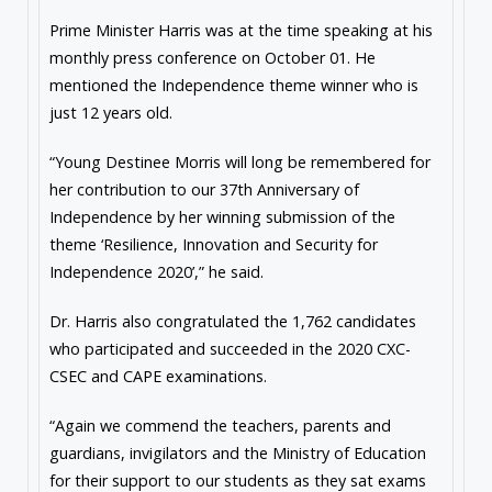
Prime Minister Harris was at the time speaking at his
monthly press conference on October 01. He
mentioned the Independence theme winner who is
just 12 years old.
“Young Destinee Morris will long be remembered for
her contribution to our 37th Anniversary of
Independence by her winning submission of the
theme ‘Resilience, Innovation and Security for
Independence 2020’,” he said.
Dr. Harris also congratulated the 1,762 candidates
who participated and succeeded in the 2020 CXC-
CSEC and CAPE examinations.
“Again we commend the teachers, parents and
guardians, invigilators and the Ministry of Education
for their support to our students as they sat exams