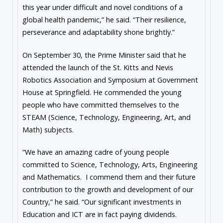
this year under difficult and novel conditions of a
global health pandemic,” he said. “Their resilience,
perseverance and adaptability shone brightly.”
On September 30, the Prime Minister said that he
attended the launch of the St. Kitts and Nevis
Robotics Association and Symposium at Government
House at Springfield. He commended the young
people who have committed themselves to the
STEAM (Science, Technology, Engineering, Art, and
Math) subjects.
“We have an amazing cadre of young people
committed to Science, Technology, Arts, Engineering
and Mathematics. I commend them and their future
contribution to the growth and development of our
Country,” he said. “Our significant investments in
Education and ICT are in fact paying dividends.