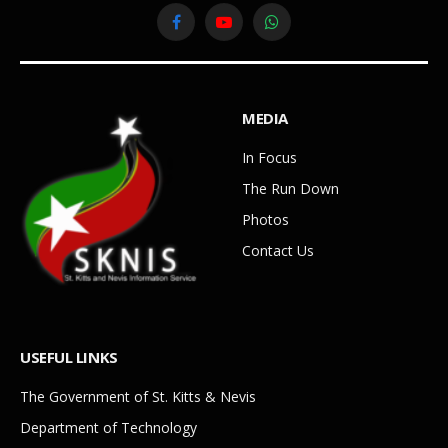
Facebook
YouTube
WhatsApp
MEDIA
In Focus
The Run Down
Photos
Contact Us
USEFUL LINKS
The Government of St. Kitts & Nevis
Department of Technology