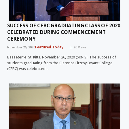
SUCCESS OF CFBC GRADUATING CLASS OF 2020
CELEBRATED DURING COMMENCEMENT
CEREMONY
Featured Today
November 26, 2020
90
Views
Basseterre, St. Kitts, November 26, 2020 (SKNIS): The success of
students graduating from the Clarence Fitzroy Bryant College
(CFBC) was celebrated…