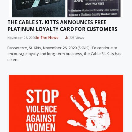
THE CABLE ST. KITTS ANNOUNCES FREE
PLATINUM LOYALTY CARD FOR CUSTOMERS
In The News
November 26, 2020
228
Views
Basseterre, St. Kitts, November 26, 2020 (SKNIS): To continue to
encourage loyalty and long-term business, the Cable St. Kitts has
taken…