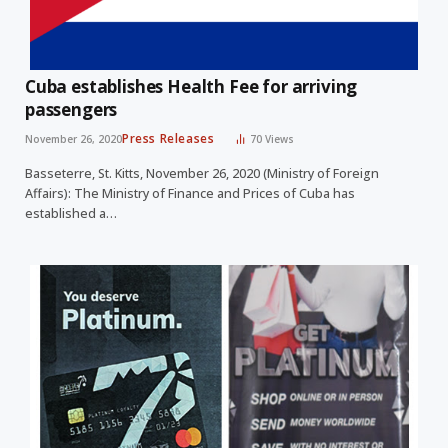
Cuba establishes Health Fee for arriving
passengers
Press Releases
November 26, 2020
70
Views
Basseterre, St. Kitts, November 26, 2020 (Ministry of Foreign
Affairs): The Ministry of Finance and Prices of Cuba has
established a…