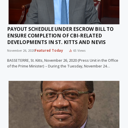
PAYOUT SCHEDULE UNDER ESCROW BILL TO
ENSURE COMPLETION OF CBI-RELATED
DEVELOPMENTS IN ST. KITTS AND NEVIS
Featured Today
November 26, 2020
65
Views
BASSETERRE, St. Kitts, November 26, 2020 (Press Unit in the Office
of the Prime Minister) – During the Tuesday, November 24…