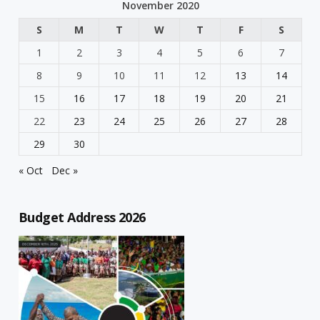
November 2020
S
M
T
W
T
F
S
1
2
3
4
5
6
7
8
9
10
11
12
13
14
15
16
17
18
19
20
21
22
23
24
25
26
27
28
29
30
« Oct
Dec »
Budget Address 2026