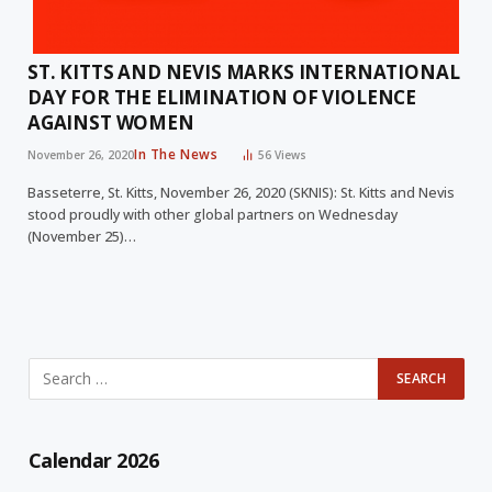
ST. KITTS AND NEVIS MARKS INTERNATIONAL
DAY FOR THE ELIMINATION OF VIOLENCE
AGAINST WOMEN
In The News
November 26, 2020
56
Views
Basseterre, St. Kitts, November 26, 2020 (SKNIS): St. Kitts and Nevis
stood proudly with other global partners on Wednesday
(November 25)…
Calendar 2026