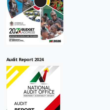
Audit Report 2024