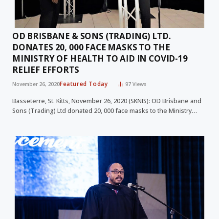
OD BRISBANE & SONS (TRADING) LTD.
DONATES 20, 000 FACE MASKS TO THE
MINISTRY OF HEALTH TO AID IN COVID-19
RELIEF EFFORTS
Featured Today
November 26, 2020
97
Views
Basseterre, St. Kitts, November 26, 2020 (SKNIS): OD Brisbane and
Sons (Trading) Ltd donated 20, 000 face masks to the Ministry…