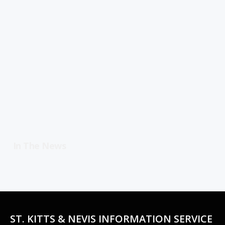
In The News
ST. KITTS & NEVIS INFORMATION SERVICE