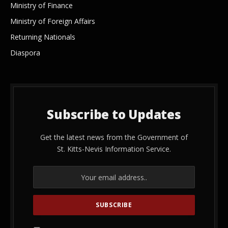
Ministry of Finance
Ministry of Foreign Affairs
Returning Nationals
Diaspora
Subscribe to Updates
Get the latest news from the Government of
St. Kitts-Nevis Information Service.