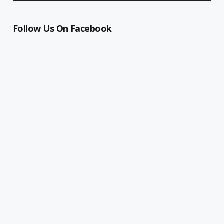
Follow Us On Facebook