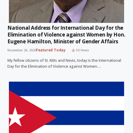
National Address for International Day for the
Elimination of Violence against Women by Hon.
Eugene Hamilton, Minister of Gender Affairs
Featured Today
November 26, 2020
50
Views
My fellow citizens of St. Kitts and Nevis, today is the International
Day for the Elimination of Violence against Women.…