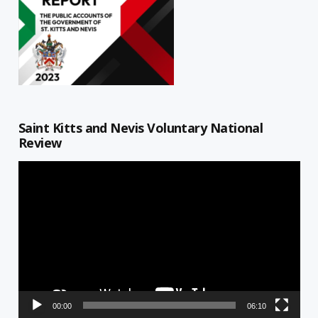
Saint Kitts and Nevis Voluntary National
Review
Video
Player
00:00
06:10