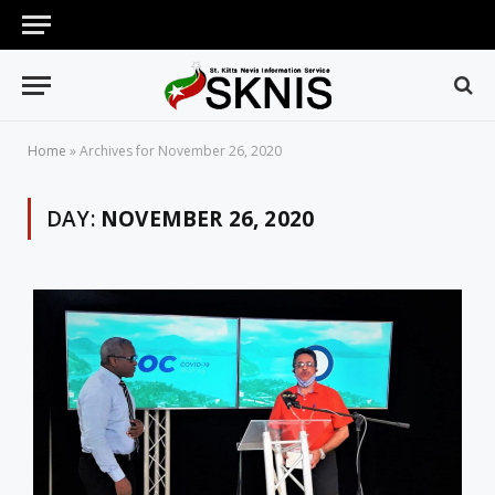
Home
»
Archives for November 26, 2020
DAY:
NOVEMBER 26, 2020