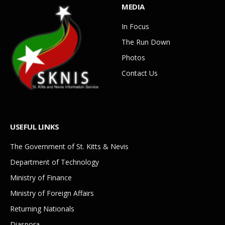
MEDIA
In Focus
The Run Down
Photos
Contact Us
USEFUL LINKS
The Government of St. Kitts & Nevis
Department of Technology
Ministry of Finance
Ministry of Foreign Affairs
Returning Nationals
Diaspora