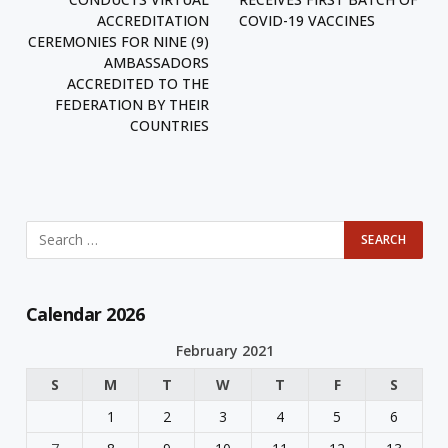
ACCREDITATION
COVID-19 VACCINES
CEREMONIES FOR NINE (9)
AMBASSADORS
ACCREDITED TO THE
FEDERATION BY THEIR
COUNTRIES
Calendar 2026
February 2021
S
M
T
W
T
F
S
1
2
3
4
5
6