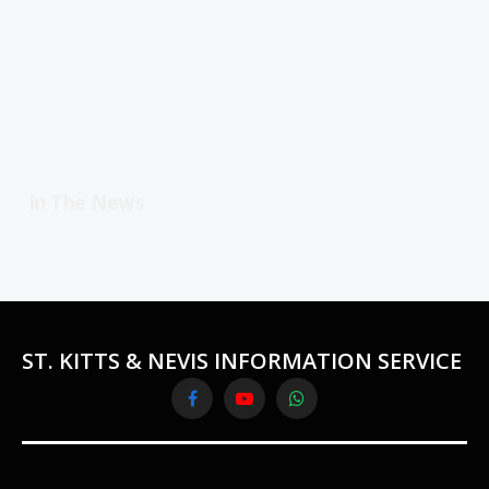
In The News
ST. KITTS & NEVIS INFORMATION SERVICE
Facebook
YouTube
WhatsApp