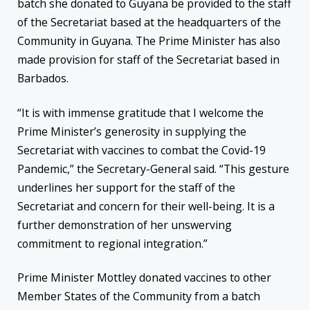
batch she donated to Guyana be provided to the staff
of the Secretariat based at the headquarters of the
Community in Guyana. The Prime Minister has also
made provision for staff of the Secretariat based in
Barbados.
“It is with immense gratitude that I welcome the
Prime Minister’s generosity in supplying the
Secretariat with vaccines to combat the Covid-19
Pandemic,” the Secretary-General said. “This gesture
underlines her support for the staff of the
Secretariat and concern for their well-being. It is a
further demonstration of her unswerving
commitment to regional integration.”
Prime Minister Mottley donated vaccines to other
Member States of the Community from a batch