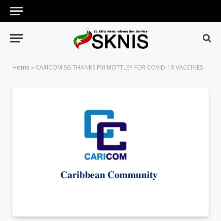
Home
»
CARICOM SG THANKS PM MOTTLEY FOR COVID-19 VACCINES