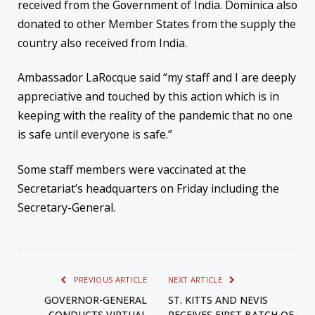
received from the Government of India. Dominica also
donated to other Member States from the supply the
country also received from India.
Ambassador LaRocque said “my staff and I are deeply
appreciative and touched by this action which is in
keeping with the reality of the pandemic that no one
is safe until everyone is safe.”
Some staff members were vaccinated at the
Secretariat’s headquarters on Friday including the
Secretary-General.
PREVIOUS ARTICLE
NEXT ARTICLE
GOVERNOR-GENERAL
ST. KITTS AND NEVIS
CONDUCTS VIRTUAL
RECEIVES FIRST BATCH OF