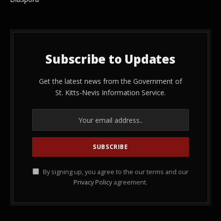
Subscribe to Updates
Get the latest news from the Government of
St. Kitts-Nevis Information Service.
By signing up, you agree to the our terms and our
Privacy Policy
agreement.