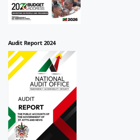
Audit Report 2024