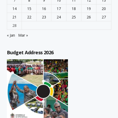
7
8
9
10
11
12
13
14
15
16
17
18
19
20
21
22
23
24
25
26
27
28
« Jan
Mar »
Budget Address 2026