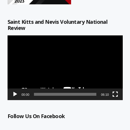
Saint Kitts and Nevis Voluntary National
Review
Video
Player
00:00
06:10
Follow Us On Facebook