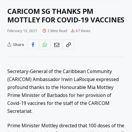
CARICOM SG THANKS PM
MOTTLEY FOR COVID-19 VACCINES
February 13, 2021
2 Mins Read
67
Views
Share
Secretary-General of the Caribbean Community
(CARICOM) Ambassador Irwin LaRocque expressed
profound thanks to the Honourable Mia Mottley
Prime Minister of Barbados for her provision of
Covid-19 vaccines for the staff of the CARICOM
Secretariat.
Prime Minister Mottley directed that 100 doses of the