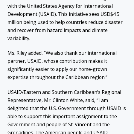
with the United States Agency for International
Development (USAID). This initiative sees USD$4.5
million being used to help countries reduce disaster
and recover from hazard impacts and climate
variability.
Ms. Riley added, “We also thank our international
partner, USAID, whose contribution makes it
significantly easier to apply our home-grown
expertise throughout the Caribbean region.”
USAID/Eastern and Southern Caribbean’s Regional
Representative, Mr. Clinton White, said, “I am
delighted that the U.S. Government through USAID is
able to support this important assignment to the
Government and people of St. Vincent and the
Grenadines. The American people and USAID