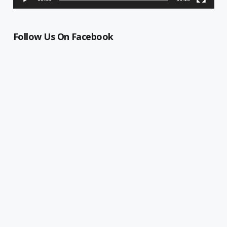
Follow Us On Facebook