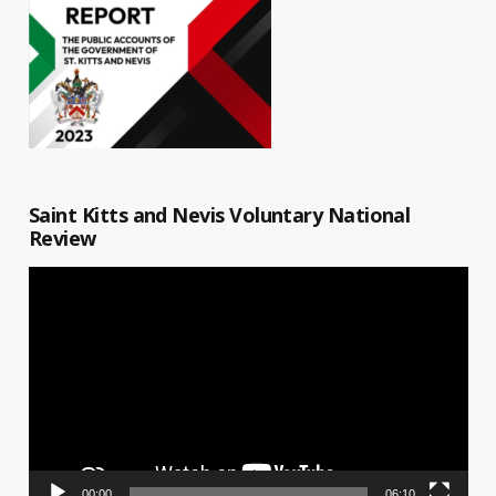
Saint Kitts and Nevis Voluntary National
Review
Video
Player
00:00
06:10