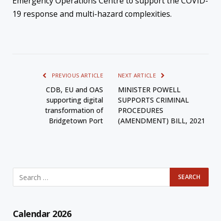
Emergency Operations Centre to support the COVID-
19 response and multi-hazard complexities.
PREVIOUS ARTICLE
NEXT ARTICLE
CDB, EU and OAS
MINISTER POWELL
supporting digital
SUPPORTS CRIMINAL
transformation of
PROCEDURES
Bridgetown Port
(AMENDMENT) BILL, 2021
Calendar 2026