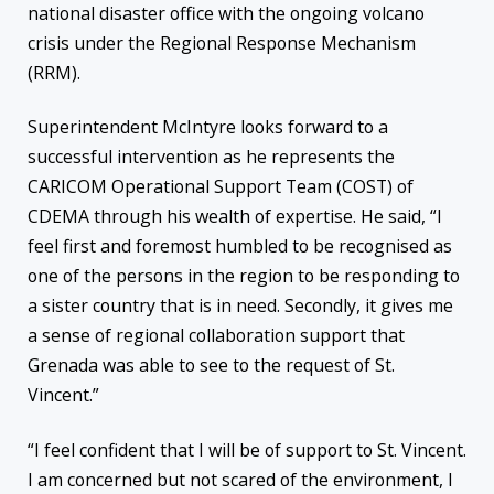
national disaster office with the ongoing volcano
crisis under the Regional Response Mechanism
(RRM).
Superintendent McIntyre looks forward to a
successful intervention as he represents the
CARICOM Operational Support Team (COST) of
CDEMA through his wealth of expertise. He said, “I
feel first and foremost humbled to be recognised as
one of the persons in the region to be responding to
a sister country that is in need. Secondly, it gives me
a sense of regional collaboration support that
Grenada was able to see to the request of St.
Vincent.”
“I feel confident that I will be of support to St. Vincent.
I am concerned but not scared of the environment, I