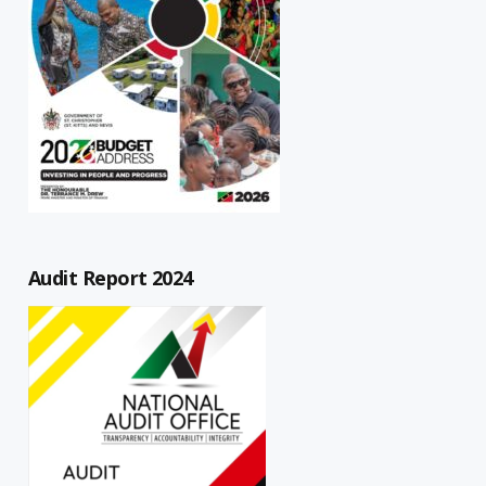
Audit Report 2024