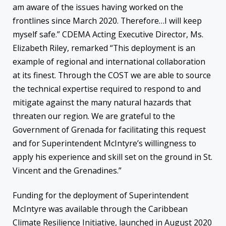
am aware of the issues having worked on the
frontlines since March 2020. Therefore…I will keep
myself safe.” CDEMA Acting Executive Director, Ms.
Elizabeth Riley, remarked “This deployment is an
example of regional and international collaboration
at its finest. Through the COST we are able to source
the technical expertise required to respond to and
mitigate against the many natural hazards that
threaten our region. We are grateful to the
Government of Grenada for facilitating this request
and for Superintendent McIntyre’s willingness to
apply his experience and skill set on the ground in St.
Vincent and the Grenadines.”
Funding for the deployment of Superintendent
McIntyre was available through the Caribbean
Climate Resilience Initiative, launched in August 2020