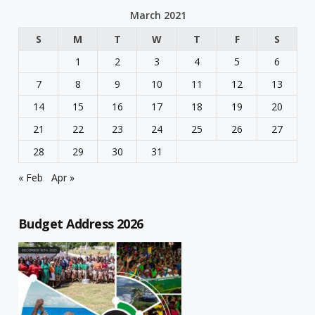
March 2021
S
M
T
W
T
F
S
1
2
3
4
5
6
7
8
9
10
11
12
13
14
15
16
17
18
19
20
21
22
23
24
25
26
27
28
29
30
31
« Feb
Apr »
Budget Address 2026