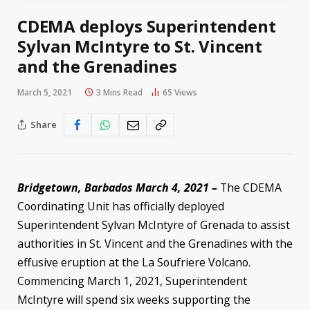
CDEMA deploys Superintendent
Sylvan McIntyre to St. Vincent
and the Grenadines
March 5, 2021
3 Mins Read
65
Views
Share
Bridgetown, Barbados March 4, 2021 –
The CDEMA
Coordinating Unit has officially deployed
Superintendent Sylvan McIntyre of Grenada to assist
authorities in St. Vincent and the Grenadines with the
effusive eruption at the La Soufriere Volcano.
Commencing March 1, 2021, Superintendent
McIntyre will spend six weeks supporting the