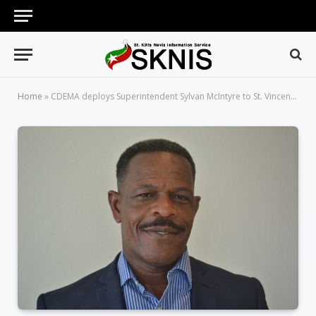
Home
»
CDEMA deploys Superintendent Sylvan McIntyre to St. Vincent and the Grenadines