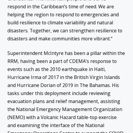
respond in the Caribbean’s time of need. We are
helping the region to respond to emergencies and
build resilience to climate variability and natural
disasters. Together, we can strengthen resilience to
disasters and make communities more vibrant.”
Superintendent McIntyre has been a pillar within the
RRM, having been a part of CDEMA’s response to
events such as the 2010 earthquake in Haiti,
Hurricane Irma of 2017 in the British Virgin Islands
and Hurricane Dorian of 2019 in The Bahamas. His
tasks under this deployment include reviewing
evacuation plans and relief management, assisting
the National Emergency Management Organization
(NEMO) with a Volcanic Hazard table-top exercise
and examining the interface of the National