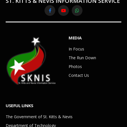
ST. KITTS & NEVIS INFORMATION SERVICE
Facebook
YouTube
WhatsApp
MEDIA
In Focus
The Run Down
Photos
Contact Us
USEFUL LINKS
The Government of St. Kitts & Nevis
Department of Technology