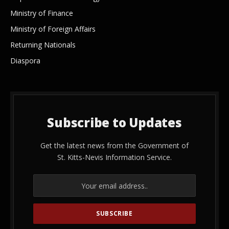
Ministry of Finance
Ministry of Foreign Affairs
Returning Nationals
Diaspora
Subscribe to Updates
Get the latest news from the Government of
St. Kitts-Nevis Information Service.