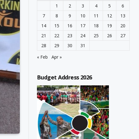
1
2
3
4
5
6
7
8
9
10
11
12
13
14
15
16
17
18
19
20
21
22
23
24
25
26
27
28
29
30
31
« Feb
Apr »
Budget Address 2026