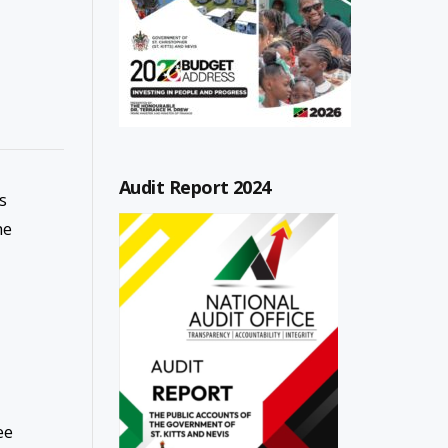
Audit Report 2024
s
he
ee