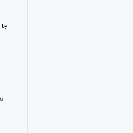
d by
IN