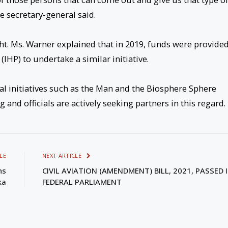
e secretary-general said.
ht. Ms. Warner explained that in 2019, funds were provide
HP) to undertake a similar initiative.
al initiatives such as the Man and the Biosphere Sphere
 and officials are actively seeking partners in this regard.
LE
NEXT ARTICLE
ns
CIVIL AVIATION (AMENDMENT) BILL, 2021, PASSED 
ka
FEDERAL PARLIAMENT