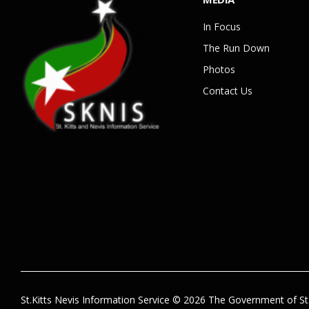
In Focus
The Run Down
Photos
Contact Us
St.Kitts Nevis Information Service © 2026 The Government of St.