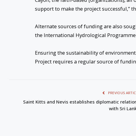
support to make the project successful,” th
Alternate sources of funding are also soug
the International Hydrological Programme (I
Ensuring the sustainability of environment
Project requires a regular source of funding
PREVIOUS ARTIC
Saint Kitts and Nevis establishes diplomatic relatio
with Sri Lan