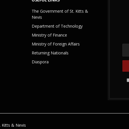
The Government of St. Kitts &
Nevis
Department of Technology
Ministry of Finance
Ministry of Foreign Affairs
Returning Nationals
Diaspora
 Kitts & Nevis