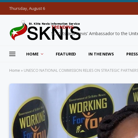
Thursday, August 6
TRENDING
HOME
FEATURED
IN THE NEWS
PRESS
Home
»
UNESCO NATIONAL COMMISSION RELIES ON STRATEGIC PARTNERS