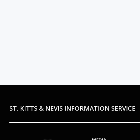
ST. KITTS & NEVIS INFORMATION SERVICE
MEDIA