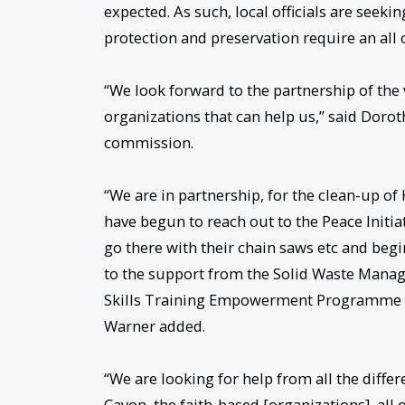
expected. As such, local officials are see
protection and preservation require an all 
“We look forward to the partnership of th
organizations that can help us,” said Doro
commission.
“We are in partnership, for the clean-up of
have begun to reach out to the Peace Initi
go there with their chain saws etc and begi
to the support from the Solid Waste Manag
Skills Training Empowerment Programme (S
Warner added.
“We are looking for help from all the diffe
Cayon, the faith-based [organizations], all