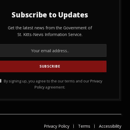
Subscribe to Updates
Get the latest news from the Government of
St. Kitts-Nevis Information Service.
By signing up, you agree to the our terms and our
Privacy
Policy
agreement.
Privacy Policy
Terms
Accessibility