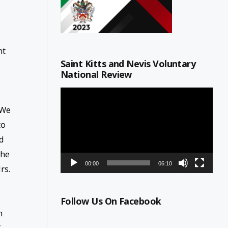
nt
Saint Kitts and Nevis Voluntary
National Review
Video
Player
 We
to
rd
the
00:00
06:10
rs.
Follow Us On Facebook
n
f