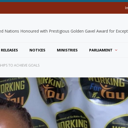
I
 RELEASES
NOTICES
MINISTRIES
PARLIAMENT
HIPS TO ACHIEVE GOALS