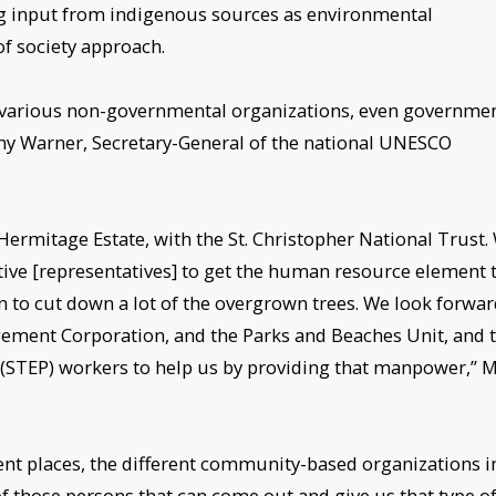
king input from indigenous sources as environmental
of society approach.
e various non-governmental organizations, even governme
thy Warner, Secretary-General of the national UNESCO
 Hermitage Estate, with the St. Christopher National Trust.
ative [representatives] to get the human resource element 
n to cut down a lot of the overgrown trees. We look forwa
ement Corporation, and the Parks and Beaches Unit, and 
TEP) workers to help us by providing that manpower,” M
rent places, the different community-based organizations i
 of those persons that can come out and give us that type o