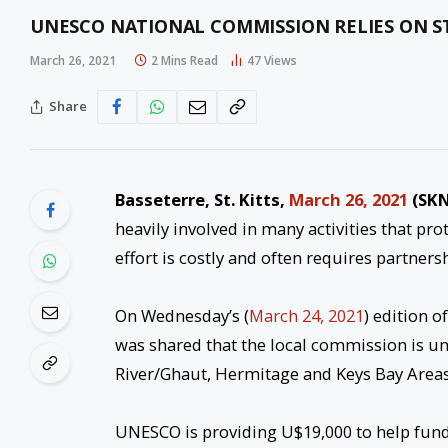
UNESCO NATIONAL COMMISSION RELIES ON S
March 26, 2021
2 Mins Read
47
Views
Share
Basseterre, St. Kitts,
March 26, 2021
(SKN
heavily involved in many activities that p
effort is costly and often requires partners
On Wednesday’s (
March 24, 2021
) edition 
was shared that the local commission is u
River/Ghaut, Hermitage and Keys Bay Areas
UNESCO is providing U$19,000 to help fund t