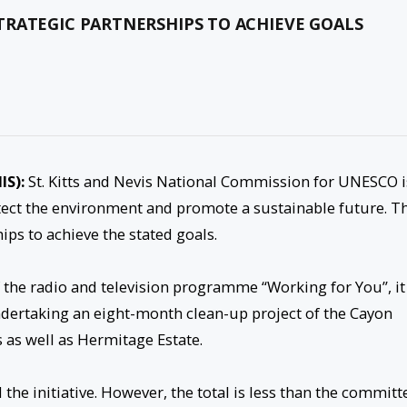
TRATEGIC PARTNERSHIPS TO ACHIEVE GOALS
IS):
St. Kitts and Nevis National Commission for UNESCO i
rotect the environment and promote a sustainable future. T
hips to achieve the stated goals.
of the radio and television programme “Working for You”, it
ndertaking an eight-month clean-up project of the Cayon
 as well as Hermitage Estate.
he initiative. However, the total is less than the committ