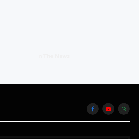
In The News
Facebook
YouTube
WhatsA