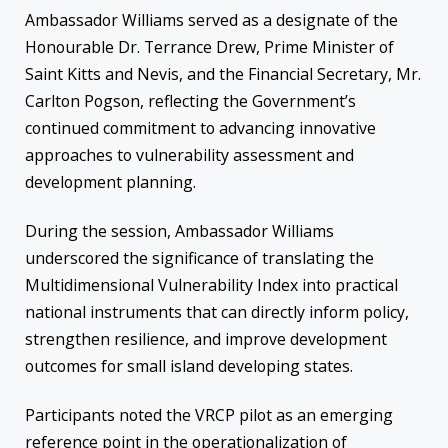
Ambassador Williams served as a designate of the
Honourable Dr. Terrance Drew, Prime Minister of
Saint Kitts and Nevis, and the Financial Secretary, Mr.
Carlton Pogson, reflecting the Government’s
continued commitment to advancing innovative
approaches to vulnerability assessment and
development planning.
During the session, Ambassador Williams
underscored the significance of translating the
Multidimensional Vulnerability Index into practical
national instruments that can directly inform policy,
strengthen resilience, and improve development
outcomes for small island developing states.
Participants noted the VRCP pilot as an emerging
reference point in the operationalization of