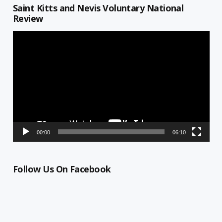
Saint Kitts and Nevis Voluntary National
Review
Video
Player
00:00
06:10
Follow Us On Facebook