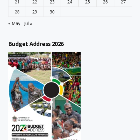
21
22
23
24
25
26
27
28
29
30
« May
Jul »
Budget Address 2026