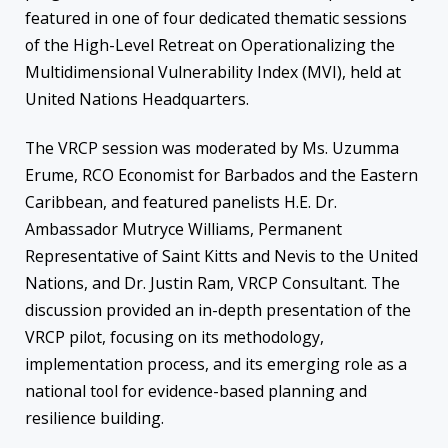
featured in one of four dedicated thematic sessions
of the High-Level Retreat on Operationalizing the
Multidimensional Vulnerability Index (MVI), held at
United Nations Headquarters.
The VRCP session was moderated by Ms. Uzumma
Erume, RCO Economist for Barbados and the Eastern
Caribbean, and featured panelists H.E. Dr.
Ambassador Mutryce Williams, Permanent
Representative of Saint Kitts and Nevis to the United
Nations, and Dr. Justin Ram, VRCP Consultant. The
discussion provided an in-depth presentation of the
VRCP pilot, focusing on its methodology,
implementation process, and its emerging role as a
national tool for evidence-based planning and
resilience building.