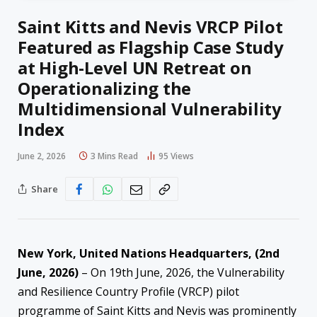
Saint Kitts and Nevis VRCP Pilot
Featured as Flagship Case Study
at High-Level UN Retreat on
Operationalizing the
Multidimensional Vulnerability
Index
June 2, 2026
3 Mins Read
95
Views
Share
New York, United Nations Headquarters, (2nd
June, 2026)
– On 19th June, 2026, the Vulnerability
and Resilience Country Profile (VRCP) pilot
programme of Saint Kitts and Nevis was prominently