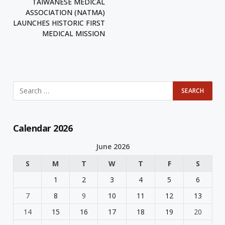
TAIWANESE MEDICAL
ASSOCIATION (NATMA)
LAUNCHES HISTORIC FIRST
MEDICAL MISSION
Calendar 2026
June 2026
S
M
T
W
T
F
S
1
2
3
4
5
6
7
8
9
10
11
12
13
14
15
16
17
18
19
20