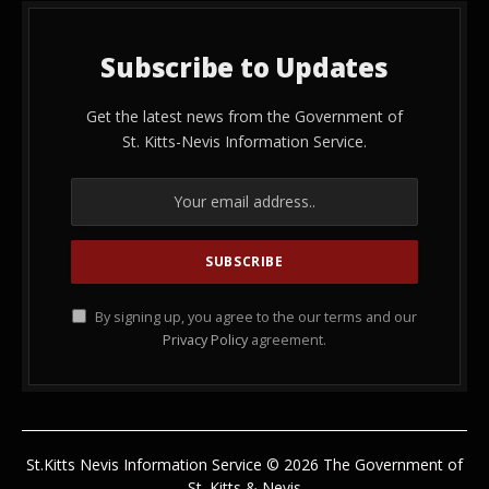
Subscribe to Updates
Get the latest news from the Government of
St. Kitts-Nevis Information Service.
By signing up, you agree to the our terms and our
Privacy Policy
agreement.
St.Kitts Nevis Information Service © 2026 The Government of
St. Kitts & Nevis