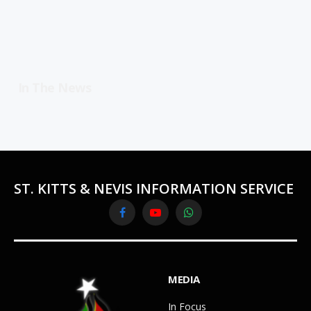
In The News
ST. KITTS & NEVIS INFORMATION SERVICE
Facebook
YouTube
WhatsApp
MEDIA
In Focus