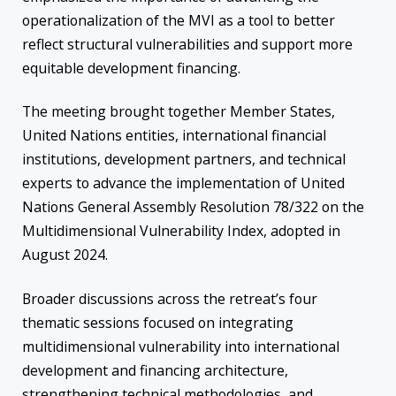
operationalization of the MVI as a tool to better
reflect structural vulnerabilities and support more
equitable development financing.
The meeting brought together Member States,
United Nations entities, international financial
institutions, development partners, and technical
experts to advance the implementation of United
Nations General Assembly Resolution 78/322 on the
Multidimensional Vulnerability Index, adopted in
August 2024.
Broader discussions across the retreat’s four
thematic sessions focused on integrating
multidimensional vulnerability into international
development and financing architecture,
strengthening technical methodologies, and