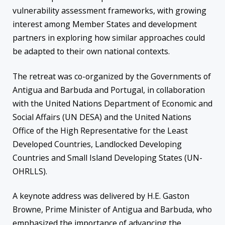
vulnerability assessment frameworks, with growing
interest among Member States and development
partners in exploring how similar approaches could
be adapted to their own national contexts.
The retreat was co-organized by the Governments of
Antigua and Barbuda and Portugal, in collaboration
with the United Nations Department of Economic and
Social Affairs (UN DESA) and the United Nations
Office of the High Representative for the Least
Developed Countries, Landlocked Developing
Countries and Small Island Developing States (UN-
OHRLLS).
A keynote address was delivered by H.E. Gaston
Browne, Prime Minister of Antigua and Barbuda, who
emphasized the importance of advancing the