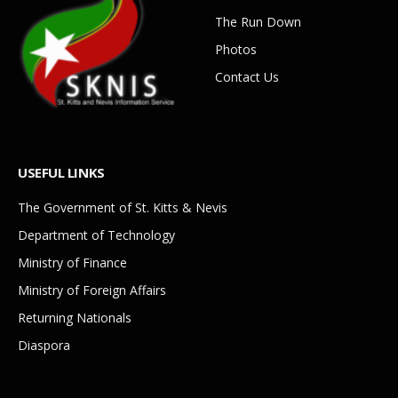
The Run Down
Photos
Contact Us
USEFUL LINKS
The Government of St. Kitts & Nevis
Department of Technology
Ministry of Finance
Ministry of Foreign Affairs
Returning Nationals
Diaspora