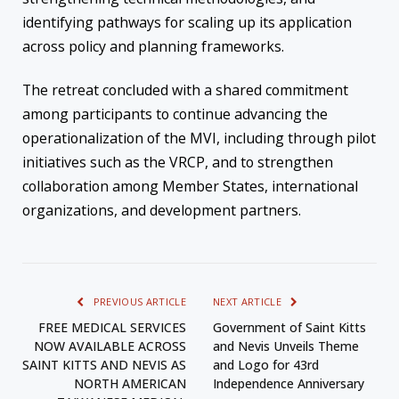
identifying pathways for scaling up its application
across policy and planning frameworks.
The retreat concluded with a shared commitment
among participants to continue advancing the
operationalization of the MVI, including through pilot
initiatives such as the VRCP, and to strengthen
collaboration among Member States, international
organizations, and development partners.
PREVIOUS ARTICLE
NEXT ARTICLE
FREE MEDICAL SERVICES
Government of Saint Kitts
NOW AVAILABLE ACROSS
and Nevis Unveils Theme
SAINT KITTS AND NEVIS AS
and Logo for 43rd
NORTH AMERICAN
Independence Anniversary