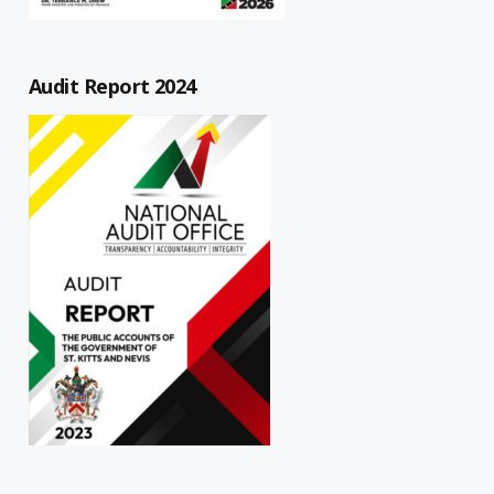
Audit Report 2024