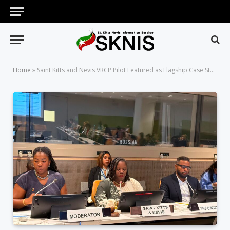
Home
»
Saint Kitts and Nevis VRCP Pilot Featured as Flagship Case Study at High-Level UN Retreat on Operationalizing the Multidimensional Vulnerability Index