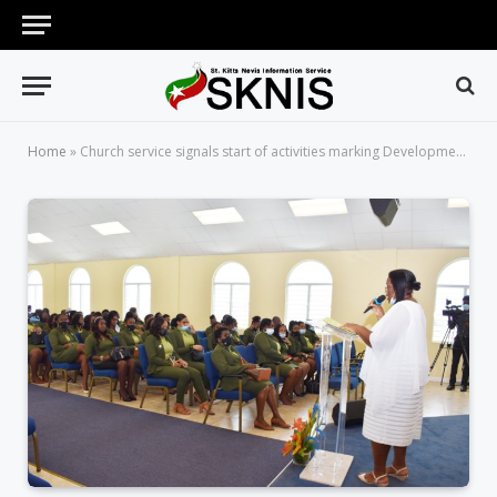
Home
»
Church service signals start of activities marking Development Bank’s 40th anniversary