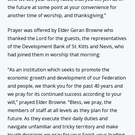
the future at some point at your convenience for
another time of worship, and thanksgiving.”
Prayer was offered by Elder Geran Browne who
thanked the Lord for the guests, the representatives
of the Development Bank of St. Kitts and Nevis, who
had joined them in worship that morning.
“As an institution which seeks to promote the
economic growth and development of our Federation
and people, we thank you for the past 40 years and
we pray for its continued success according to your
will,” prayed Elder Browne. “Bless, we pray, the
members of staff at all levels as they plan for the
future. As they execute their daily duties and
navigate unfamiliar and tricky territory and make
tough decisions we pray for your Spirit, your leading