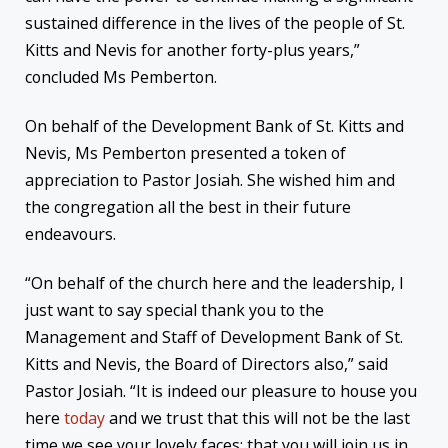
sustained difference in the lives of the people of St.
Kitts and Nevis for another forty-plus years,”
concluded Ms Pemberton.
On behalf of the Development Bank of St. Kitts and
Nevis, Ms Pemberton presented a token of
appreciation to Pastor Josiah. She wished him and
the congregation all the best in their future
endeavours.
“On behalf of the church here and the leadership, I
just want to say special thank you to the
Management and Staff of Development Bank of St.
Kitts and Nevis, the Board of Directors also,” said
Pastor Josiah. “It is indeed our pleasure to house you
here
today
and we trust that this will not be the last
time we see your lovely faces; that you will join us in