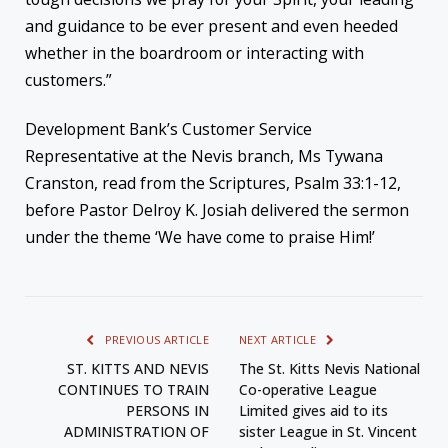
and guidance to be ever present and even heeded
whether in the boardroom or interacting with
customers.”
Development Bank’s Customer Service
Representative at the Nevis branch, Ms Tywana
Cranston, read from the Scriptures, Psalm 33:1-12,
before Pastor Delroy K. Josiah delivered the sermon
under the theme ‘We have come to praise Him!’
PREVIOUS ARTICLE
NEXT ARTICLE
ST. KITTS AND NEVIS
The St. Kitts Nevis National
CONTINUES TO TRAIN
Co-operative League
PERSONS IN
Limited gives aid to its
ADMINISTRATION OF
sister League in St. Vincent