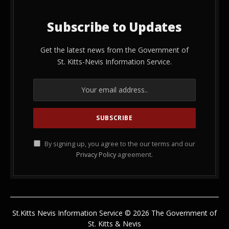
Subscribe to Updates
Get the latest news from the Government of
St. Kitts-Nevis Information Service.
By signing up, you agree to the our terms and our
Privacy Policy
agreement.
St.Kitts Nevis Information Service © 2026 The Government of
St. Kitts & Nevis