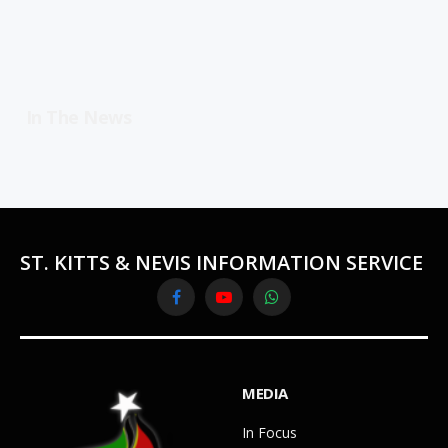
In The News
ST. KITTS & NEVIS INFORMATION SERVICE
Facebook
YouTube
WhatsApp
MEDIA
In Focus