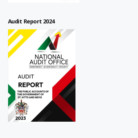
Audit Report 2024