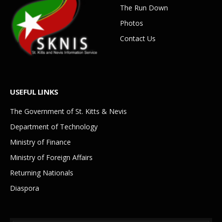
The Run Down
Photos
Contact Us
USEFUL LINKS
The Government of St. Kitts & Nevis
Department of Technology
Ministry of Finance
Ministry of Foreign Affairs
Returning Nationals
Diaspora