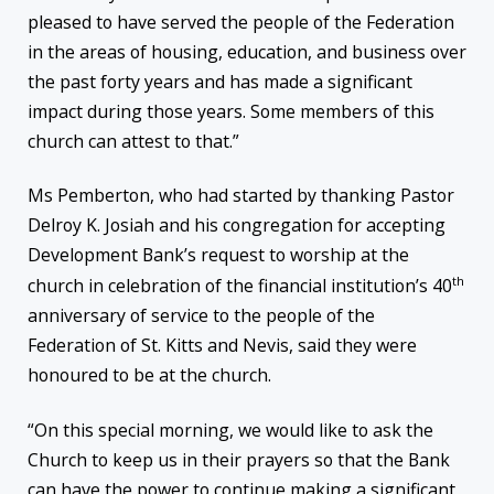
pleased to have served the people of the Federation
in the areas of housing, education, and business over
the past forty years and has made a significant
impact during those years. Some members of this
church can attest to that.”
Ms Pemberton, who had started by thanking Pastor
Delroy K. Josiah and his congregation for accepting
Development Bank’s request to worship at the
th
church in celebration of the financial institution’s 40
anniversary of service to the people of the
Federation of St. Kitts and Nevis, said they were
honoured to be at the church.
“On this special morning, we would like to ask the
Church to keep us in their prayers so that the Bank
can have the power to continue making a significant