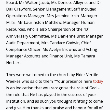
Board, Mr Walton Jacob, Ms Deniece Alleyne, and Dr
Dail Crawford. Senior Management Staff included
Operations Manager, Mrs Jasmine Irish; Manager
M.I.S., Mr Laurinston Matthew; Manager Human
th
Resources, who is also Chairperson of the 40
Anniversary Committee, Ms Danienne Brin; Manager
Audit Department, Mrs Candace Godwin; Chief
Compliance Officer, Ms Avelyn Browne: and Acting
Manager Accounts and Finance Unit, Ms Tamara
Herbert.
They were welcomed to the church by Elder Vertile
Weekes who said to them: “Your presence here
today
is an indication that you recognise the role of God –
the role that He has played in the success of your
institution, and as such you thought it fitting to come
and give Him thanks and praise and honour for all of