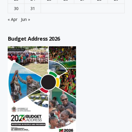
30
31
« Apr
Jun »
Budget Address 2026