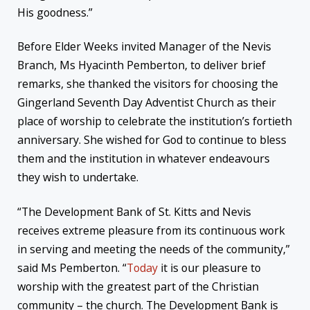
His goodness.”
Before Elder Weeks invited Manager of the Nevis
Branch, Ms Hyacinth Pemberton, to deliver brief
remarks, she thanked the visitors for choosing the
Gingerland Seventh Day Adventist Church as their
place of worship to celebrate the institution’s fortieth
anniversary. She wished for God to continue to bless
them and the institution in whatever endeavours
they wish to undertake.
“The Development Bank of St. Kitts and Nevis
receives extreme pleasure from its continuous work
in serving and meeting the needs of the community,”
said Ms Pemberton. “
Today
it is our pleasure to
worship with the greatest part of the Christian
community – the church. The Development Bank is