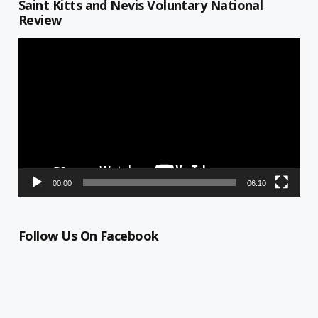
Saint Kitts and Nevis Voluntary National
Review
Video
Player
00:00
06:10
Follow Us On Facebook