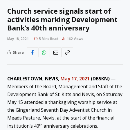
Church service signals start of
activities marking Development
Bank’s 40th anniversary
May 18, 2021
5 Mins Read
162
Views
Share
CHARLESTOWN, NEVIS
,
May 17, 2021
(DBSKN)
—
Members of the Board, Management and Staff of the
Development Bank of St. Kitts and Nevis, on Saturday
May 15 attended a thanksgiving worship service at
the Gingerland Seventh Day Adventist Church in
Meads Pasture, Nevis, at the start of the financial
th
institution’s 40
anniversary celebrations.