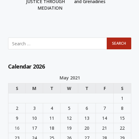
JUSTICE THROUGH
and Grenadines
MEDIATION
Calendar 2026
May 2021
S
M
T
W
T
F
S
1
2
3
4
5
6
7
8
9
10
11
12
13
14
15
16
17
18
19
20
21
22
23
24
25
26
27
28
29