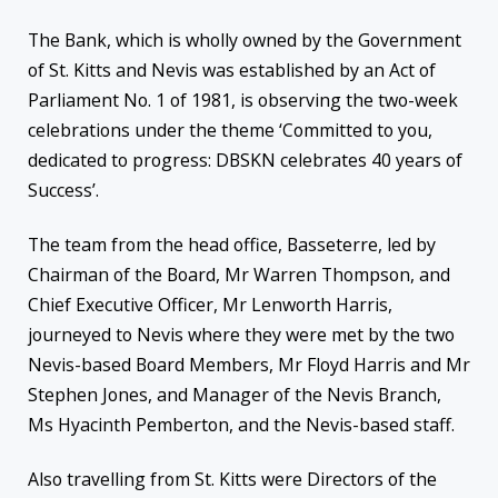
The Bank, which is wholly owned by the Government
of St. Kitts and Nevis was established by an Act of
Parliament No. 1 of 1981, is observing the two-week
celebrations under the theme ‘Committed to you,
dedicated to progress: DBSKN celebrates 40 years of
Success’.
The team from the head office, Basseterre, led by
Chairman of the Board, Mr Warren Thompson, and
Chief Executive Officer, Mr Lenworth Harris,
journeyed to Nevis where they were met by the two
Nevis-based Board Members, Mr Floyd Harris and Mr
Stephen Jones, and Manager of the Nevis Branch,
Ms Hyacinth Pemberton, and the Nevis-based staff.
Also travelling from St. Kitts were Directors of the