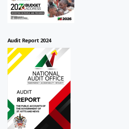
Audit Report 2024