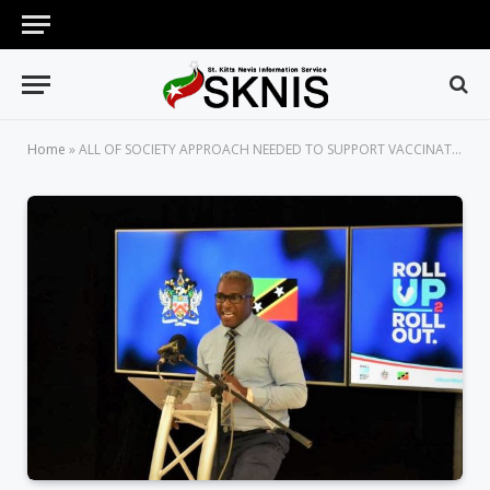
Home
»
ALL OF SOCIETY APPROACH NEEDED TO SUPPORT VACCINATION EFFORTS IN THE FIGHT AGAINST COVID-19 – DR. CAMERON WILKINSON