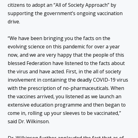
citizens to adopt an “All of Society Approach” by
supporting the government’s ongoing vaccination
drive.
“We have been bringing you the facts on the
evolving science on this pandemic for over a year
now, and we are very happy that the people of this
blessed Federation have listened to the facts about
the virus and have acted. First, in the all of society
involvement in containing the deadly COVID-19 virus
with the prescription of no-pharmaceuticals. When
the vaccines arrived, you listened as we launch an
extensive education programme and then began to
come in, rolling up your sleeves to be vaccinated,”
said Dr. Wilkinson.