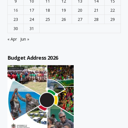
9
10
11
12
13
14
15
16
17
18
19
20
21
22
23
24
25
26
27
28
29
30
31
« Apr
Jun »
Budget Address 2026