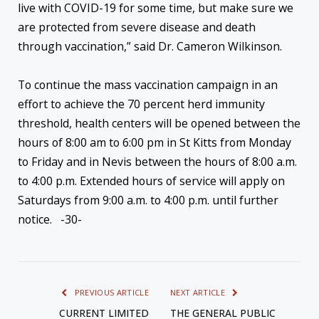
live with COVID-19 for some time, but make sure we
are protected from severe disease and death
through vaccination,” said Dr. Cameron Wilkinson.
To continue the mass vaccination campaign in an
effort to achieve the 70 percent herd immunity
threshold, health centers will be opened between the
hours of 8:00 am to 6:00 pm in St Kitts from Monday
to Friday and in Nevis between the hours of 8:00 a.m.
to 4:00 p.m. Extended hours of service will apply on
Saturdays from 9:00 a.m. to 4:00 p.m. until further
notice. -30-
PREVIOUS ARTICLE
NEXT ARTICLE
CURRENT LIMITED
THE GENERAL PUBLIC