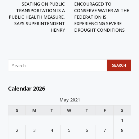
SEATING ON PUBLIC
ENCOURAGED TO
TRANSPORTATION IS A
CONSERVE WATER AS THE
PUBLIC HEALTH MEASURE,
FEDERATION IS
SAYS SUPERINTENDENT
EXPERIENCING SEVERE
HENRY
DROUGHT CONDITIONS
Calendar 2026
May 2021
S
M
T
W
T
F
S
1
2
3
4
5
6
7
8