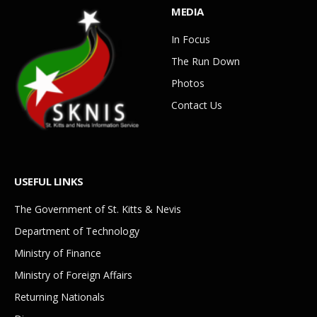
MEDIA
In Focus
The Run Down
Photos
Contact Us
USEFUL LINKS
The Government of St. Kitts & Nevis
Department of Technology
Ministry of Finance
Ministry of Foreign Affairs
Returning Nationals