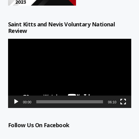
Saint Kitts and Nevis Voluntary National
Review
Video
Player
00:00
06:10
Follow Us On Facebook