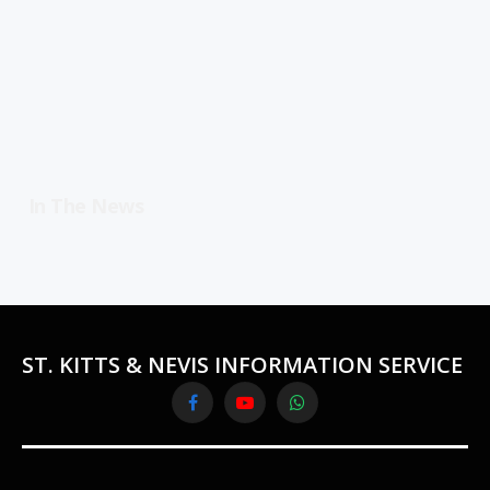
In The News
ST. KITTS & NEVIS INFORMATION SERVICE
Facebook
YouTube
WhatsApp