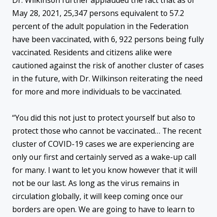
Dr. Wilkinson further applauded the fact that as of
May 28, 2021, 25,347 persons equivalent to 57.2
percent of the adult population in the Federation
have been vaccinated, with 6, 922 persons being fully
vaccinated. Residents and citizens alike were
cautioned against the risk of another cluster of cases
in the future, with Dr. Wilkinson reiterating the need
for more and more individuals to be vaccinated.
“You did this not just to protect yourself but also to
protect those who cannot be vaccinated… The recent
cluster of COVID-19 cases we are experiencing are
only our first and certainly served as a wake-up call
for many. I want to let you know however that it will
not be our last. As long as the virus remains in
circulation globally, it will keep coming once our
borders are open. We are going to have to learn to