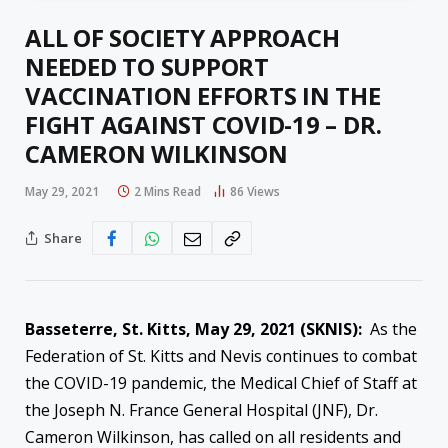
ALL OF SOCIETY APPROACH
NEEDED TO SUPPORT
VACCINATION EFFORTS IN THE
FIGHT AGAINST COVID-19 – DR.
CAMERON WILKINSON
May 29, 2021
2 Mins Read
86
Views
Share
Basseterre, St. Kitts, May 29, 2021 (SKNIS):
As the
Federation of St. Kitts and Nevis continues to combat
the COVID-19 pandemic, the Medical Chief of Staff at
the Joseph N. France General Hospital (JNF), Dr.
Cameron Wilkinson, has called on all residents and