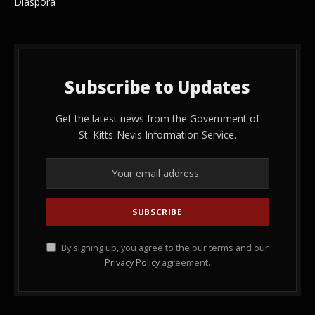
Diaspora
Subscribe to Updates
Get the latest news from the Government of
St. Kitts-Nevis Information Service.
By signing up, you agree to the our terms and our
Privacy Policy
agreement.