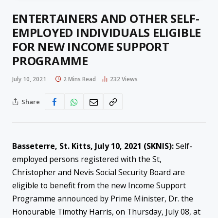
ENTERTAINERS AND OTHER SELF-
EMPLOYED INDIVIDUALS ELIGIBLE
FOR NEW INCOME SUPPORT
PROGRAMME
July 10, 2021
2 Mins Read
232
Views
Share
Basseterre, St. Kitts, July
10
, 2021 (SKNIS):
Self-
employed persons registered with the St,
Christopher and Nevis Social Security Board are
eligible to benefit from the new Income Support
Programme announced by Prime Minister, Dr. the
Honourable Timothy Harris, on Thursday, July 08, at