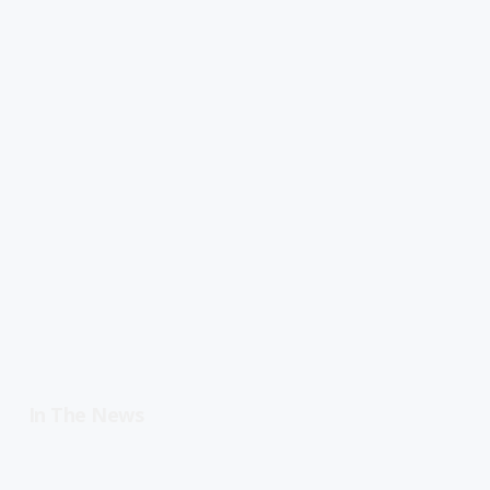
In The News