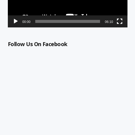
00:00
06:10
Follow Us On Facebook