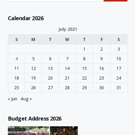
Calendar 2026
July 2021
S
M
T
W
T
F
S
1
2
3
4
5
6
7
8
9
10
11
12
13
14
15
16
17
18
19
20
21
22
23
24
25
26
27
28
29
30
31
« Jun
Aug »
Budget Address 2026