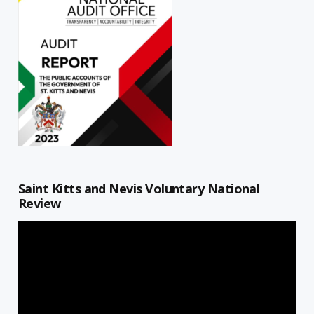
Saint Kitts and Nevis Voluntary National
Review
Video
Player