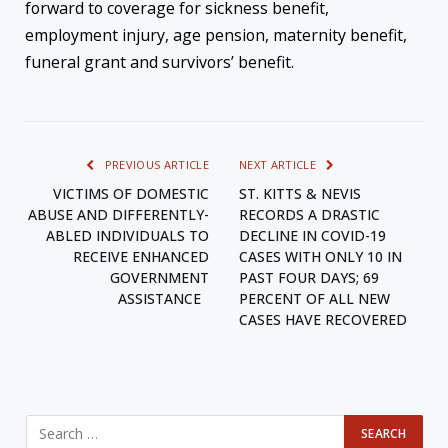
forward to coverage for sickness benefit,
employment injury, age pension, maternity benefit,
funeral grant and survivors’ benefit.
PREVIOUS ARTICLE
NEXT ARTICLE
VICTIMS OF DOMESTIC
ST. KITTS & NEVIS
ABUSE AND DIFFERENTLY-
RECORDS A DRASTIC
ABLED INDIVIDUALS TO
DECLINE IN COVID-19
RECEIVE ENHANCED
CASES WITH ONLY 10 IN
GOVERNMENT
PAST FOUR DAYS; 69
ASSISTANCE
PERCENT OF ALL NEW
CASES HAVE RECOVERED