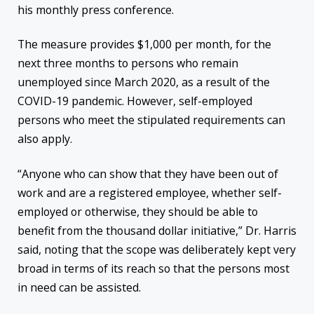
his monthly press conference.
The measure provides $1,000 per month, for the
next three months to persons who remain
unemployed since March 2020, as a result of the
COVID-19 pandemic. However, self-employed
persons who meet the stipulated requirements can
also apply.
“Anyone who can show that they have been out of
work and are a registered employee, whether self-
employed or otherwise, they should be able to
benefit from the thousand dollar initiative,” Dr. Harris
said, noting that the scope was deliberately kept very
broad in terms of its reach so that the persons most
in need can be assisted.