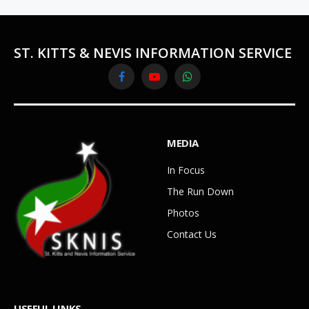
ST. KITTS & NEVIS INFORMATION SERVICE
Facebook
YouTube
WhatsApp
MEDIA
In Focus
The Run Down
Photos
Contact Us
USEFUL LINKS