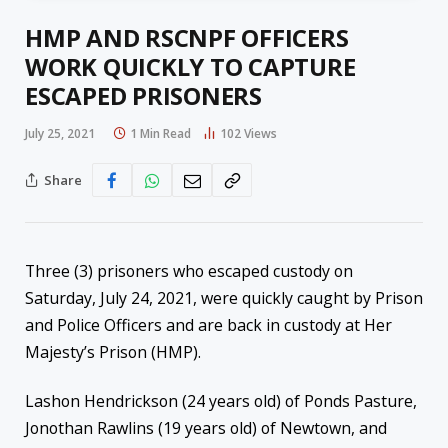
HMP AND RSCNPF OFFICERS
WORK QUICKLY TO CAPTURE
ESCAPED PRISONERS
July 25, 2021
1 Min Read
102
Views
Share
Three (3) prisoners who escaped custody on
Saturday, July 24, 2021, were quickly caught by Prison
and Police Officers and are back in custody at Her
Majesty’s Prison (HMP).
Lashon Hendrickson (24 years old) of Ponds Pasture,
Jonothan Rawlins (19 years old) of Newtown, and