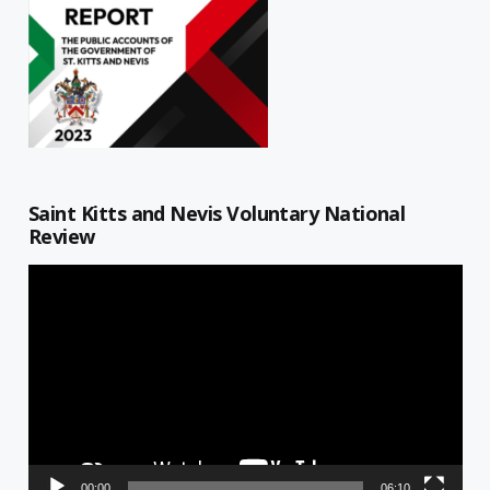
Saint Kitts and Nevis Voluntary National
Review
Video
Player
00:00
06:10