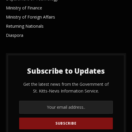
Ministry of Finance
Ministry of Foreign Affairs
Returning Nationals
Diaspora
Subscribe to Updates
Get the latest news from the Government of
St. Kitts-Nevis Information Service.