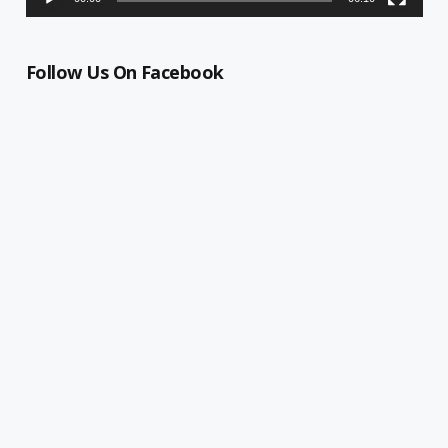
Follow Us On Facebook