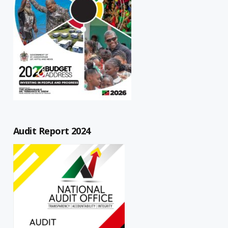
Audit Report 2024