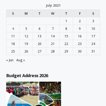
July 2021
S
M
T
W
T
F
S
1
2
3
4
5
6
7
8
9
10
11
12
13
14
15
16
17
18
19
20
21
22
23
24
25
26
27
28
29
30
31
« Jun
Aug »
Budget Address 2026