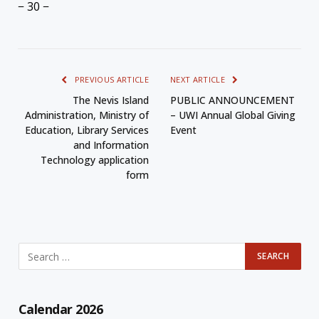
− 30 −
PREVIOUS ARTICLE
NEXT ARTICLE
The Nevis Island
PUBLIC ANNOUNCEMENT
Administration, Ministry of
– UWI Annual Global Giving
Education, Library Services
Event
and Information
Technology application
form
Calendar 2026