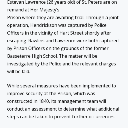
Estevan Lawrence (26 years old) of St. Peters are on
remand at Her Majesty’s
Prison where they are awaiting trial. Through a joint
operation, Hendrickson was captured by Police
Officers in the vicinity of Hart Street shortly after
escaping. Rawlins and Lawrence were both captured
by Prison Officers on the grounds of the former
Basseterre High School. The matter will be
investigated by the Police and the relevant charges
will be laid.
While several measures have been implemented to
improve security at the Prison, which was
constructed in 1840, its management team will
conduct an assessment to determine what additional
steps can be taken to prevent further occurrences.