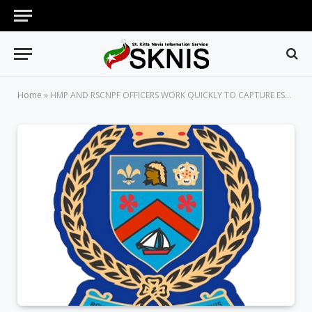
Home
»
HMP AND RSCNPF OFFICERS WORK QUICKLY TO CAPTURE ESCAPED PRISONERS