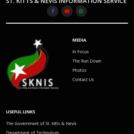
ST. KITTS & NEVIS INFORMATION SERVICE
Facebook
YouTube
WhatsApp
MEDIA
In Focus
The Run Down
Photos
Contact Us
USEFUL LINKS
The Government of St. Kitts & Nevis
Department of Technology