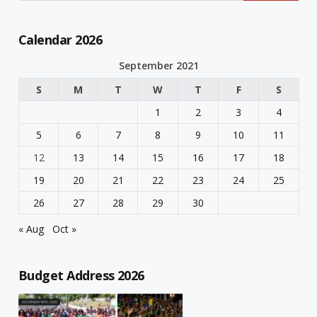
Calendar 2026
September 2021
S
M
T
W
T
F
S
1
2
3
4
5
6
7
8
9
10
11
12
13
14
15
16
17
18
19
20
21
22
23
24
25
26
27
28
29
30
« Aug
Oct »
Budget Address 2026