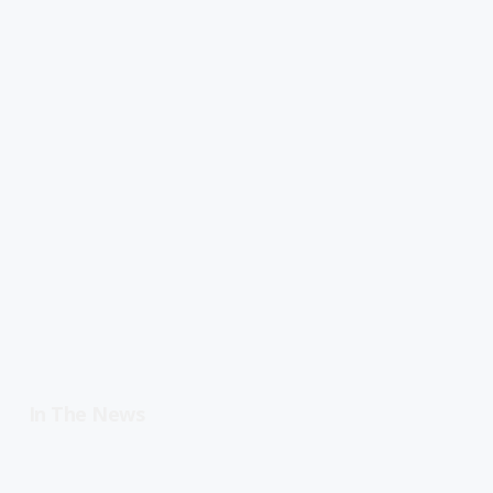
In The News