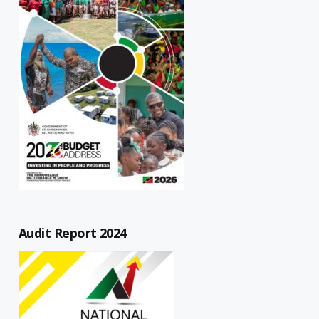
Audit Report 2024