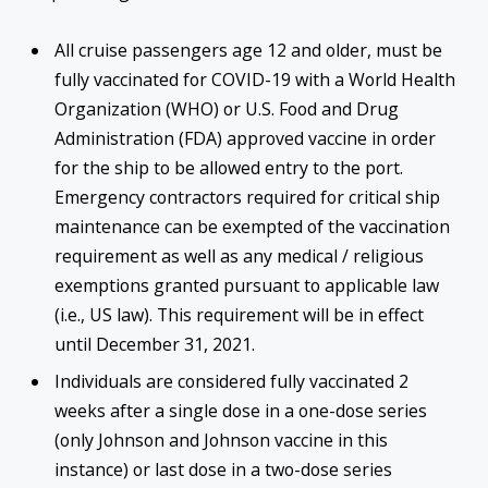
All cruise passengers age 12 and older, must be
fully vaccinated for COVID-19 with a World Health
Organization (WHO) or U.S. Food and Drug
Administration (FDA) approved vaccine in order
for the ship to be allowed entry to the port.
Emergency contractors required for critical ship
maintenance can be exempted of the vaccination
requirement as well as any medical / religious
exemptions granted pursuant to applicable law
(i.e., US law). This requirement will be in effect
until December 31, 2021.
Individuals are considered fully vaccinated 2
weeks after a single dose in a one-dose series
(only Johnson and Johnson vaccine in this
instance) or last dose in a two-dose series