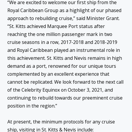
“We are excited to welcome our first ship from the
Royal Caribbean Group as a highlight of our phased
approach to rebuilding cruise,” said Minister Grant.
“St. Kitts achieved Marquee Port status after
reaching the one million passenger mark in two
cruise seasons in a row, 2017-2018 and 2018-2019
and Royal Caribbean played an instrumental role in
this achievement. St. Kitts and Nevis remains in high
demand as a port, renowned for our unique tours
complemented by an excellent experience that
cannot be replicated. We look forward to the next call
of the Celebrity Equinox on October 3, 2021, and
continuing to rebuild towards our preeminent cruise
position in the region.”
At present, the minimum protocols for any cruise
ship, visiting in St. Kitts & Nevis include: