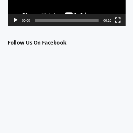
00:00
06:10
Follow Us On Facebook