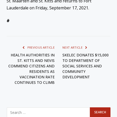
St. Maarten and St. Kitts and returns to Fort
Lauderdale on Friday, September 17, 2021.
#
PREVIOUS ARTICLE
NEXT ARTICLE
HEALTH AUTHORITIES IN
SKELEC DONATES $15,000
ST. KITTS AND NEVIS
TO DEPARTMENT OF
COMMEND CITIZENS AND
SOCIAL SERVICES AND
RESIDENTS AS
COMMUNITY
VACCINATION RATE
DEVELOPMENT
CONTINUES TO CLIMB