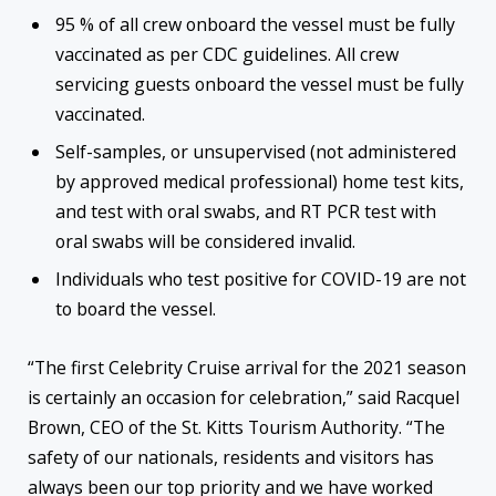
95 % of all crew onboard the vessel must be fully
vaccinated as per CDC guidelines. All crew
servicing guests onboard the vessel must be fully
vaccinated.
Self-samples, or unsupervised (not administered
by approved medical professional) home test kits,
and test with oral swabs, and RT PCR test with
oral swabs will be considered invalid.
Individuals who test positive for COVID-19 are not
to board the vessel.
“The first Celebrity Cruise arrival for the 2021 season
is certainly an occasion for celebration,” said Racquel
Brown, CEO of the St. Kitts Tourism Authority. “The
safety of our nationals, residents and visitors has
always been our top priority and we have worked