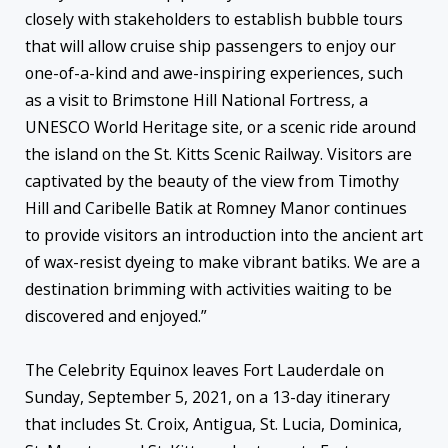
closely with stakeholders to establish bubble tours
that will allow cruise ship passengers to enjoy our
one-of-a-kind and awe-inspiring experiences, such
as a visit to Brimstone Hill National Fortress, a
UNESCO World Heritage site, or a scenic ride around
the island on the St. Kitts Scenic Railway. Visitors are
captivated by the beauty of the view from Timothy
Hill and Caribelle Batik at Romney Manor continues
to provide visitors an introduction into the ancient art
of wax-resist dyeing to make vibrant batiks. We are a
destination brimming with activities waiting to be
discovered and enjoyed.”
The Celebrity Equinox leaves Fort Lauderdale on
Sunday, September 5, 2021, on a 13-day itinerary
that includes St. Croix, Antigua, St. Lucia, Dominica,