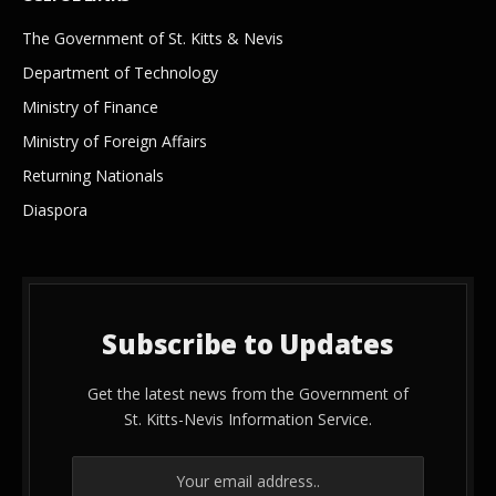
The Government of St. Kitts & Nevis
Department of Technology
Ministry of Finance
Ministry of Foreign Affairs
Returning Nationals
Diaspora
Subscribe to Updates
Get the latest news from the Government of
St. Kitts-Nevis Information Service.