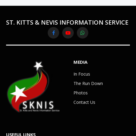
ST. KITTS & NEVIS INFORMATION SERVICE
Facebook
YouTube
WhatsApp
MEDIA
In Focus
The Run Down
Photos
Contact Us
USEFUL LINKS