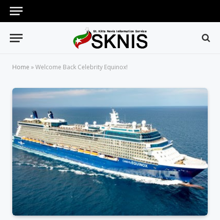
Home
»
Welcome Back Celebrity Equinox!