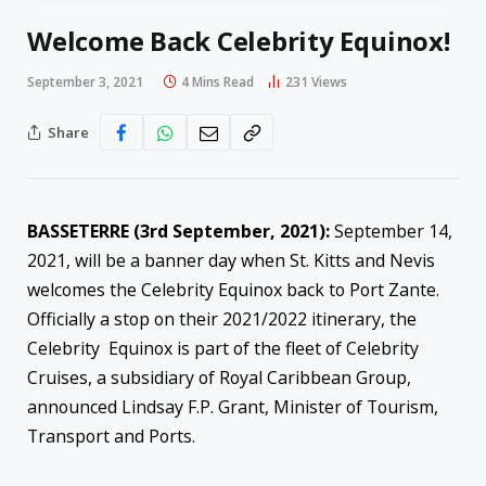
Welcome Back Celebrity Equinox!
September 3, 2021
4 Mins Read
231
Views
Share
BASSETERRE (3rd September, 2021):
September 14,
2021, will be a banner day when St. Kitts and Nevis
welcomes the Celebrity Equinox back to Port Zante.
Officially a stop on their 2021/2022 itinerary, the
Celebrity Equinox is part of the fleet of Celebrity
Cruises, a subsidiary of Royal Caribbean Group,
announced Lindsay F.P. Grant, Minister of Tourism,
Transport and Ports.