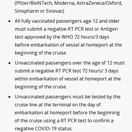
(Pfizer/BioNTech, Moderna, AstraZeneca/Oxford,
Sinopharm or Sinovac).
All fully vaccinated passengers age 12 and older
must submit a negative RT PCR test or Antigen
test approved by the WHO 72 hours/3 days
before embarkation of vessel at homeport at the
beginning of the cruise.
Unvaccinated passengers over the age of 12 must
submit a negative RT PCR test 72 hours/ 3 days
within embarkation of vessel at homeport at the
beginning of the cruise.
Unvaccinated passengers must be tested by the
cruise line at the terminal on the day of
embarkation at homeport before the beginning
of the cruise using a RT PCR test to confirm a
negative COVID-19 status.