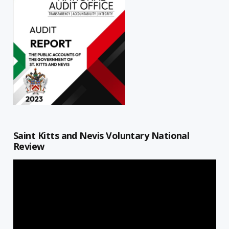
Saint Kitts and Nevis Voluntary National
Review
Video
Player