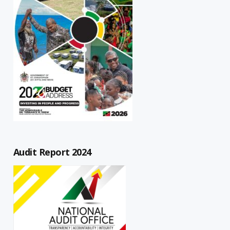
Audit Report 2024