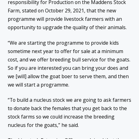
responsibility for Production on the Maddens Stock
Farm, stated on October 29, 2021, that the new
programme will provide livestock farmers with an
opportunity to upgrade the quality of their animals.
“We are starting the programme to provide kids
sometime next year to offer for sale at a minimum
cost, and we offer breeding bull service for the goats.
So if you are interested you can bring your does and
we [will] allow the goat boer to serve them, and then
we will start a programme.
“To build a nucleus stock we are going to ask farmers
to donate back the females that you get back to the
stock farms so we could increase the breeding
nucleus for the goats,” he said.