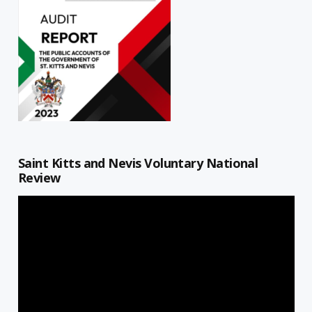
Saint Kitts and Nevis Voluntary National
Review
Video
Player