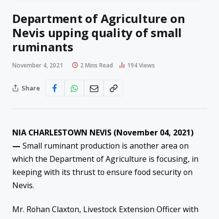
Department of Agriculture on
Nevis upping quality of small
ruminants
November 4, 2021
2 Mins Read
194
Views
Share
NIA CHARLESTOWN NEVIS (November 04, 2021)
—
Small ruminant production is another area on
which the Department of Agriculture is focusing, in
keeping with its thrust to ensure food security on
Nevis.
Mr. Rohan Claxton, Livestock Extension Officer with