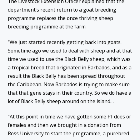
The Livestock Extension Officer explained that the
department’s recent return to a goat breeding
programme replaces the once thriving sheep
breeding programme at the farm.
“We just started recently getting back into goats.
Sometime ago we used to deal with sheep and at that
time we used to use the Black Belly sheep, which was
a tropical breed that originated in Barbados, and as a
result the Black Belly has been spread throughout
the Caribbean. Now Barbados is trying to make sure
that that gene stays in their country. So we do have a
lot of Black Belly sheep around on the island…
“At this point in time we have gotten some F1 does or
females and then we brought in a donation from
Ross University to start the programme, a purebred