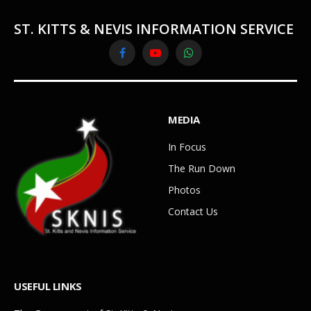
ST. KITTS & NEVIS INFORMATION SERVICE
Facebook
YouTube
WhatsApp
MEDIA
In Focus
The Run Down
Photos
Contact Us
USEFUL LINKS