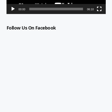
00:00
06:10
Follow Us On Facebook