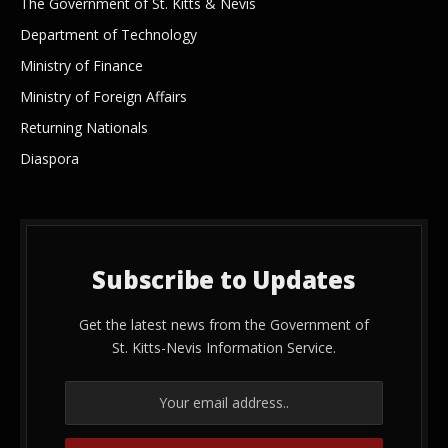
The Government of St. Kitts & Nevis
Department of Technology
Ministry of Finance
Ministry of Foreign Affairs
Returning Nationals
Diaspora
Subscribe to Updates
Get the latest news from the Government of
St. Kitts-Nevis Information Service.