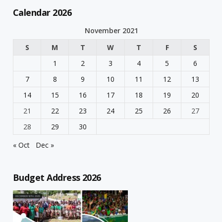
Calendar 2026
November 2021
S
M
T
W
T
F
S
1
2
3
4
5
6
7
8
9
10
11
12
13
14
15
16
17
18
19
20
21
22
23
24
25
26
27
28
29
30
« Oct
Dec »
Budget Address 2026