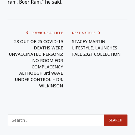
ram, Boer Ram,” he said.
PREVIOUS ARTICLE
NEXT ARTICLE
23 OUT OF 25 COVID-19
STACEY MARTIN
DEATHS WERE
LIFESTYLE, LAUNCHES
UNVACCINATED PERSONS;
FALL 2021 COLLECTION
NO ROOM FOR
COMPLACENCY
ALTHOUGH 3rd WAVE
UNDER CONTROL – DR.
WILKINSON