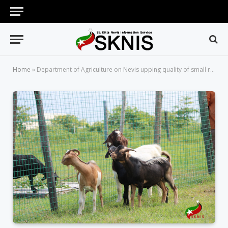
Home
»
Department of Agriculture on Nevis upping quality of small ruminants