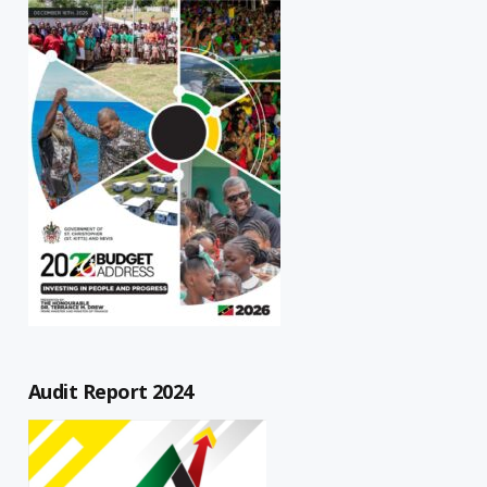
Audit Report 2024