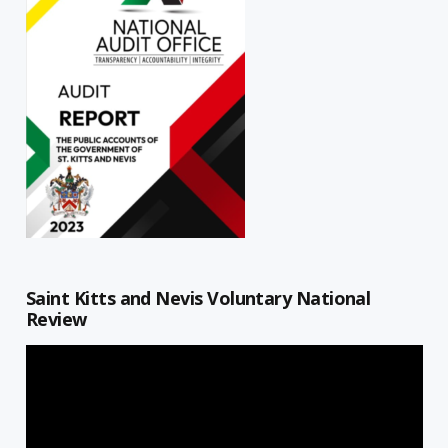
Saint Kitts and Nevis Voluntary National
Review
Video
Player