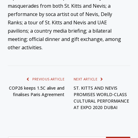
masquerades from both St. Kitts and Nevis; a
performance by soca artist out of Nevis, Delly
Ranks; a tour of St. Kitts and Nevis and UAE
pavilions; a country media briefing; a bilateral
meeting; official dinner and gift exchange, among
other activities.
PREVIOUS ARTICLE
NEXT ARTICLE
COP26 keeps 1.5C alive and
ST. KITTS AND NEVIS
finalises Paris Agreement
PROMISES WORLD-CLASS
CULTURAL PERFORMANCE
AT EXPO 2020 DUBAI