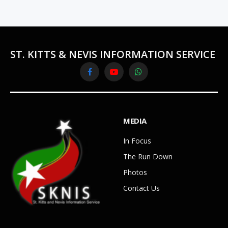
ST. KITTS & NEVIS INFORMATION SERVICE
Facebook
YouTube
WhatsApp
MEDIA
In Focus
The Run Down
Photos
Contact Us