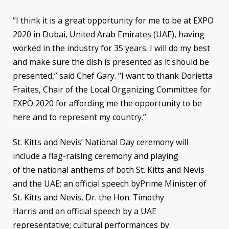
“I think it is a great opportunity for me to be at EXPO
2020 in Dubai, United Arab Emirates (UAE), having
worked in the industry for 35 years. I will do my best
and make sure the dish is presented as it should be
presented,” said Chef Gary. “I want to thank Dorietta
Fraites, Chair of the Local Organizing Committee for
EXPO 2020 for affording me the opportunity to be
here and to represent my country.”
St. Kitts and Nevis’ National Day ceremony will
include a flag-raising ceremony and playing
of the national anthems of both St. Kitts and Nevis
and the UAE; an official speech byPrime Minister of
St. Kitts and Nevis, Dr. the Hon. Timothy
Harris and an official speech by a UAE
representative; cultural performances by