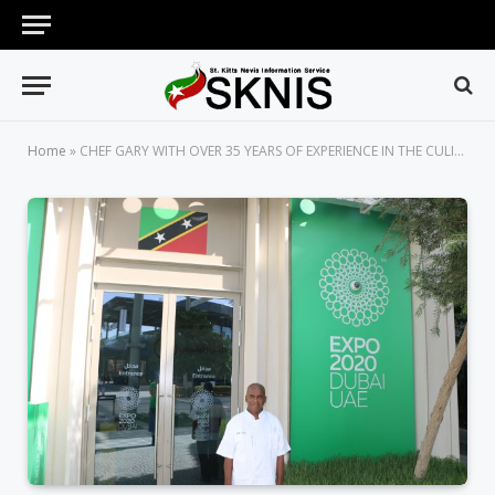
Home
»
CHEF GARY WITH OVER 35 YEARS OF EXPERIENCE IN THE CULINARY ARTS TO PREPARE ST. KITTS AND NEVIS’ NATIONAL DISH AT EXPO 2020 DUBAI