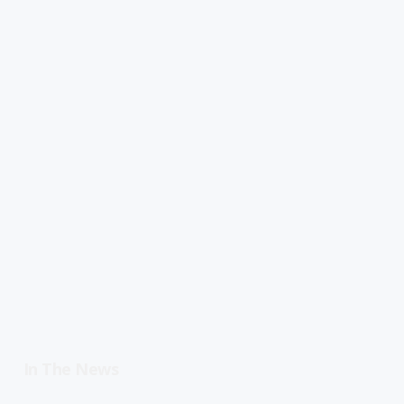
In The News