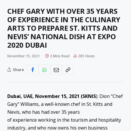
CHEF GARY WITH OVER 35 YEARS
OF EXPERIENCE IN THE CULINARY
ARTS TO PREPARE ST. KITTS AND
NEVIS’ NATIONAL DISH AT EXPO
2020 DUBAI
November 15, 2021
2 Mins Read
285
Views
Share
Dubai, UAE, November 15, 2021 (SKNIS
): Dion “Chef
Gary” Williams, a well-known chef in St. Kitts and
Nevis, who has had over 35 years
of experience working in the tourism and hospitality
industry, and who now owns his own business