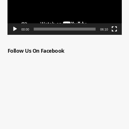
00:00
06:10
Follow Us On Facebook