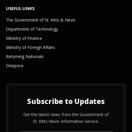
USEFUL LINKS
The Government of St. Kitts & Nevis
Department of Technology
Ministry of Finance
Ministry of Foreign Affairs
Returning Nationals
Diaspora
Subscribe to Updates
Get the latest news from the Government of
St. Kitts-Nevis Information Service.