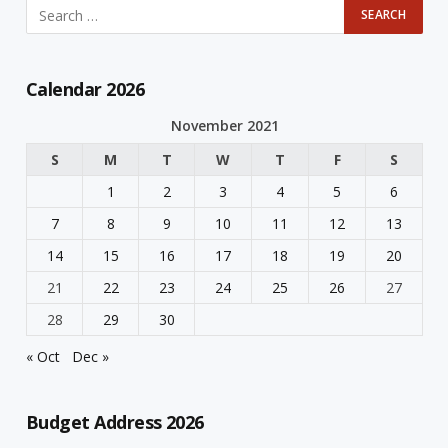
Calendar 2026
November 2021
S
M
T
W
T
F
S
1
2
3
4
5
6
7
8
9
10
11
12
13
14
15
16
17
18
19
20
21
22
23
24
25
26
27
28
29
30
« Oct
Dec »
Budget Address 2026