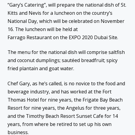
“Gary’s Catering”, will prepare the national dish of St.
Kitts and Nevis for a luncheon on the country’s
National Day, which will be celebrated on November
16. The luncheon will be held at
Farrago Restaurant on the EXPO 2020 Dubai Site.
The menu for the national dish will comprise saltfish
and coconut dumplings; sautéed breadfruit; spicy
fried plantain and goat water.
Chef Gary, as he’s called, is no novice to the food and
beverage industry, and has worked at the Fort
Thomas Hotel for nine years, the Frigate Bay Beach
Resort for nine years, the Angelus for three years,
and the Timothy Beach Resort Sunset Cafe for 14
years, from where be retired to set up his own
business.