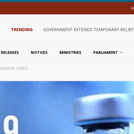
I
TRENDING
GOVERNMENT EXTENDS TEMPORARY RELIEF 
 RELEASES
NOTICES
MINISTRIES
PARLIAMENT
9 DIGITAL CARDS