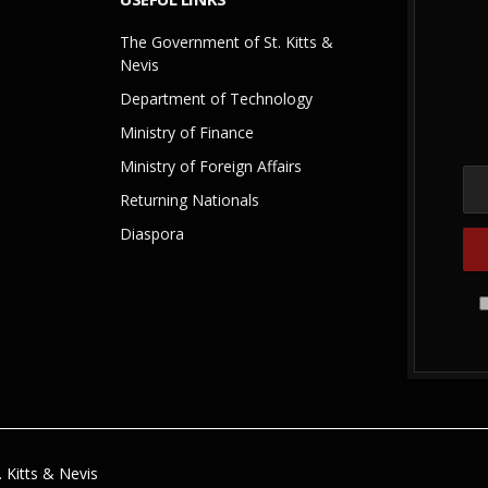
The Government of St. Kitts &
Nevis
Department of Technology
Ministry of Finance
Ministry of Foreign Affairs
Returning Nationals
Diaspora
 Kitts & Nevis