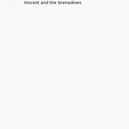
Vincent and the Grenadines