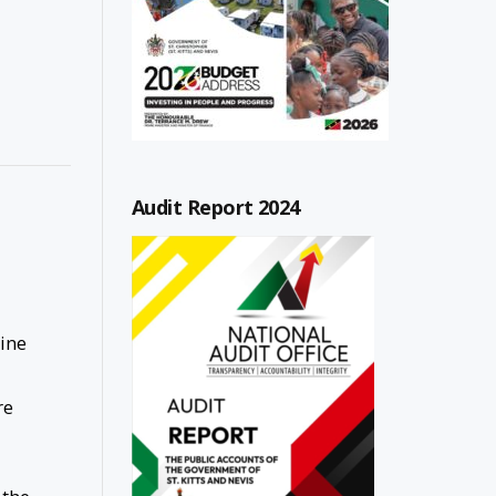
Audit Report 2024
cine
re