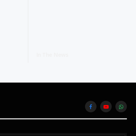
In The News
Facebook
YouTube
WhatsA