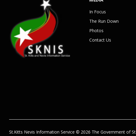
In Focus
The Run Down
Photos
Contact Us
St.Kitts Nevis Information Service © 2026 The Government of St.