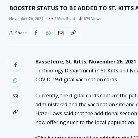
BOOSTER STATUS TO BE ADDED TO ST. KITTS 
November 26, 2021
2 Mins Read
879
Views
Share
Basseterre, St. Kitts, November 26, 2021 
Technology Department in St. Kitts and Nev
COVID-19 digital vaccination cards.
Currently, the digital cards capture the pa
administered and the vaccination site and o
Hazel Laws said that the additional section 
now offering such to the local population.