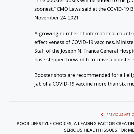
“The booster doses will be added to the [CO
soonest,” CMO Laws said at the COVID-19 B
November 24, 2021.
A growing number of international countr
effectiveness of COVID-19 vaccines. Minist
Staff of the Joseph N. France General Hosp
have stepped forward to receive a booster s
Booster shots are recommended for all elig
jab of a COVID-19 vaccine more than six mo
PREVIOUS ARTIC
POOR LIFESTYLE CHOICES, A LEADING FACTOR CREATI
SERIOUS HEALTH ISSUES FOR M