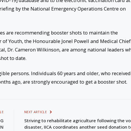
VID-19] database and to the electronic vaccination card at
riefing by the National Emergency Operations Centre on
ies are recommending booster shots to maintain the
er of Youth, the Honourable Jonel Powell and Medical Chief
ital, Dr. Cameron Wilkinson, are among national leaders w
hot to date.
ible persons. Individuals 60 years and older, who received
nths ago, are strongly encouraged to get a booster shot.
LE
NEXT ARTICLE
NG
Striving to rehabilitate agriculture following the v
EN
disaster, IICA coordinates another seed donation t