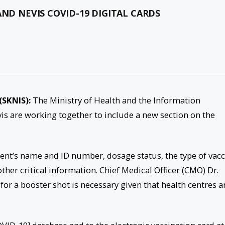
AND NEVIS COVID-19 DIGITAL CARDS
(SKNIS):
The Ministry of Health and the Information
is are working together to include a new section on the
tient’s name and ID number, dosage status, the type of vac
ther critical information. Chief Medical Officer (CMO) Dr.
for a booster shot is necessary given that health centres a