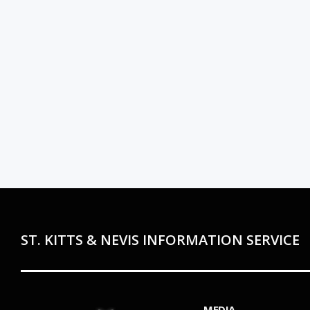
ST. KITTS & NEVIS INFORMATION SERVICE
MEDIA