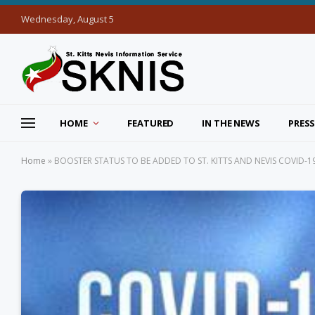
Wednesday, August 5
HOME
FEATURED
IN THE NEWS
PRESS
Home
»
BOOSTER STATUS TO BE ADDED TO ST. KITTS AND NEVIS COVID-1