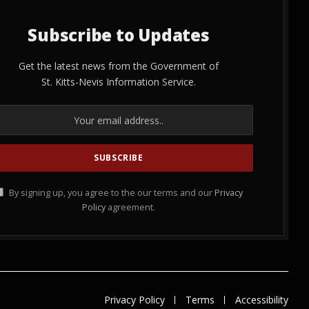
Subscribe to Updates
Get the latest news from the Government of
St. Kitts-Nevis Information Service.
By signing up, you agree to the our terms and our
Privacy
Policy
agreement.
Privacy Policy
Terms
Accessibility