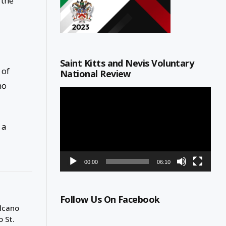
 the
Saint Kitts and Nevis Voluntary
 of
National Review
ho
Video
Player
 a
00:00
06:10
Follow Us On Facebook
olcano
o St.