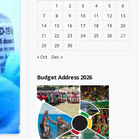
1
2
3
4
5
6
7
8
9
10
11
12
13
14
15
16
17
18
19
20
21
22
23
24
25
26
27
28
29
30
« Oct
Dec »
Budget Address 2026