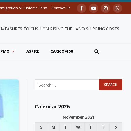
mmigration & Customs Form
Contact Us
Facebook
YouTube
Instagram
Whats
MEASURES TO CUSHION RISING FUEL AND SHIPPING COSTS
PMO
ASPIRE
CARICOM 50
Calendar 2026
November 2021
S
M
T
W
T
F
S