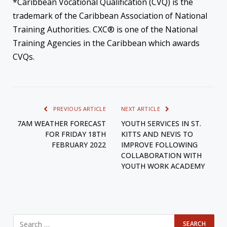
*Caribbean Vocational Qualification (CVQ) is the
trademark of the Caribbean Association of National
Training Authorities. CXC® is one of the National
Training Agencies in the Caribbean which awards
CVQs.
PREVIOUS ARTICLE
NEXT ARTICLE
7AM WEATHER FORECAST
YOUTH SERVICES IN ST.
FOR FRIDAY 18TH
KITTS AND NEVIS TO
FEBRUARY 2022
IMPROVE FOLLOWING
COLLABORATION WITH
YOUTH WORK ACADEMY