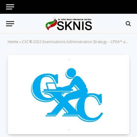
Home
»
CXC® 2022 Examinations Administration Strategy – CPEA™ and CVQ*