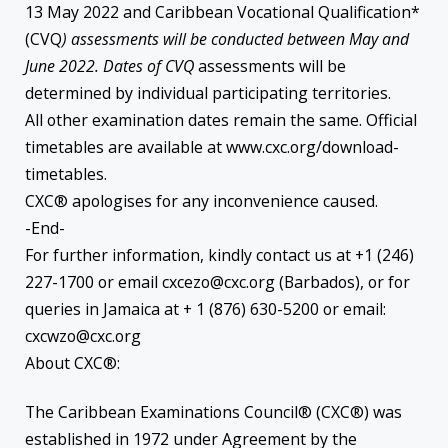
13 May 2022 and Caribbean Vocational Qualification*
(CVQ
) assessments will be conducted between May and
June 2022. Dates of CVQ
assessments will be
determined by individual participating territories.
All other examination dates remain the same. Official
timetables are available at www.cxc.org/download-
timetables.
CXC® apologises for any inconvenience caused.
-End-
For further information, kindly contact us at +1 (246)
227-1700 or email cxcezo@cxc.org (Barbados), or for
queries in Jamaica at + 1 (876) 630-5200 or email:
cxcwzo@cxc.org
About CXC®:
The Caribbean Examinations Council® (CXC®) was
established in 1972 under Agreement by the