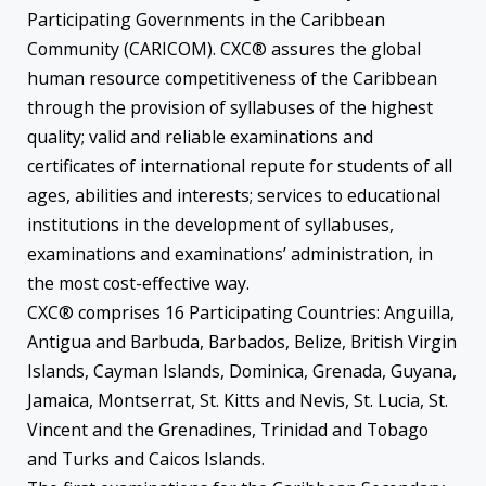
Participating Governments in the Caribbean
Community (CARICOM). CXC® assures the global
human resource competitiveness of the Caribbean
through the provision of syllabuses of the highest
quality; valid and reliable examinations and
certificates of international repute for students of all
ages, abilities and interests; services to educational
institutions in the development of syllabuses,
examinations and examinations’ administration, in
the most cost-effective way.
CXC® comprises 16 Participating Countries: Anguilla,
Antigua and Barbuda, Barbados, Belize, British Virgin
Islands, Cayman Islands, Dominica, Grenada, Guyana,
Jamaica, Montserrat, St. Kitts and Nevis, St. Lucia, St.
Vincent and the Grenadines, Trinidad and Tobago
and Turks and Caicos Islands.