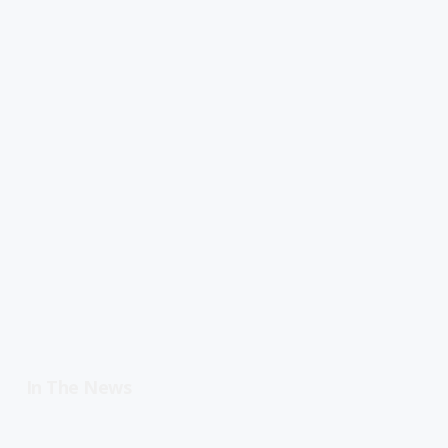
In The News