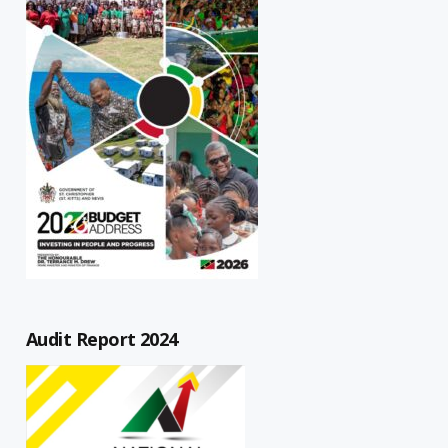
Audit Report 2024