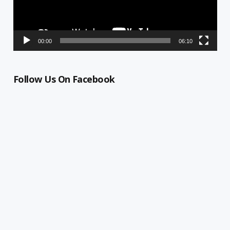
00:00
06:10
Follow Us On Facebook