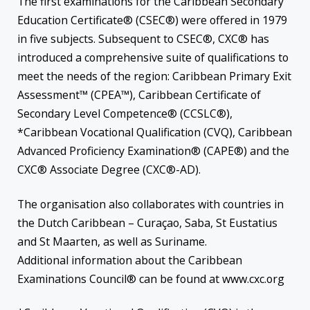
The first examinations for the Caribbean Secondary
Education Certificate® (CSEC®) were offered in 1979
in five subjects. Subsequent to CSEC®, CXC® has
introduced a comprehensive suite of qualifications to
meet the needs of the region: Caribbean Primary Exit
Assessment™ (CPEA™), Caribbean Certificate of
Secondary Level Competence® (CCSLC®),
*Caribbean Vocational Qualification (CVQ), Caribbean
Advanced Proficiency Examination® (CAPE®) and the
CXC® Associate Degree (CXC®-AD).
The organisation also collaborates with countries in
the Dutch Caribbean – Curaçao, Saba, St Eustatius
and St Maarten, as well as Suriname.
Additional information about the Caribbean
Examinations Council® can be found at www.cxc.org