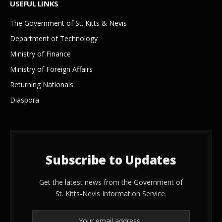
USEFUL LINKS
The Government of St. Kitts & Nevis
Department of Technology
Ministry of Finance
Ministry of Foreign Affairs
Returning Nationals
Diaspora
Subscribe to Updates
Get the latest news from the Government of
St. Kitts-Nevis Information Service.