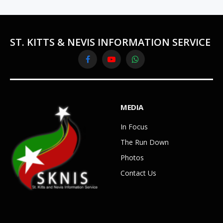
ST. KITTS & NEVIS INFORMATION SERVICE
Facebook
YouTube
WhatsApp
MEDIA
In Focus
The Run Down
Photos
Contact Us