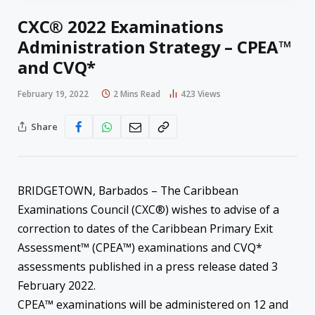
CXC® 2022 Examinations
Administration Strategy – CPEA™
and CVQ*
February 19, 2022
2 Mins Read
423
Views
Share
BRIDGETOWN, Barbados – The Caribbean
Examinations Council (CXC®) wishes to advise of a
correction to dates of the Caribbean Primary Exit
Assessment™ (CPEA™) examinations and CVQ*
assessments published in a press release dated 3
February 2022.
CPEA™ examinations will be administered on 12 and