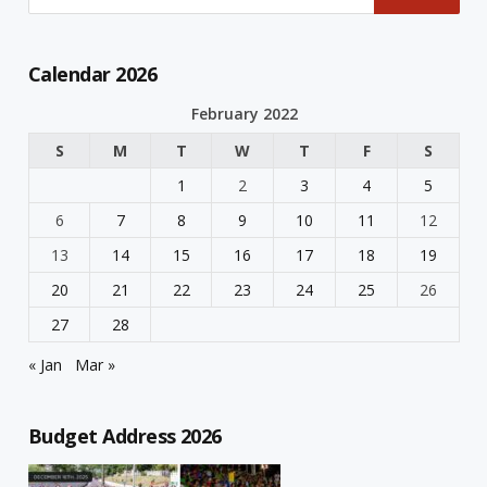
Calendar 2026
February 2022
S
M
T
W
T
F
S
1
2
3
4
5
6
7
8
9
10
11
12
13
14
15
16
17
18
19
20
21
22
23
24
25
26
27
28
« Jan
Mar »
Budget Address 2026