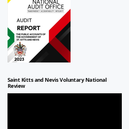
Saint Kitts and Nevis Voluntary National
Review
Video
Player