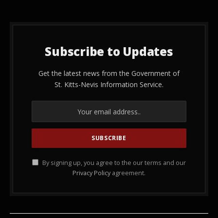
Subscribe to Updates
Get the latest news from the Government of
St. Kitts-Nevis Information Service.
By signing up, you agree to the our terms and our
Privacy Policy
agreement.