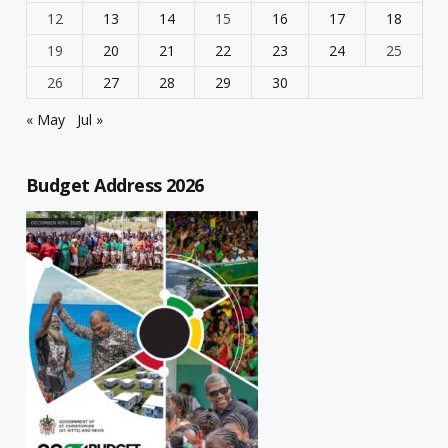
12
13
14
15
16
17
18
19
20
21
22
23
24
25
26
27
28
29
30
« May
Jul »
Budget Address 2026