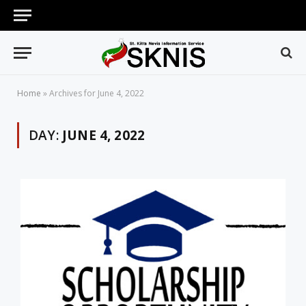
Home
»
Archives for June 4, 2022
DAY:
JUNE 4, 2022