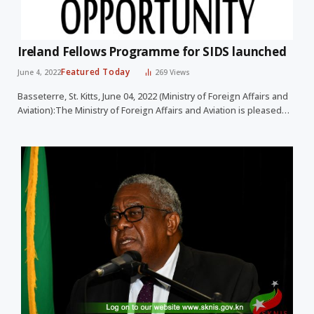
Ireland Fellows Programme for SIDS launched
Featured Today
June 4, 2022
269
Views
Basseterre, St. Kitts, June 04, 2022 (Ministry of Foreign Affairs and
Aviation):The Ministry of Foreign Affairs and Aviation is pleased…