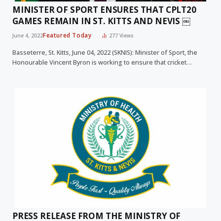
MINISTER OF SPORT ENSURES THAT CPLT20
GAMES REMAIN IN ST. KITTS AND NEVIS ￼
Featured Today
June 4, 2022
277
Views
Basseterre, St. Kitts, June 04, 2022 (SKNIS): Minister of Sport, the
Honourable Vincent Byron is working to ensure that cricket…
PRESS RELEASE FROM THE MINISTRY OF