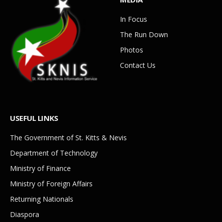
In Focus
The Run Down
Photos
Contact Us
USEFUL LINKS
The Government of St. Kitts & Nevis
Department of Technology
Ministry of Finance
Ministry of Foreign Affairs
Returning Nationals
Diaspora