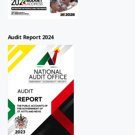
Audit Report 2024