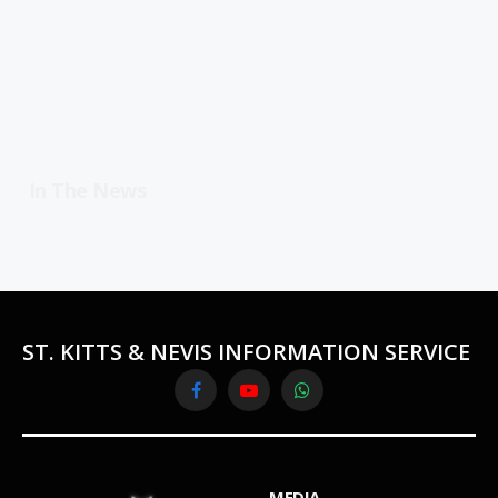
In The News
ST. KITTS & NEVIS INFORMATION SERVICE
Facebook
YouTube
WhatsApp
MEDIA