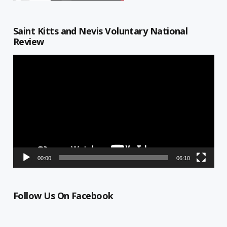
Saint Kitts and Nevis Voluntary National
Review
Video
Player
00:00
06:10
Follow Us On Facebook