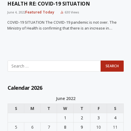
HEALTH RE: COVID-19 SITUATION
Featured Today
June 4, 2022
630
Views
COVID-19 SITUATION The COVID-19 pandemic is not over. The
Ministry of Health is confirming that there is an increase in…
Calendar 2026
June 2022
S
M
T
W
T
F
S
1
2
3
4
5
6
7
8
9
10
11