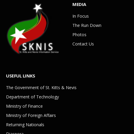
MEDIA
In Focus
The Run Down
Photos
Contact Us
USEFUL LINKS
The Government of St. Kitts & Nevis
Department of Technology
Ministry of Finance
Ministry of Foreign Affairs
Returning Nationals
Diaspora