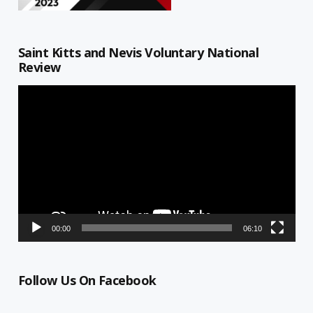
Saint Kitts and Nevis Voluntary National
Review
Video
Player
00:00
06:10
Follow Us On Facebook