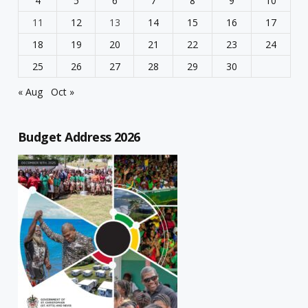
4
5
6
7
8
9
10
11
12
13
14
15
16
17
18
19
20
21
22
23
24
25
26
27
28
29
30
« Aug
Oct »
Budget Address 2026