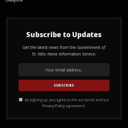
Subscribe to Updates
Get the latest news from the Government of
St. Kitts-Nevis Information Service.
By signing up, you agree to the our terms and our
Privacy Policy
agreement.