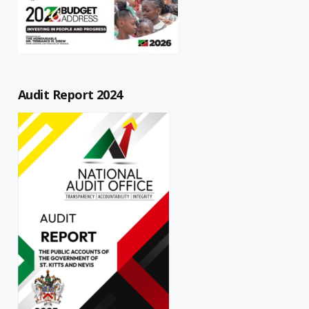
Audit Report 2024