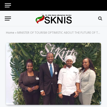
Home
»
MINISTER OF TOURISM OPTIMISTIC ABOUT THE FUTURE OF TOURISM WITHIN THE FEDERATION WITH LAUNCH OF ‘VENTURE DEEPER’ BRAND CAMPAIGN