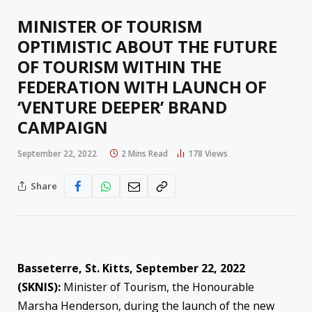
MINISTER OF TOURISM
OPTIMISTIC ABOUT THE FUTURE
OF TOURISM WITHIN THE
FEDERATION WITH LAUNCH OF
‘VENTURE DEEPER’ BRAND
CAMPAIGN
September 22, 2022
2 Mins Read
178
Views
Share
Basseterre, St. Kitts, September 2
2
, 2022
(SKNIS):
Minister of Tourism, the Honourable
Marsha Henderson, during the launch of the new