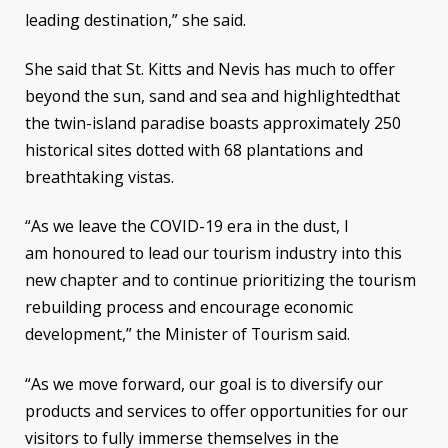
leading destination,” she said.
She said that St. Kitts and Nevis has much to offer
beyond the sun, sand and sea and highlightedthat
the twin-island paradise boasts approximately 250
historical sites dotted with 68 plantations and
breathtaking vistas.
“As we leave the COVID-19 era in the dust, I
am honoured to lead our tourism industry into this
new chapter and to continue prioritizing the tourism
rebuilding process and encourage economic
development,” the Minister of Tourism said.
“As we move forward, our goal is to diversify our
products and services to offer opportunities for our
visitors to fully immerse themselves in the