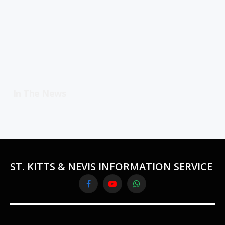
In The News
ST. KITTS & NEVIS INFORMATION SERVICE
Facebook
YouTube
WhatsApp