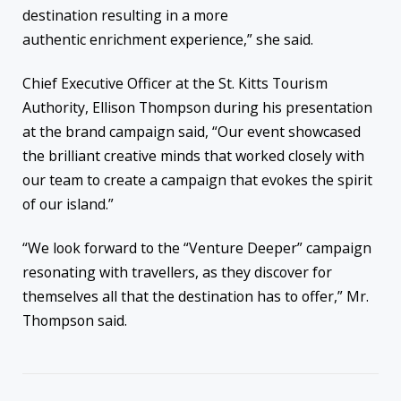
destination resulting in a more
authentic enrichment experience,” she said.
Chief Executive Officer at the St. Kitts Tourism
Authority, Ellison Thompson during his presentation
at the brand campaign said, “Our event showcased
the brilliant creative minds that worked closely with
our team to create a campaign that evokes the spirit
of our island.”
“We look forward to the “Venture Deeper” campaign
resonating with travellers, as they discover for
themselves all that the destination has to offer,” Mr.
Thompson said.