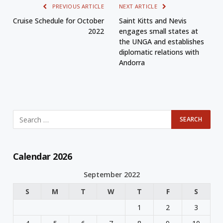
PREVIOUS ARTICLE
NEXT ARTICLE
Cruise Schedule for October
Saint Kitts and Nevis
2022
engages small states at
the UNGA and establishes
diplomatic relations with
Andorra
Calendar 2026
September 2022
S
M
T
W
T
F
S
1
2
3