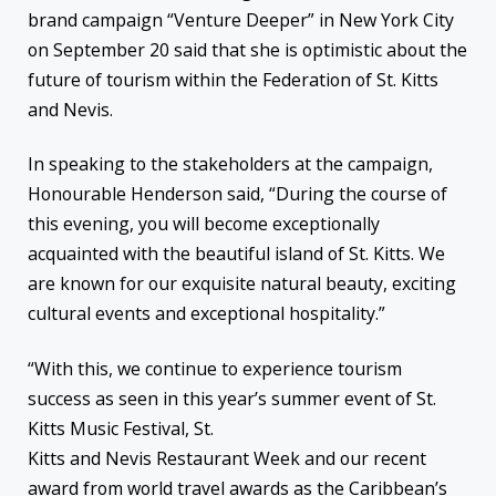
brand campaign “Venture Deeper” in New York City
on September 20 said that she is optimistic about the
future of tourism within the Federation of St. Kitts
and Nevis.
In speaking to the stakeholders at the campaign,
Honourable Henderson said, “During the course of
this evening, you will become exceptionally
acquainted with the beautiful island of St. Kitts. We
are known for our exquisite natural beauty, exciting
cultural events and exceptional hospitality.”
“With this, we continue to experience tourism
success as seen in this year’s summer event of St.
Kitts Music Festival, St.
Kitts and Nevis Restaurant Week and our recent
award from world travel awards as the Caribbean’s