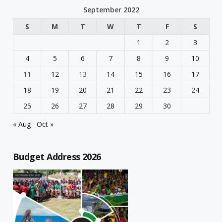
September 2022
S
M
T
W
T
F
S
1
2
3
4
5
6
7
8
9
10
11
12
13
14
15
16
17
18
19
20
21
22
23
24
25
26
27
28
29
30
« Aug
Oct »
Budget Address 2026