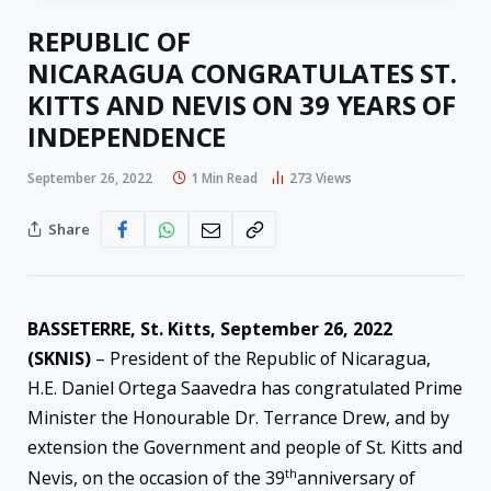
REPUBLIC OF
NICARAGUA CONGRATULATES ST.
KITTS AND NEVIS ON 39 YEARS OF
INDEPENDENCE
September 26, 2022
1 Min Read
273
Views
Share
BASSETERRE, St. Kitts, September 26, 2022
(SKNIS)
– President of the Republic of Nicaragua,
H.E. Daniel Ortega Saavedra has congratulated Prime
Minister the Honourable Dr. Terrance Drew, and by
extension the Government and people of St. Kitts and
th
Nevis, on the occasion of the 39
anniversary of