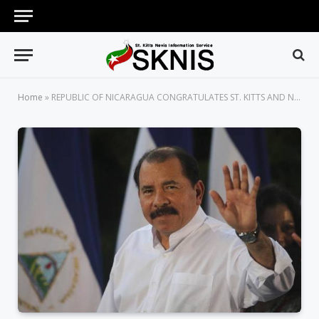
Home
»
REPUBLIC OF NICARAGUA CONGRATULATES ST. KITTS AND NEVIS ON 39 YEARS OF INDEPENDENCE