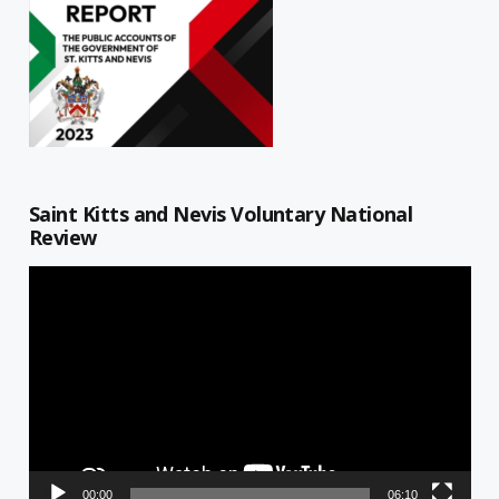
Saint Kitts and Nevis Voluntary National
Review
Video
Player
00:00
06:10