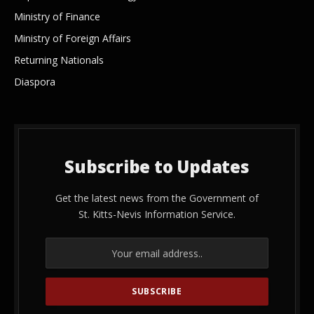
Ministry of Finance
Ministry of Foreign Affairs
Returning Nationals
Diaspora
Subscribe to Updates
Get the latest news from the Government of
St. Kitts-Nevis Information Service.