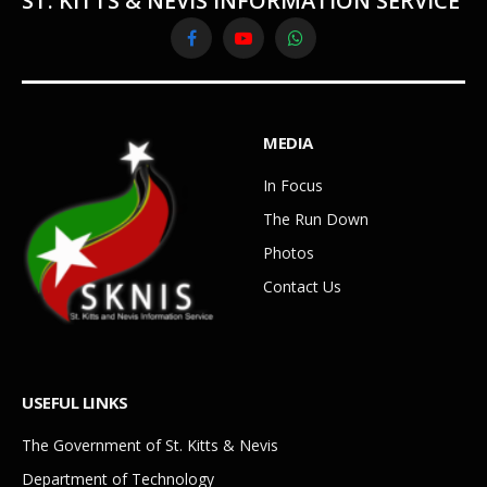
ST. KITTS & NEVIS INFORMATION SERVICE
Facebook
YouTube
WhatsApp
MEDIA
In Focus
The Run Down
Photos
Contact Us
USEFUL LINKS
The Government of St. Kitts & Nevis
Department of Technology