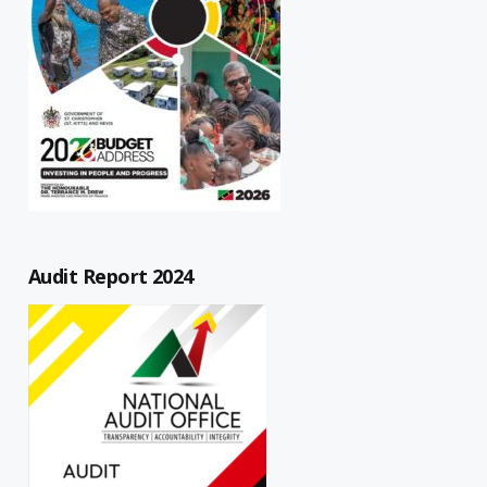
Audit Report 2024