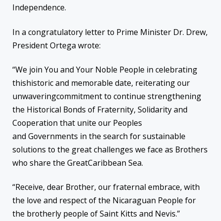
Independence.
In a congratulatory letter to Prime Minister Dr. Drew,
President Ortega wrote:
“We join You and Your Noble People in celebrating
thishistoric and memorable date, reiterating our
unwaveringcommitment to continue strengthening
the Historical Bonds of Fraternity, Solidarity and
Cooperation that unite our Peoples
and Governments in the search for sustainable
solutions to the great challenges we face as Brothers
who share the GreatCaribbean Sea.
“Receive, dear Brother, our fraternal embrace, with
the love and respect of the Nicaraguan People for
the brotherly people of Saint Kitts and Nevis.”