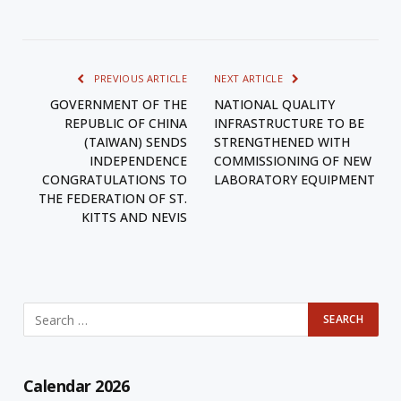
PREVIOUS ARTICLE
NEXT ARTICLE
GOVERNMENT OF THE
NATIONAL QUALITY
REPUBLIC OF CHINA
INFRASTRUCTURE TO BE
(TAIWAN) SENDS
STRENGTHENED WITH
INDEPENDENCE
COMMISSIONING OF NEW
CONGRATULATIONS TO
LABORATORY EQUIPMENT
THE FEDERATION OF ST.
KITTS AND NEVIS
Calendar 2026