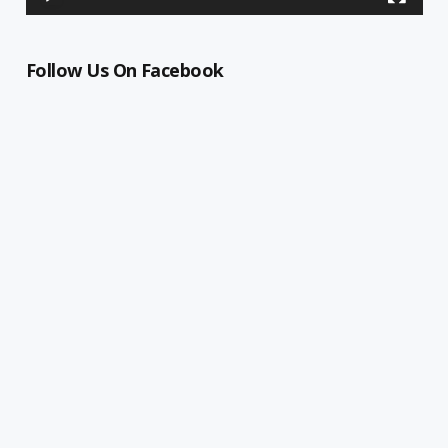
Follow Us On Facebook