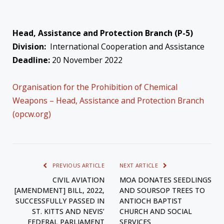
Head, Assistance and Protection Branch (P-5)
Division:
International Cooperation and Assistance
Deadline:
20 November 2022
Organisation for the Prohibition of Chemical
Weapons – Head, Assistance and Protection Branch
(opcw.org)
PREVIOUS ARTICLE
NEXT ARTICLE
CIVIL AVIATION
MOA DONATES SEEDLINGS
[AMENDMENT] BILL, 2022,
AND SOURSOP TREES TO
SUCCESSFULLY PASSED IN
ANTIOCH BAPTIST
ST. KITTS AND NEVIS’
CHURCH AND SOCIAL
FEDERAL PARLIAMENT
SERVICES