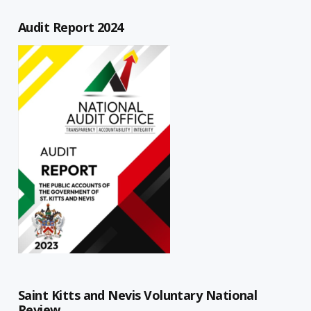
Audit Report 2024
Saint Kitts and Nevis Voluntary National
Review