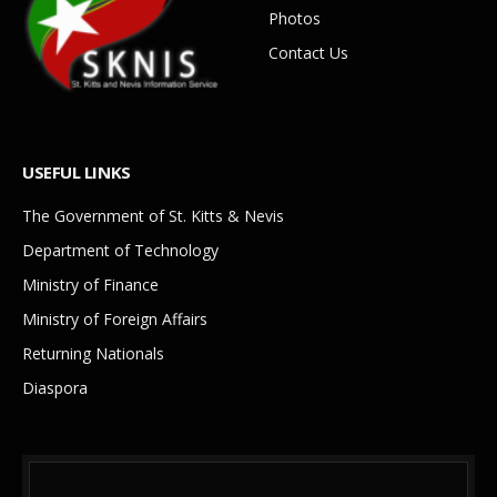
Photos
Contact Us
USEFUL LINKS
The Government of St. Kitts & Nevis
Department of Technology
Ministry of Finance
Ministry of Foreign Affairs
Returning Nationals
Diaspora