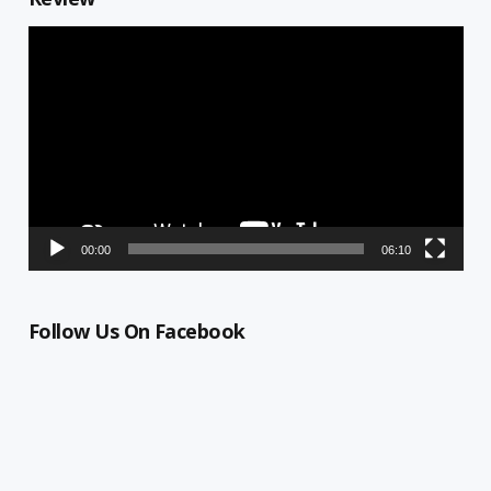
Video
Player
00:00
06:10
Follow Us On Facebook