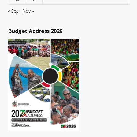
« Sep
Nov »
Budget Address 2026