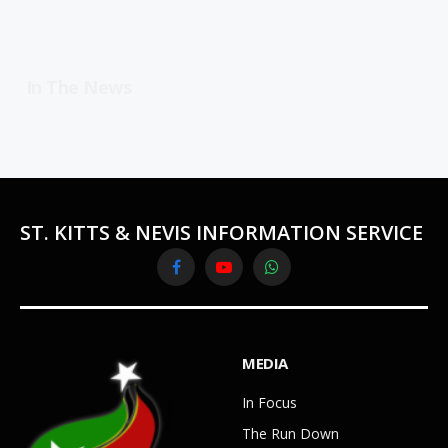
In The News
ST. KITTS & NEVIS INFORMATION SERVICE
Facebook
YouTube
WhatsApp
MEDIA
In Focus
The Run Down