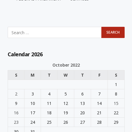
Calendar 2026
October 2022
S
M
T
W
T
F
S
1
2
3
4
5
6
7
8
9
10
11
12
13
14
15
16
17
18
19
20
21
22
23
24
25
26
27
28
29
30
31