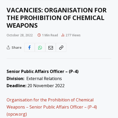
VACANCIES: ORGANISATION FOR
THE PROHIBITION OF CHEMICAL
WEAPONS
October 28, 2022
1 Min Read
277
Views
Share
Senior Public Affairs Officer – (P-4)
Division:
External Relations
Deadline:
20 November 2022
Organisation for the Prohibition of Chemical
Weapons – Senior Public Affairs Officer – (P-4)
(opcw.org)