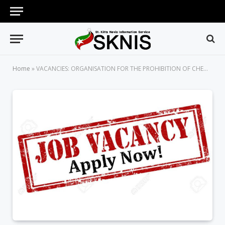
Home
»
VACANCIES: ORGANISATION FOR THE PROHIBITION OF CHEMICAL WEAPONS