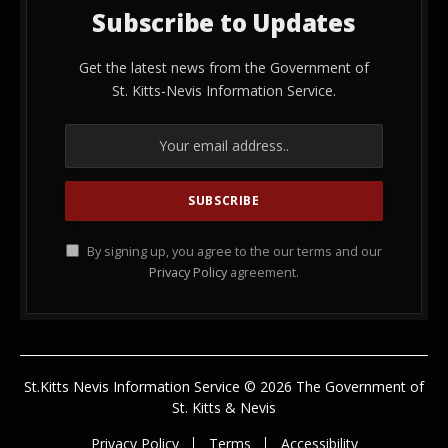
Subscribe to Updates
Get the latest news from the Government of
St. Kitts-Nevis Information Service.
By signing up, you agree to the our terms and our
Privacy Policy
agreement.
St.Kitts Nevis Information Service © 2026 The Government of
St. Kitts & Nevis
Privacy Policy
Terms
Accessibility