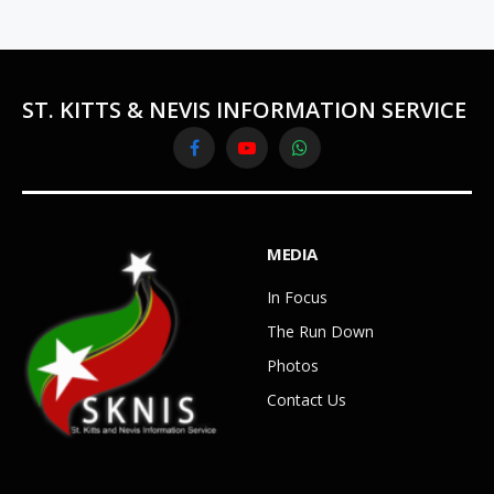
ST. KITTS & NEVIS INFORMATION SERVICE
Facebook
YouTube
WhatsApp
MEDIA
In Focus
The Run Down
Photos
Contact Us