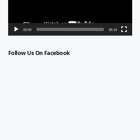
00:00
06:10
Follow Us On Facebook