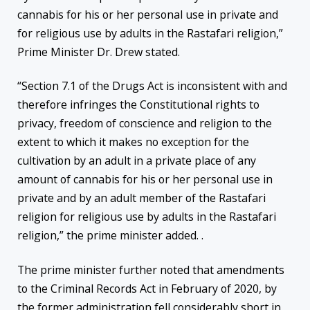
cannabis for his or her personal use in private and
for religious use by adults in the Rastafari religion,”
Prime Minister Dr. Drew stated.
“Section 7.1 of the Drugs Act is inconsistent with and
therefore infringes the Constitutional rights to
privacy, freedom of conscience and religion to the
extent to which it makes no exception for the
cultivation by an adult in a private place of any
amount of cannabis for his or her personal use in
private and by an adult member of the Rastafari
religion for religious use by adults in the Rastafari
religion,” the prime minister added. .
The prime minister further noted that amendments
to the Criminal Records Act in February of 2020, by
the former administration fell considerably short in