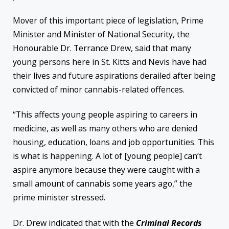
Mover of this important piece of legislation, Prime
Minister and Minister of National Security, the
Honourable Dr. Terrance Drew, said that many
young persons here in St. Kitts and Nevis have had
their lives and future aspirations derailed after being
convicted of minor cannabis-related offences.
“This affects young people aspiring to careers in
medicine, as well as many others who are denied
housing, education, loans and job opportunities. This
is what is happening. A lot of [young people] can’t
aspire anymore because they were caught with a
small amount of cannabis some years ago,” the
prime minister stressed.
Dr. Drew indicated that with the
Criminal Records