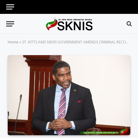
Home
»
ST. KITTS AND NEVIS GOVERNMENT AMENDS CRIMINAL RECORDS ACT TO ADDRESS SHORTFALLS IN THE LEGISLATION