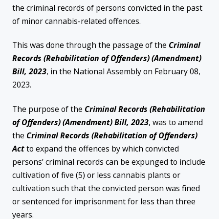
the criminal records of persons convicted in the past
of minor cannabis-related offences.
This was done through the passage of the
Criminal
Records (Rehabilitation of Offenders) (Amendment)
Bill, 2023
, in the National Assembly on February 08,
2023.
The purpose of the
Criminal Records (Rehabilitation
of Offenders) (Amendment) Bill, 2023
, was to amend
the
Criminal Records
(Rehabilitation of Offenders)
Act
to expand the offences by which convicted
persons’ criminal records can be expunged to include
cultivation of five (5) or less cannabis plants or
cultivation such that the convicted person was fined
or sentenced for imprisonment for less than three
years.