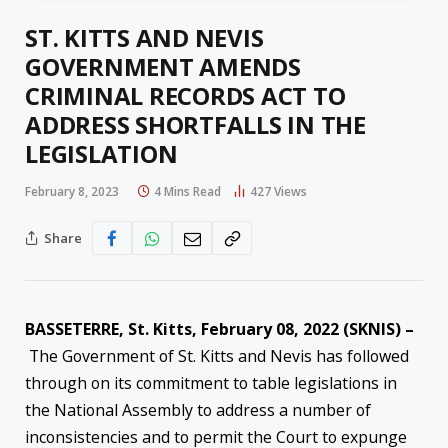
ST. KITTS AND NEVIS
GOVERNMENT AMENDS
CRIMINAL RECORDS ACT TO
ADDRESS SHORTFALLS IN THE
LEGISLATION
February 8, 2023
4 Mins Read
427
Views
Share
BASSETERRE, St. Kitts, February 08, 2022 (SKNIS) –
The Government of St. Kitts and Nevis has followed
through on its commitment to table legislations in
the National Assembly to address a number of
inconsistencies and to permit the Court to expunge