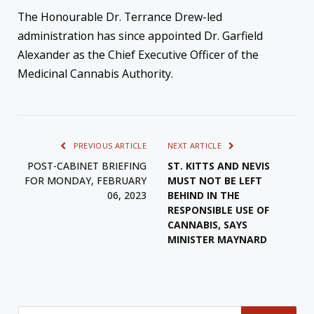
The Honourable Dr. Terrance Drew-led
administration has since appointed Dr. Garfield
Alexander as the Chief Executive Officer of the
Medicinal Cannabis Authority.
PREVIOUS ARTICLE
NEXT ARTICLE
POST-CABINET BRIEFING
ST. KITTS AND NEVIS
FOR MONDAY, FEBRUARY
MUST NOT BE LEFT
06, 2023
BEHIND IN THE
RESPONSIBLE USE OF
CANNABIS, SAYS
MINISTER MAYNARD