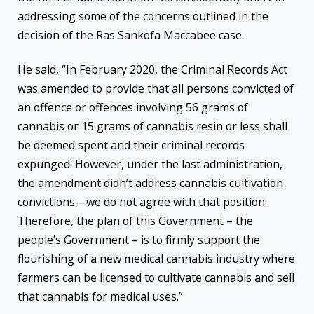
addressing some of the concerns outlined in the
decision of the Ras Sankofa Maccabee case.
He said, “In February 2020, the Criminal Records Act
was amended to provide that all persons convicted of
an offence or offences involving 56 grams of
cannabis or 15 grams of cannabis resin or less shall
be deemed spent and their criminal records
expunged. However, under the last administration,
the amendment didn’t address cannabis cultivation
convictions—we do not agree with that position.
Therefore, the plan of this Government – the
people’s Government – is to firmly support the
flourishing of a new medical cannabis industry where
farmers can be licensed to cultivate cannabis and sell
that cannabis for medical uses.”