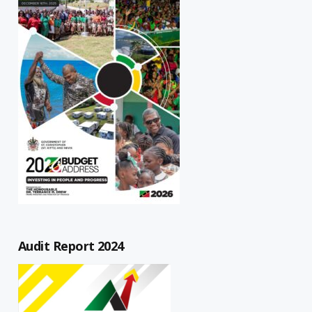
Audit Report 2024