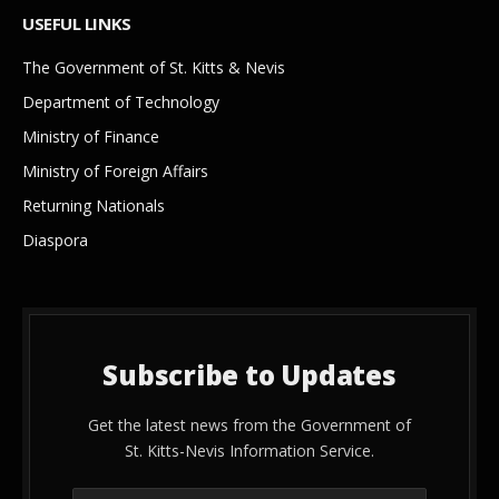
USEFUL LINKS
The Government of St. Kitts & Nevis
Department of Technology
Ministry of Finance
Ministry of Foreign Affairs
Returning Nationals
Diaspora
Subscribe to Updates
Get the latest news from the Government of
St. Kitts-Nevis Information Service.