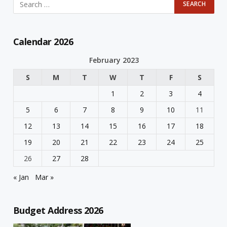
Calendar 2026
February 2023
S
M
T
W
T
F
S
1
2
3
4
5
6
7
8
9
10
11
12
13
14
15
16
17
18
19
20
21
22
23
24
25
26
27
28
« Jan
Mar »
Budget Address 2026