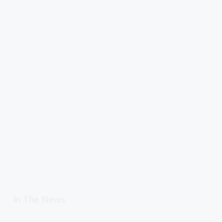
In The News