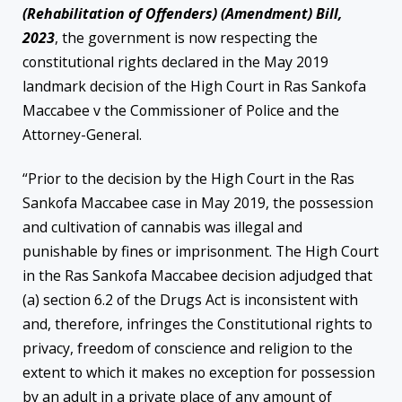
(Rehabilitation of Offenders) (Amendment) Bill,
2023
, the government is now respecting the
constitutional rights declared in the May 2019
landmark decision of the High Court in Ras Sankofa
Maccabee v the Commissioner of Police and the
Attorney-General.
“Prior to the decision by the High Court in the Ras
Sankofa Maccabee case in May 2019, the possession
and cultivation of cannabis was illegal and
punishable by fines or imprisonment. The High Court
in the Ras Sankofa Maccabee decision adjudged that
(a) section 6.2 of the Drugs Act is inconsistent with
and, therefore, infringes the Constitutional rights to
privacy, freedom of conscience and religion to the
extent to which it makes no exception for possession
by an adult in a private place of any amount of