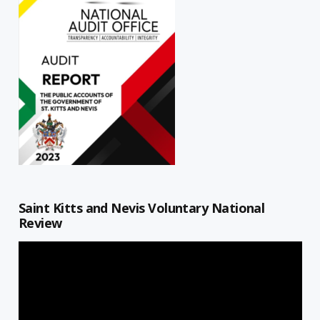
Saint Kitts and Nevis Voluntary National
Review
Video
Player