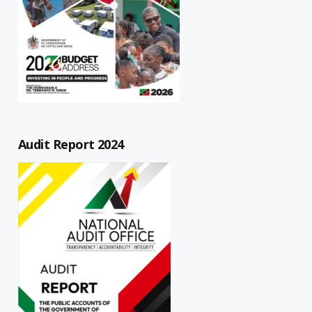
Audit Report 2024