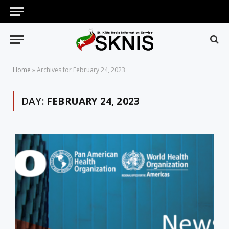
Home
»
Archives for February 24, 2023
DAY:
FEBRUARY 24, 2023