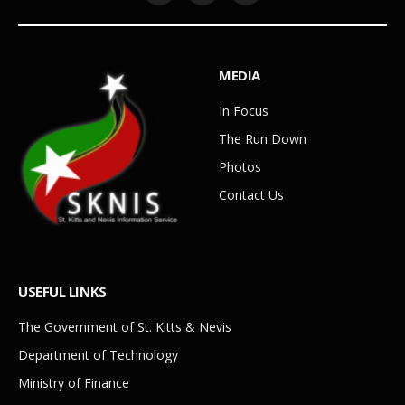
MEDIA
In Focus
The Run Down
Photos
Contact Us
USEFUL LINKS
The Government of St. Kitts & Nevis
Department of Technology
Ministry of Finance