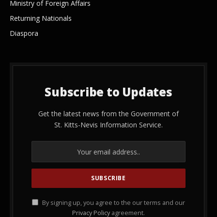
Ministry of Foreign Affairs
Returning Nationals
Diaspora
Subscribe to Updates
Get the latest news from the Government of
St. Kitts-Nevis Information Service.
By signing up, you agree to the our terms and our
Privacy Policy
agreement.