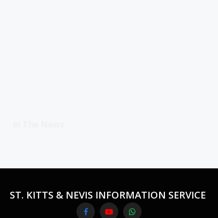
In The News
ST. KITTS & NEVIS INFORMATION SERVICE
Facebook
YouTube
WhatsApp