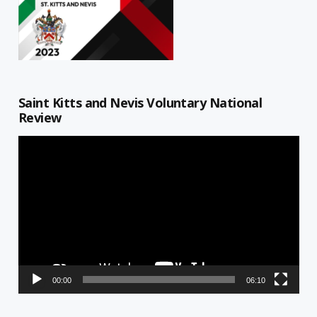
Saint Kitts and Nevis Voluntary National
Review
Video
Player
00:00
06:10