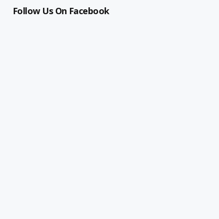
Follow Us On Facebook