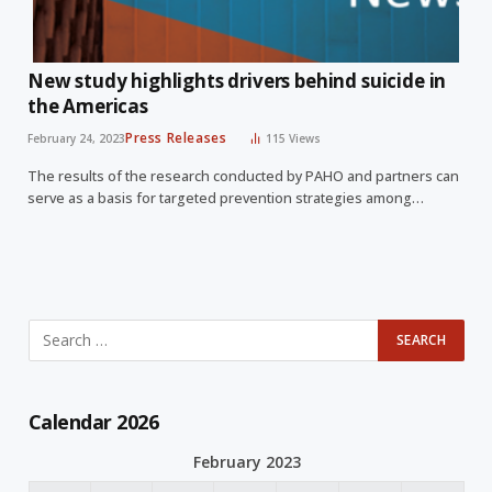
New study highlights drivers behind suicide in
the Americas
Press Releases
February 24, 2023
115
Views
The results of the research conducted by PAHO and partners can
serve as a basis for targeted prevention strategies among…
Calendar 2026
February 2023