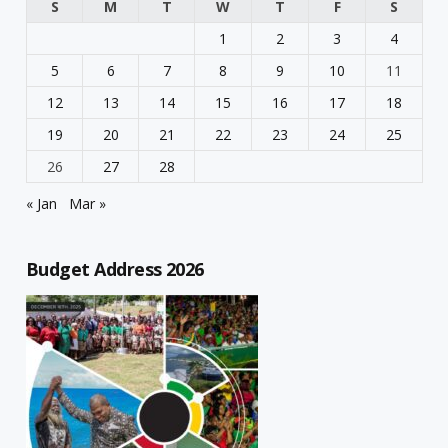
S
M
T
W
T
F
S
1
2
3
4
5
6
7
8
9
10
11
12
13
14
15
16
17
18
19
20
21
22
23
24
25
26
27
28
« Jan
Mar »
Budget Address 2026