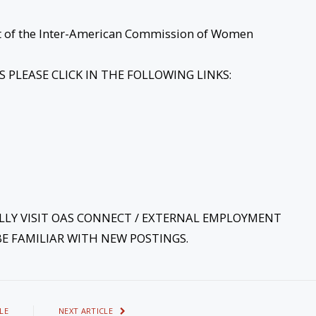
iat of the Inter-American Commission of Women
PLEASE CLICK IN THE FOLLOWING LINKS:
ALLY VISIT OAS CONNECT / EXTERNAL EMPLOYMENT
E FAMILIAR WITH NEW POSTINGS.
LE
NEXT ARTICLE