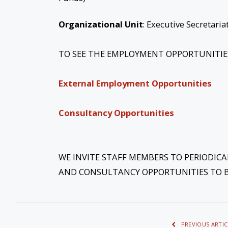
Organizational Unit
: Executive Secretar
TO SEE THE EMPLOYMENT OPPORTUNITIES 
External Employment Opportunities
Consultancy Opportunities
WE INVITE STAFF MEMBERS TO PERIODIC
AND CONSULTANCY OPPORTUNITIES TO B
PREVIOUS ARTIC