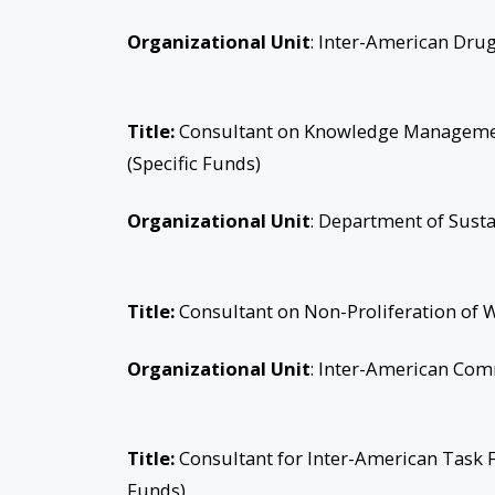
Organizational Unit
: Inter-American Dr
Title:
Consultant on Knowledge Management
(Specific Funds)
Organizational Unit
: Department of Sust
Title:
Consultant on Non-Proliferation of 
Organizational Unit
: Inter-American Com
Title:
Consultant for Inter-American Task
Funds)