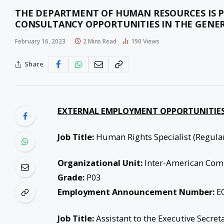
THE DEPARTMENT OF HUMAN RESOURCES IS
CONSULTANCY OPPORTUNITIES IN THE GENER
February 16, 2023
2 Mins Read
190
Views
Share
EXTERNAL EMPLOYMENT OPPORTUNITIES
Job Title:
Human Rights Specialist (Regula
Organizational Unit:
Inter-American Com
Grade:
P03
Employment Announcement Number:
EO
Job Title:
Assistant to the Executive Secret