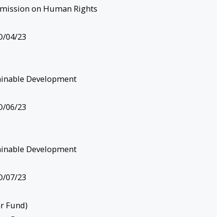
mission on Human Rights
/04/23
ainable Development
/06/23
)
ainable Development
/07/23
r Fund)