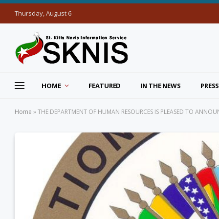
Thursday, August 6
HOME
FEATURED
IN THE NEWS
PRESS
Home
»
THE DEPARTMENT OF HUMAN RESOURCES IS PLEASED TO ANNOUN