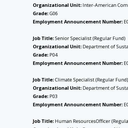
Organizational Unit:
Inter-American Com
Grade:
G06
Employment Announcement Number:
EO
Job Title:
Senior Specialist (Regular Fund)
Organizational Unit:
Department of Sust
Grade:
P04
Employment Announcement Number:
EO
Job Title:
Climate Specialist (Regular Fund
Organizational Unit:
Department of Sust
Grade:
P03
Employment Announcement Number:
EO
Job Title:
Human ResourcesOfficer (Regula