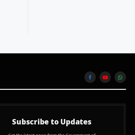
Facebook
YouTube
WhatsA
Subscribe to Updates