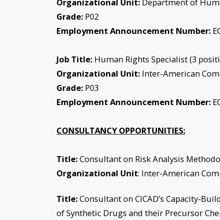
Organizational Unit:
Department of Hum
Grade:
P02
Employment Announcement Number:
EO
Job Title:
Human Rights Specialist (3 posit
Organizational Unit:
Inter-American Com
Grade:
P03
Employment Announcement Number:
EO
CONSULTANCY OPPORTUNITIES:
Title:
Consultant on Risk Analysis Methodol
Organizational Unit
: Inter-American Co
Title:
Consultant on CICAD’s Capacity-Buildi
of Synthetic Drugs and their Precursor Che