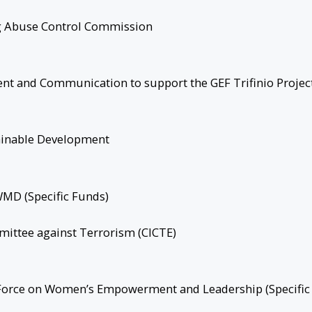
ug Abuse Control Commission
 and Communication to support the GEF Trifinio Projec
ainable Development
WMD (Specific Funds)
mittee against Terrorism (CICTE)
 Force on Women’s Empowerment and Leadership (Specific