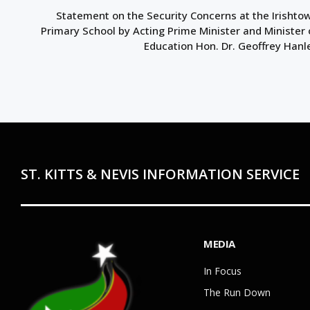
Statement on the Security Concerns at the Irishto
Primary School by Acting Prime Minister and Minister 
Education Hon. Dr. Geoffrey Hanl
ST. KITTS & NEVIS INFORMATION SERVICE
MEDIA
In Focus
The Run Down