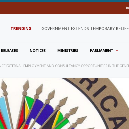
I
TRENDING
GOVERNMENT EXTENDS TEMPORARY RELIEF 
 RELEASES
NOTICES
MINISTRIES
PARLIAMENT
CE EXTERNAL EMPLOYMENT AND CONSULTANCY OPPORTUNITIES IN THE GENER