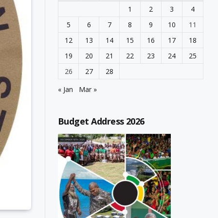
1
2
3
4
5
6
7
8
9
10
11
12
13
14
15
16
17
18
19
20
21
22
23
24
25
26
27
28
« Jan
Mar »
Budget Address 2026