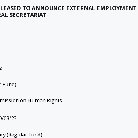
 PLEASED TO ANNOUNCE EXTERNAL EMPLOYMENT
AL SECRETARIAT
:
r Fund)
mission on Human Rights
/03/23
ary (Regular Fund)