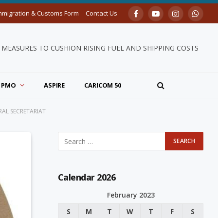
mmigration & Customs Form
Contact Us
Facebook
YouTube
Instagram
Whats
MEASURES TO CUSHION RISING FUEL AND SHIPPING COSTS
PMO
ASPIRE
CARICOM 50
AL SECRETARIAT
Calendar 2026
February 2023
S
M
T
W
T
F
S