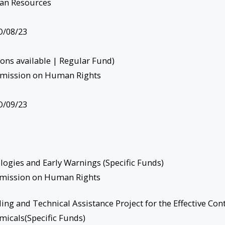
an Resources
/08/23
ions available | Regular Fund)
mission on Human Rights
/09/23
ogies and Early Warnings (Specific Funds)
mmission on Human Rights
ng and Technical Assistance Project for the Effective Con
micals(Specific Funds)