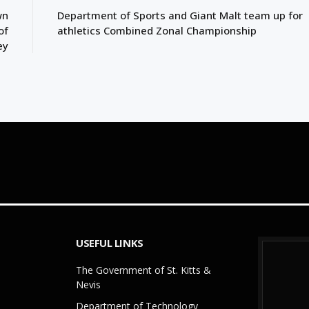
wn
Department of Sports and Giant Malt team up for
of
athletics Combined Zonal Championship
ey
USEFUL LINKS
The Government of St. Kitts &
Nevis
Department of Technology