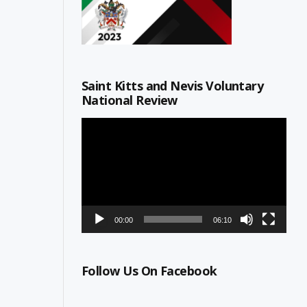
Saint Kitts and Nevis Voluntary
National Review
Video
Player
00:00
06:10
Follow Us On Facebook