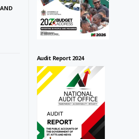
 AND
Audit Report 2024