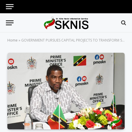
Home
»
GOVERNMENT PURSUES CAPITAL PROJECTS TO TRANSFORM ST. KITTS AND NEVIS INTO A SUSTAINABLE ISLAND STATE