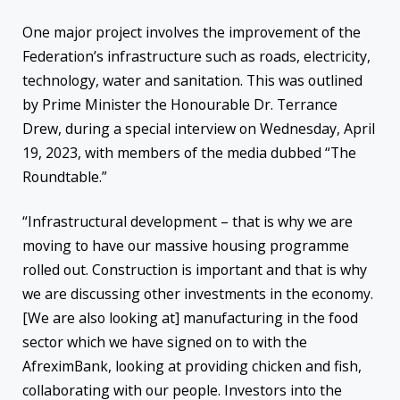
One major project involves the improvement of the
Federation’s infrastructure such as roads, electricity,
technology, water and sanitation. This was outlined
by Prime Minister the Honourable Dr. Terrance
Drew, during a special interview on Wednesday, April
19, 2023, with members of the media dubbed “The
Roundtable.”
“Infrastructural development – that is why we are
moving to have our massive housing programme
rolled out. Construction is important and that is why
we are discussing other investments in the economy.
[We are also looking at] manufacturing in the food
sector which we have signed on to with the
AfreximBank, looking at providing chicken and fish,
collaborating with our people. Investors into the