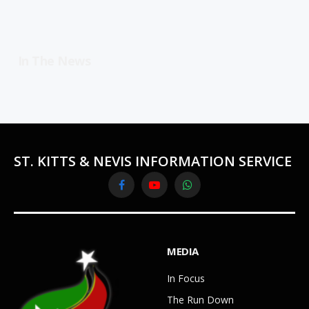
In The News
ST. KITTS & NEVIS INFORMATION SERVICE
Facebook
YouTube
WhatsApp
MEDIA
In Focus
The Run Down