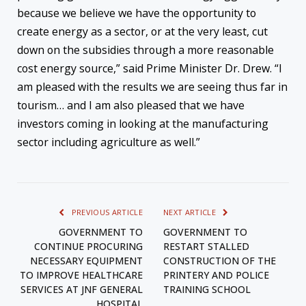
because we believe we have the opportunity to
create energy as a sector, or at the very least, cut
down on the subsidies through a more reasonable
cost energy source,” said Prime Minister Dr. Drew. “I
am pleased with the results we are seeing thus far in
tourism… and I am also pleased that we have
investors coming in looking at the manufacturing
sector including agriculture as well.”
PREVIOUS ARTICLE
NEXT ARTICLE
GOVERNMENT TO
GOVERNMENT TO
CONTINUE PROCURING
RESTART STALLED
NECESSARY EQUIPMENT
CONSTRUCTION OF THE
TO IMPROVE HEALTHCARE
PRINTERY AND POLICE
SERVICES AT JNF GENERAL
TRAINING SCHOOL
HOSPITAL