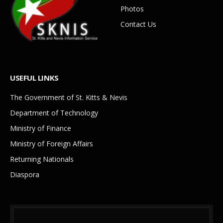
Photos
Contact Us
USEFUL LINKS
The Government of St. Kitts & Nevis
Department of Technology
Ministry of Finance
Ministry of Foreign Affairs
Returning Nationals
Diaspora