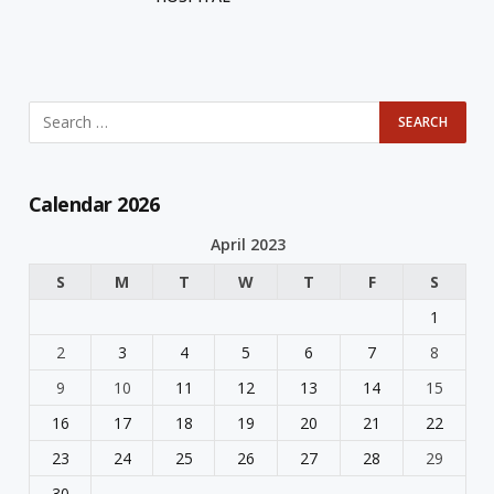
Calendar 2026
April 2023
S
M
T
W
T
F
S
1
2
3
4
5
6
7
8
9
10
11
12
13
14
15
16
17
18
19
20
21
22
23
24
25
26
27
28
29
30