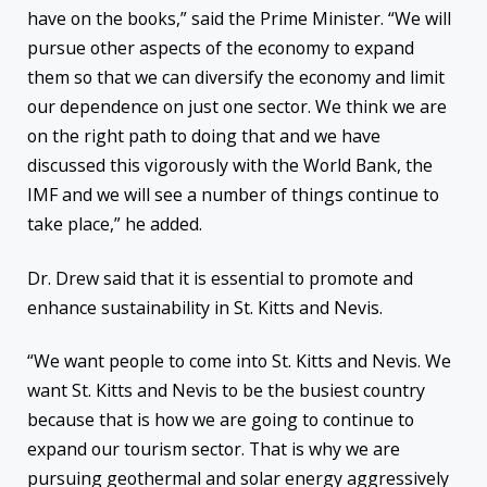
have on the books,” said the Prime Minister. “We will
pursue other aspects of the economy to expand
them so that we can diversify the economy and limit
our dependence on just one sector. We think we are
on the right path to doing that and we have
discussed this vigorously with the World Bank, the
IMF and we will see a number of things continue to
take place,” he added.
Dr. Drew said that it is essential to promote and
enhance sustainability in St. Kitts and Nevis.
“We want people to come into St. Kitts and Nevis. We
want St. Kitts and Nevis to be the busiest country
because that is how we are going to continue to
expand our tourism sector. That is why we are
pursuing geothermal and solar energy aggressively