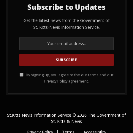
Subscribe to Updates
Get the latest news from the Government of
St. Kitts-Nevis Information Service.
By signing up, you agree to the our terms and our
Privacy Policy
agreement.
St.Kitts Nevis Information Service © 2026 The Government of
St. Kitts & Nevis
Privacy Policy
Terms
Accessibility