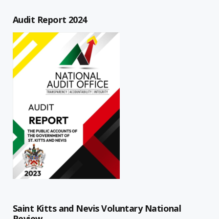
Audit Report 2024
Saint Kitts and Nevis Voluntary National
Review