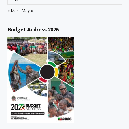
« Mar
May »
Budget Address 2026