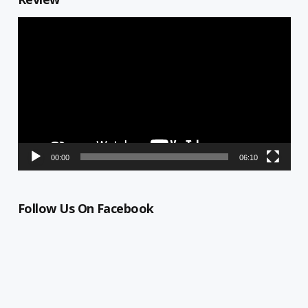
Video
Player
00:00
06:10
Follow Us On Facebook