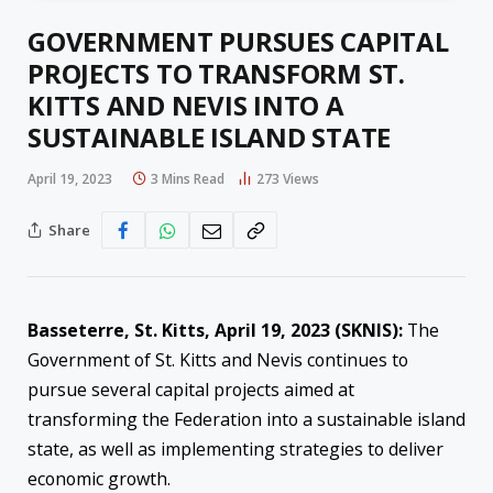
GOVERNMENT PURSUES CAPITAL
PROJECTS TO TRANSFORM ST.
KITTS AND NEVIS INTO A
SUSTAINABLE ISLAND STATE
April 19, 2023
3 Mins Read
273
Views
Share
Basseterre, St. Kitts, April 19, 2023 (SKNIS):
The
Government of St. Kitts and Nevis continues to
pursue several capital projects aimed at
transforming the Federation into a sustainable island
state, as well as implementing strategies to deliver
economic growth.