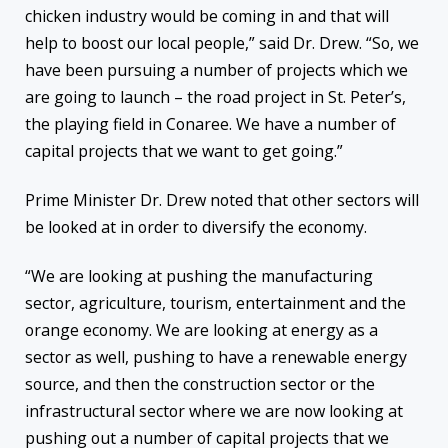
chicken industry would be coming in and that will
help to boost our local people,” said Dr. Drew. “So, we
have been pursuing a number of projects which we
are going to launch – the road project in St. Peter’s,
the playing field in Conaree. We have a number of
capital projects that we want to get going.”
Prime Minister Dr. Drew noted that other sectors will
be looked at in order to diversify the economy.
“We are looking at pushing the manufacturing
sector, agriculture, tourism, entertainment and the
orange economy. We are looking at energy as a
sector as well, pushing to have a renewable energy
source, and then the construction sector or the
infrastructural sector where we are now looking at
pushing out a number of capital projects that we