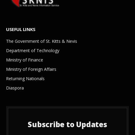
USEFUL LINKS
The Government of St. Kitts & Nevis
Department of Technology
Ministry of Finance
Ministry of Foreign Affairs
Returning Nationals
Diaspora
Subscribe to Updates