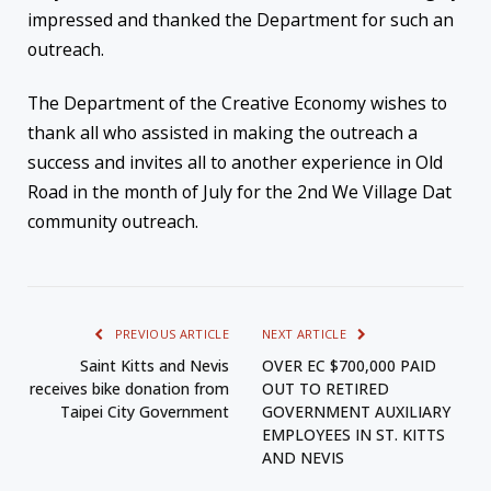
impressed and thanked the Department for such an
outreach.
The Department of the Creative Economy wishes to
thank all who assisted in making the outreach a
success and invites all to another experience in Old
Road in the month of July for the 2nd We Village Dat
community outreach.
PREVIOUS ARTICLE
NEXT ARTICLE
Saint Kitts and Nevis
OVER EC $700,000 PAID
receives bike donation from
OUT TO RETIRED
Taipei City Government
GOVERNMENT AUXILIARY
EMPLOYEES IN ST. KITTS
AND NEVIS