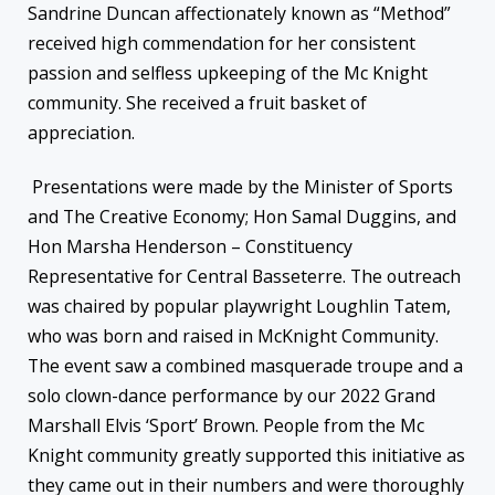
Sandrine Duncan affectionately known as “Method”
received high commendation for her consistent
passion and selfless upkeeping of the Mc Knight
community. She received a fruit basket of
appreciation.
Presentations were made by the Minister of Sports
and The Creative Economy; Hon Samal Duggins, and
Hon Marsha Henderson – Constituency
Representative for Central Basseterre. The outreach
was chaired by popular playwright Loughlin Tatem,
who was born and raised in McKnight Community.
The event saw a combined masquerade troupe and a
solo clown-dance performance by our 2022 Grand
Marshall Elvis ‘Sport’ Brown. People from the Mc
Knight community greatly supported this initiative as
they came out in their numbers and were thoroughly