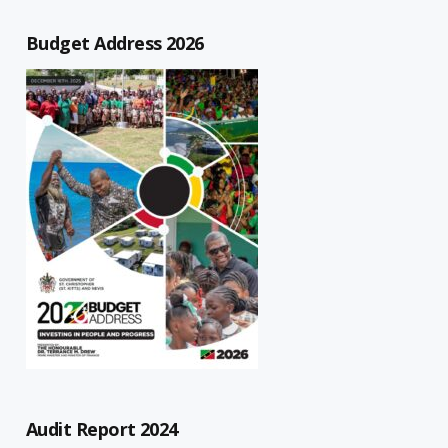
Budget Address 2026
Audit Report 2024