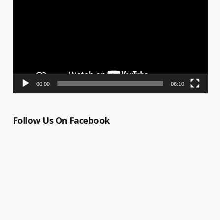
00:00
06:10
Follow Us On Facebook