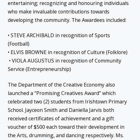
entertaining; recognizing and honouring individuals
who make invaluable contributions towards
developing the community. The Awardees included:
• STEVE ARCHIBALD in recognition of Sports
(Football)
• ELVIS BROWNE in recognition of Culture (Folklore)
• VIOLA AUGUSTUS in recognition of Community
Service (Entrepreneurship)
The Department of the Creative Economy also
launched a “Promising Creatives Award” which
celebrated two (2) students from Irishtown Primary
School. Jayceon Smith and Daniella Jarvis both
received certificates of achievement and a gift
voucher of $500 each toward their development in
the Arts, drumming, and dancing respectively. Ms.