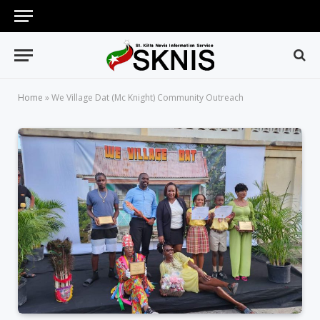
Home
»
We Village Dat (Mc Knight) Community Outreach