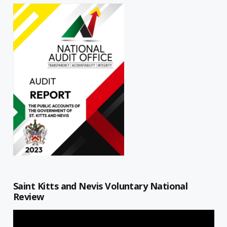
Saint Kitts and Nevis Voluntary National
Review
Video
Player