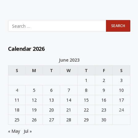
Calendar 2026
June 2023
S
M
T
W
T
F
S
1
2
3
4
5
6
7
8
9
10
11
12
13
14
15
16
17
18
19
20
21
22
23
24
25
26
27
28
29
30
« May
Jul »