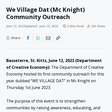
We Village Dat (Mc Knight)
Community Outreach
June 13, 2023
Updated:
June 13, 2023
2 Mins Read
206
Views
Share
Basseterre, St. Kitts, June 12, 2023 (Department
of Creative Economy):
The Department of Creative
Economy hosted its first community outreach for this
year dubbed “WE VILLAGE DAT” in Mc Knight on
Thursday 1st June 2023.
The purpose of this event is to strengthen
communities by raising awareness, educating, and