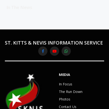
In The News
ST. KITTS & NEVIS INFORMATION SERVICE
Facebook
YouTube
WhatsApp
MEDIA
In Focus
The Run Down
Photos
Contact Us