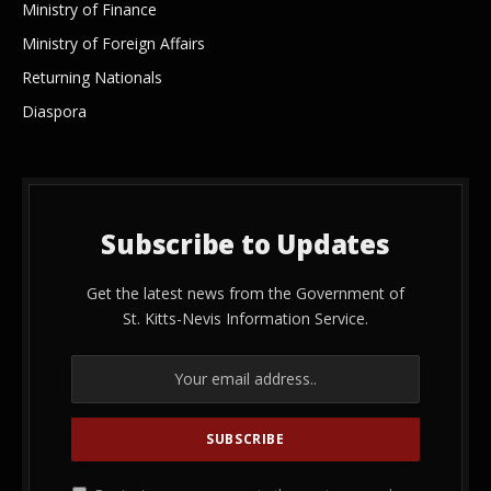
Ministry of Finance
Ministry of Foreign Affairs
Returning Nationals
Diaspora
Subscribe to Updates
Get the latest news from the Government of
St. Kitts-Nevis Information Service.