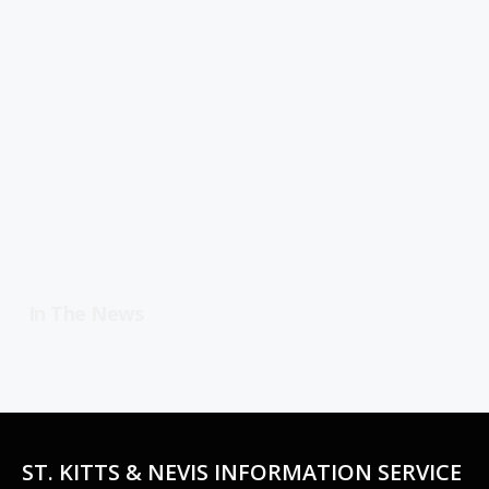
In The News
ST. KITTS & NEVIS INFORMATION SERVICE