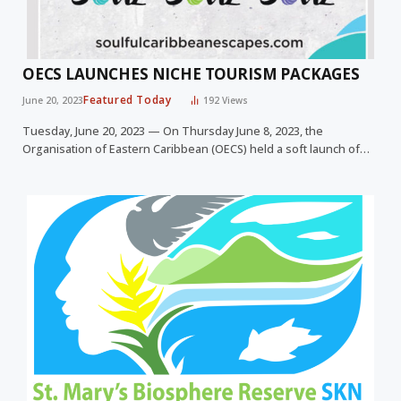
OECS LAUNCHES NICHE TOURISM PACKAGES
Featured Today
June 20, 2023
192
Views
Tuesday, June 20, 2023 — On Thursday June 8, 2023, the
Organisation of Eastern Caribbean (OECS) held a soft launch of…