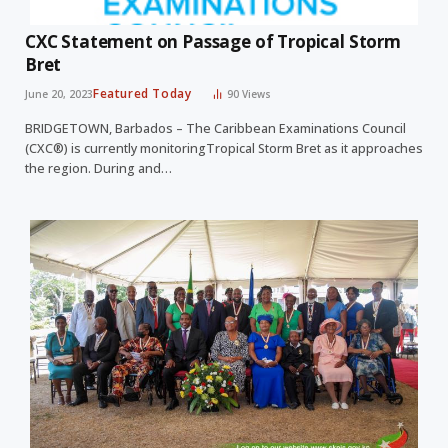
CXC Statement on Passage of Tropical Storm
Bret
Featured Today
June 20, 2023
90
Views
BRIDGETOWN, Barbados – The Caribbean Examinations Council
(CXC®) is currently monitoringTropical Storm Bret as it approaches
the region. During and…