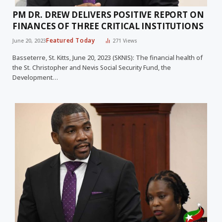
PM DR. DREW DELIVERS POSITIVE REPORT ON
FINANCES OF THREE CRITICAL INSTITUTIONS
Featured Today
June 20, 2023
271
Views
Basseterre, St. Kitts, June 20, 2023 (SKNIS): The financial health of
the St. Christopher and Nevis Social Security Fund, the
Development…