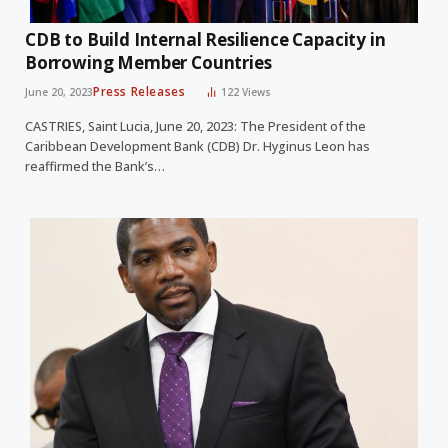
CDB to Build Internal Resilience Capacity in
Borrowing Member Countries
Press Releases
June 20, 2023
122
Views
CASTRIES, Saint Lucia, June 20, 2023: The President of the
Caribbean Development Bank (CDB) Dr. Hyginus Leon has
reaffirmed the Bank’s…