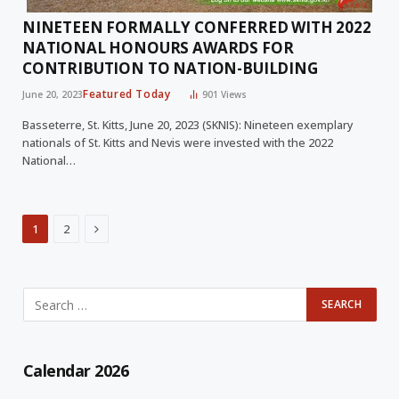
NINETEEN FORMALLY CONFERRED WITH 2022
NATIONAL HONOURS AWARDS FOR
CONTRIBUTION TO NATION-BUILDING
Featured Today
June 20, 2023
901
Views
Basseterre, St. Kitts, June 20, 2023 (SKNIS): Nineteen exemplary
nationals of St. Kitts and Nevis were invested with the 2022
National…
Next
1
2
Calendar 2026