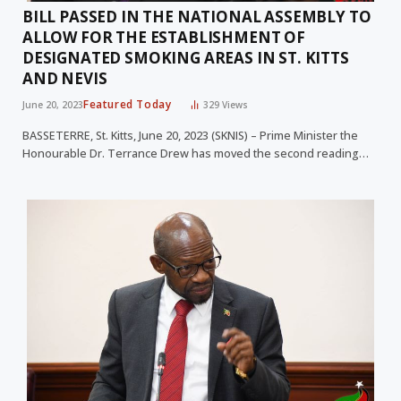
BILL PASSED IN THE NATIONAL ASSEMBLY TO
ALLOW FOR THE ESTABLISHMENT OF
DESIGNATED SMOKING AREAS IN ST. KITTS
AND NEVIS
Featured Today
June 20, 2023
329
Views
BASSETERRE, St. Kitts, June 20, 2023 (SKNIS) – Prime Minister the
Honourable Dr. Terrance Drew has moved the second reading…