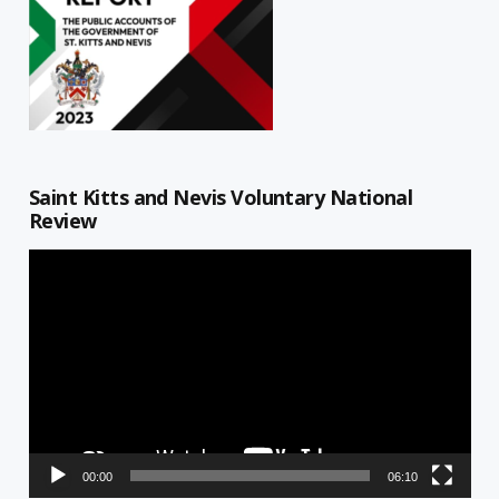
Saint Kitts and Nevis Voluntary National
Review
Video
Player
00:00
06:10