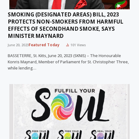
SMOKING (DESIGNATED AREAS) BILL, 2023
PROTECTS NON-SMOKERS FROM HARMFUL
EFFECTS OF SECONDHAND SMOKE, SAYS
MINISTER MAYNARD
Featured Today
June 20, 2023
101
Views
BASSETERRE, St. Kitts, June 20, 2023 (SKNIS) – The Honourable
Konris Maynard, Member of Parliament for St. Christopher Three,
while lending…