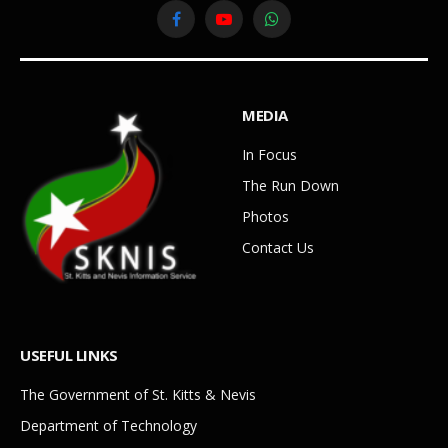
Facebook
YouTube
WhatsApp
MEDIA
In Focus
The Run Down
Photos
Contact Us
USEFUL LINKS
The Government of St. Kitts & Nevis
Department of Technology