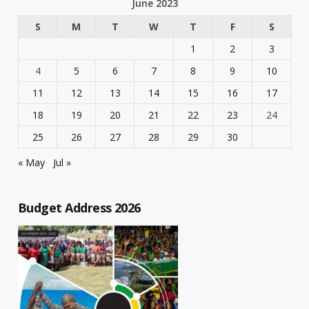
June 2023
S
M
T
W
T
F
S
1
2
3
4
5
6
7
8
9
10
11
12
13
14
15
16
17
18
19
20
21
22
23
24
25
26
27
28
29
30
« May
Jul »
Budget Address 2026