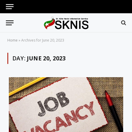
Home
»
Archives for June 20, 2023
DAY:
JUNE 20, 2023