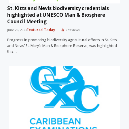
St. Kitts and Nevis biodiversity credentials
highlighted at UNESCO Man & Biosphere
Council Meeting
Featured Today
June 20, 2023
279
Views
Progress in promoting biodiversity agricultural efforts in St. Kitts
and Nevis’ St. Mary’s Man & Biosphere Reserve, was highlighted
this…