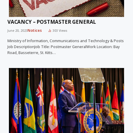
VACANCY – POSTMASTER GENERAL
Notices
June 20, 2023
303
Views
Ministry of Information, Communications and Technology & Posts
Job DescriptionJob Title: Postmaster GeneralWork Location: Bay
Road, Basseterre, St. Kitts…