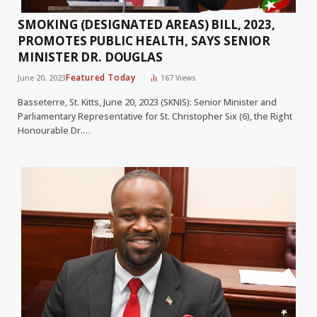
SMOKING (DESIGNATED AREAS) BILL, 2023,
PROMOTES PUBLIC HEALTH, SAYS SENIOR
MINISTER DR. DOUGLAS
Featured Today
June 20, 2023
167
Views
Basseterre, St. Kitts, June 20, 2023 (SKNIS): Senior Minister and
Parliamentary Representative for St. Christopher Six (6), the Right
Honourable Dr.…