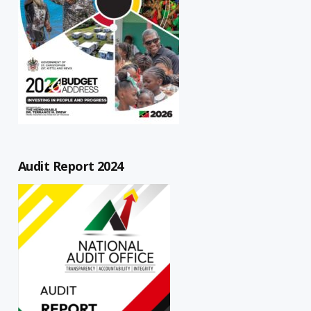
Audit Report 2024