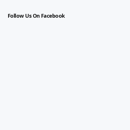
Follow Us On Facebook