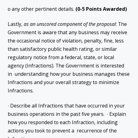
o any other pertinent details.
(0-5 Points Awarded)
Lastly,
as an unscored component of the proposal
: The
Government is aware that any business may receive
the occasional notice of violation, penalty, fine, less
than satisfactory public health rating, or similar
regulatory notice from a federal, state, or local
agency (Infractions). The Government is interested
in understanding how your business manages these
Infractions and your overall strategy to minimize
Infractions.
∙ Describe all Infractions that have occurred in your
business operations in the past five years. ∙ Explain
how you responded to each Infraction, including
actions you took to prevent a recurrence of the