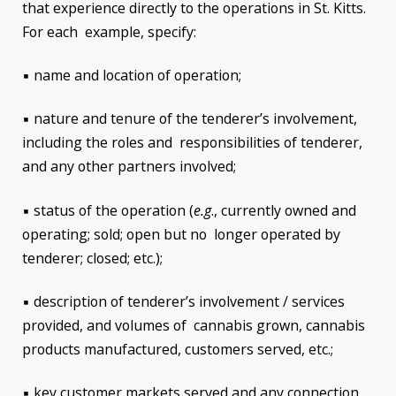
that experience directly to the operations in St. Kitts.
For each example, specify:
▪ name and location of operation;
▪ nature and tenure of the tenderer’s involvement,
including the roles and responsibilities of tenderer,
and any other partners involved;
▪ status of the operation (
e.g
., currently owned and
operating; sold; open but no longer operated by
tenderer; closed; etc.);
▪ description of tenderer’s involvement / services
provided, and volumes of cannabis grown, cannabis
products manufactured, customers served, etc.;
▪ key customer markets served and any connection