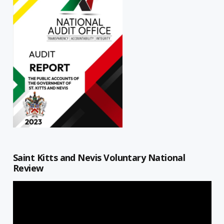
Saint Kitts and Nevis Voluntary National
Review
Video
Player