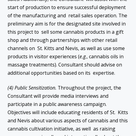
start of production to ensure successful deployment
of the manufacturing and retail sales operation. The
preliminary aim is for the designated site involved in
this project to sell some cannabis products in a gift
shop and through partnerships with other retail
channels on St. Kitts and Nevis, as well as use some
products in visitor experiences (
e.g
., cannabis oils in
massage treatments). Consultant should advise on
additional opportunities based on its expertise.
(4) Public Sensitization.
Throughout the project, the
Consultant will provide media interviews and
participate in a public awareness campaign.
Objectives will include educating residents of St. Kitts
and Nevis about various aspects of cannabis and this
cannabis cultivation initiative, as well as raising