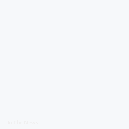
In The News