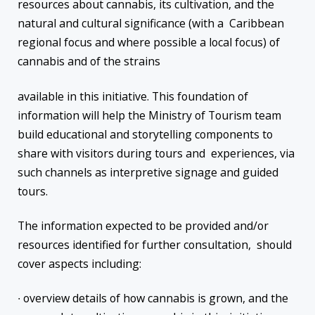
resources about cannabis, its cultivation, and the
natural and cultural significance (with a Caribbean
regional focus and where possible a local focus) of
cannabis and of the strains
available in this initiative. This foundation of
information will help the Ministry of Tourism team
build educational and storytelling components to
share with visitors during tours and experiences, via
such channels as interpretive signage and guided
tours.
The information expected to be provided and/or
resources identified for further consultation, should
cover aspects including:
∙ overview details of how cannabis is grown, and the