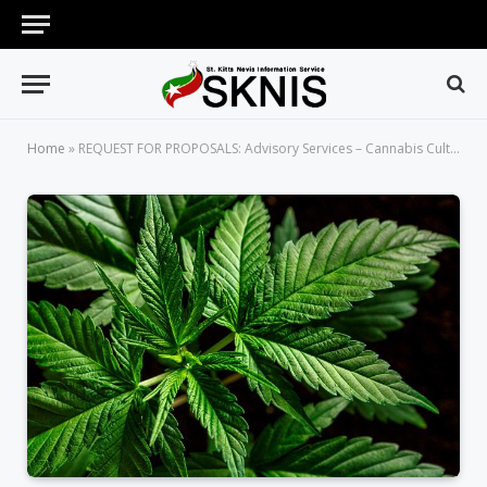
Home
»
REQUEST FOR PROPOSALS: Advisory Services – Cannabis Cultivation, Information, Product Development and Retail Sales in St. Kitts