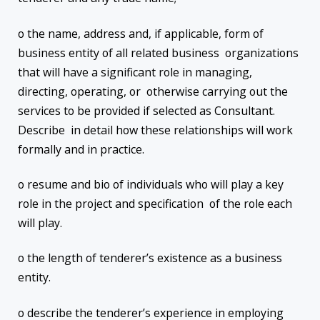
o the name, address and, if applicable, form of
business entity of all related business organizations
that will have a significant role in managing,
directing, operating, or otherwise carrying out the
services to be provided if selected as Consultant.
Describe in detail how these relationships will work
formally and in practice.
o resume and bio of individuals who will play a key
role in the project and specification of the role each
will play.
o the length of tenderer’s existence as a business
entity.
o describe the tenderer’s experience in employing