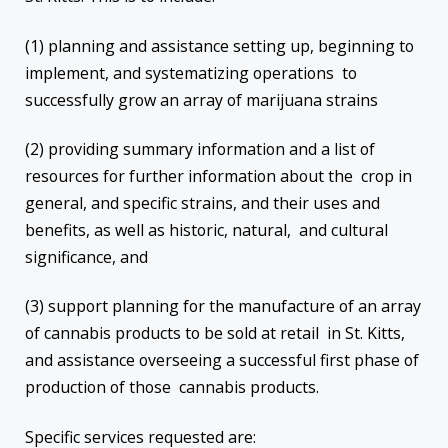
(1) planning and assistance setting up, beginning to
implement, and systematizing operations to
successfully grow an array of marijuana strains
(2) providing summary information and a list of
resources for further information about the crop in
general, and specific strains, and their uses and
benefits, as well as historic, natural, and cultural
significance, and
(3) support planning for the manufacture of an array
of cannabis products to be sold at retail in St. Kitts,
and assistance overseeing a successful first phase of
production of those cannabis products.
Specific services requested are: