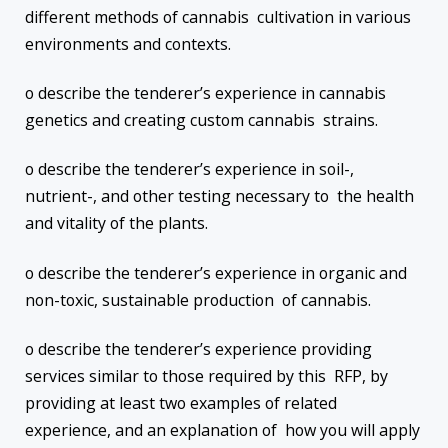
different methods of cannabis cultivation in various
environments and contexts.
o describe the tenderer’s experience in cannabis
genetics and creating custom cannabis strains.
o describe the tenderer’s experience in soil-,
nutrient-, and other testing necessary to the health
and vitality of the plants.
o describe the tenderer’s experience in organic and
non-toxic, sustainable production of cannabis.
o describe the tenderer’s experience providing
services similar to those required by this RFP, by
providing at least two examples of related
experience, and an explanation of how you will apply