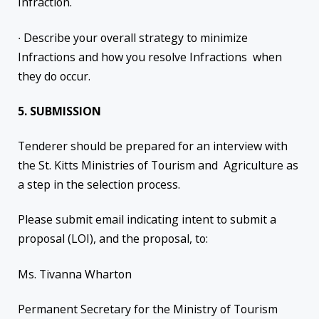
Infraction.
∙ Describe your overall strategy to minimize
Infractions and how you resolve Infractions when
they do occur.
5. SUBMISSION
Tenderer should be prepared for an interview with
the St. Kitts Ministries of Tourism and Agriculture as
a step in the selection process.
Please submit email indicating intent to submit a
proposal (LOI), and the proposal, to:
Ms. Tivanna Wharton
Permanent Secretary for the Ministry of Tourism