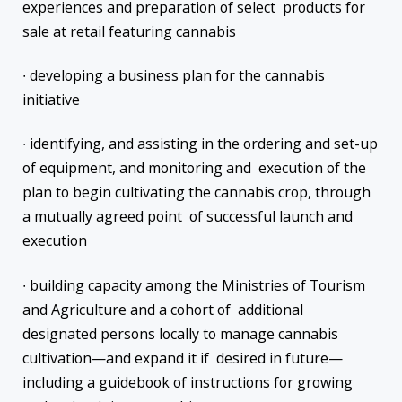
experiences and preparation of select products for
sale at retail featuring cannabis
∙ developing a business plan for the cannabis
initiative
∙ identifying, and assisting in the ordering and set-up
of equipment, and monitoring and execution of the
plan to begin cultivating the cannabis crop, through
a mutually agreed point of successful launch and
execution
∙ building capacity among the Ministries of Tourism
and Agriculture and a cohort of additional
designated persons locally to manage cannabis
cultivation—and expand it if desired in future—
including a guidebook of instructions for growing