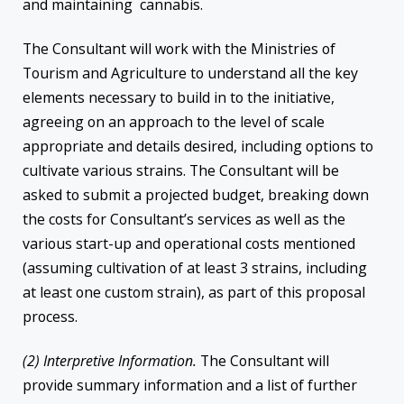
and maintaining cannabis.
The Consultant will work with the Ministries of
Tourism and Agriculture to understand all the key
elements necessary to build in to the initiative,
agreeing on an approach to the level of scale
appropriate and details desired, including options to
cultivate various strains. The Consultant will be
asked to submit a projected budget, breaking down
the costs for Consultant’s services as well as the
various start-up and operational costs mentioned
(assuming cultivation of at least 3 strains, including
at least one custom strain), as part of this proposal
process.
(2) Interpretive Information.
The Consultant will
provide summary information and a list of further