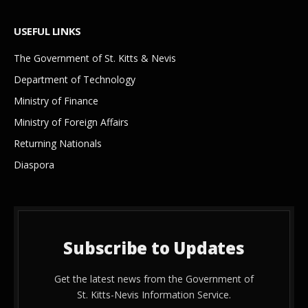
USEFUL LINKS
The Government of St. Kitts & Nevis
Department of Technology
Ministry of Finance
Ministry of Foreign Affairs
Returning Nationals
Diaspora
Subscribe to Updates
Get the latest news from the Government of
St. Kitts-Nevis Information Service.