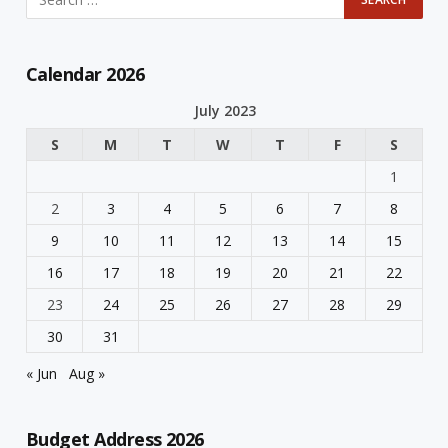
Calendar 2026
July 2023
S
M
T
W
T
F
S
1
2
3
4
5
6
7
8
9
10
11
12
13
14
15
16
17
18
19
20
21
22
23
24
25
26
27
28
29
30
31
« Jun
Aug »
Budget Address 2026