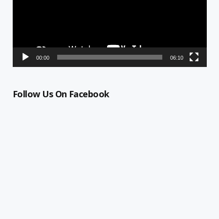
00:00
06:10
Follow Us On Facebook