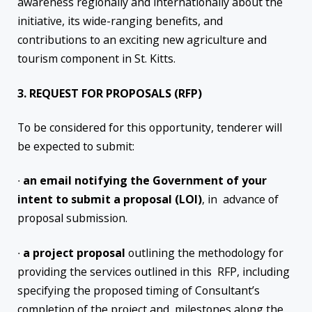
awareness regionally and internationally about the
initiative, its wide-ranging benefits, and
contributions to an exciting new agriculture and
tourism component in St. Kitts.
3. REQUEST FOR PROPOSALS (RFP)
To be considered for this opportunity, tenderer will
be expected to submit:
∙
an email notifying the Government of your
intent to submit a proposal (LOI)
, in advance of
proposal submission.
∙
a project proposal
outlining the methodology for
providing the services outlined in this RFP, including
specifying the proposed timing of Consultant’s
completion of the project and milestones along the