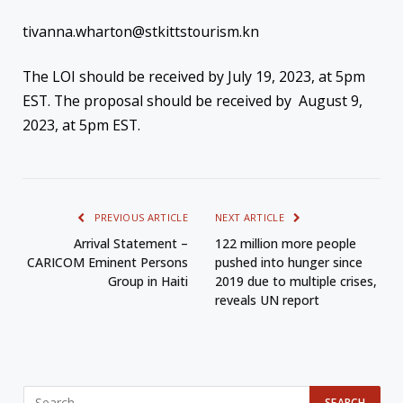
tivanna.wharton@stkittstourism.kn
The LOI should be received by July 19, 2023, at 5pm
EST. The proposal should be received by August 9,
2023, at 5pm EST.
PREVIOUS ARTICLE
NEXT ARTICLE
Arrival Statement –
122 million more people
CARICOM Eminent Persons
pushed into hunger since
Group in Haiti
2019 due to multiple crises,
reveals UN report