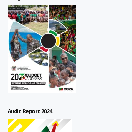
Audit Report 2024