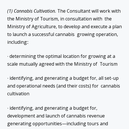
(1) Cannabis Cultivation.
The Consultant will work with
the Ministry of Tourism, in consultation with the
Ministry of Agriculture, to develop and execute a plan
to launch a successful cannabis growing operation,
including::
∙ determining the optimal location for growing at a
scale mutually agreed with the Ministry of Tourism
∙ identifying, and generating a budget for, all set-up
and operational needs (and their costs) for cannabis
cultivation
∙ identifying, and generating a budget for,
development and launch of cannabis revenue
generating opportunities—including tours and