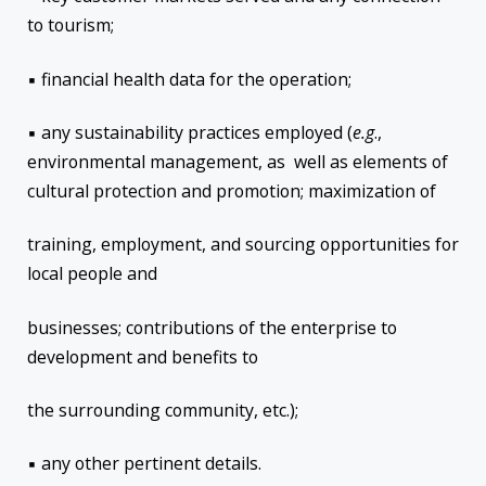
to tourism;
▪ financial health data for the operation;
▪ any sustainability practices employed (
e.g
.,
environmental management, as well as elements of
cultural protection and promotion; maximization of
training, employment, and sourcing opportunities for
local people and
businesses; contributions of the enterprise to
development and benefits to
the surrounding community, etc.);
▪ any other pertinent details.