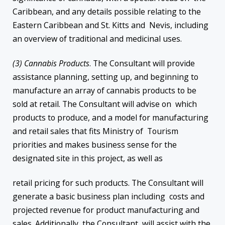
Caribbean, and any details possible relating to the
Eastern Caribbean and St. Kitts and Nevis, including
an overview of traditional and medicinal uses.
(3) Cannabis Products
. The Consultant will provide
assistance planning, setting up, and beginning to
manufacture an array of cannabis products to be
sold at retail. The Consultant will advise on which
products to produce, and a model for manufacturing
and retail sales that fits Ministry of Tourism
priorities and makes business sense for the
designated site in this project, as well as
retail pricing for such products. The Consultant will
generate a basic business plan including costs and
projected revenue for product manufacturing and
sales. Additionally, the Consultant will assist with the