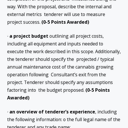
way. With the proposal, describe the internal and
external metrics tenderer will use to measure
project success.
(0-5 Points Awarded)
∙
a project budget
outlining all project costs,
including all equipment and inputs needed to
execute the work described in this scope. Additionally,
the tenderer should specify the projected / typical
annual maintenance cost of the cannabis growing
operation following Consultant’s exit from the
project. Tenderer should specify any assumptions
factoring into the budget proposed.
(0-5 Points
Awarded)
∙
an overview of tenderer’s experience
, including
the following information: o the full legal name of the
tenderer and any trade name;