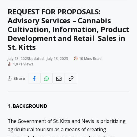
REQUEST FOR PROPOSALS:
Advisory Services – Cannabis
Cultivation, Information, Product
Development and Retail Sales in
St. Kitts
July 13, 2023
Updated:
July 13, 2023
10 Mins Read
1,071
Views
Share
1. BACKGROUND
The Government of St. Kitts and Nevis is prioritizing
agricultural tourism as a means of creating