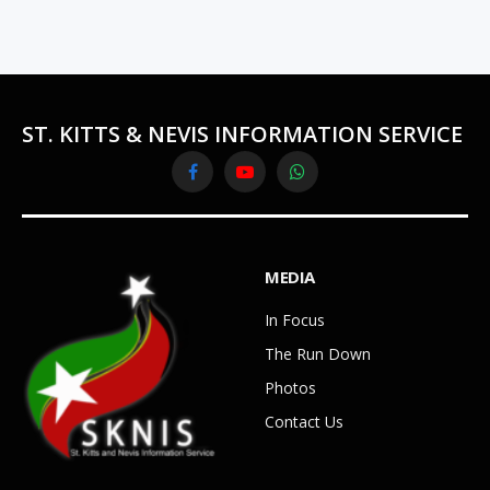
ST. KITTS & NEVIS INFORMATION SERVICE
Facebook
YouTube
WhatsApp
MEDIA
In Focus
The Run Down
Photos
Contact Us