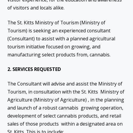
of visitors and locals alike.
The St. Kitts Ministry of Tourism (Ministry of
Tourism) is seeking an experienced consultant
(Consultant) to assist with a planned agricultural
tourism initiative focused on growing, and
manufacturing select products from, cannabis.
2. SERVICES REQUESTED
The Consultant will advise and assist the Ministry of
Tourism, in consultation with the St. Kitts Ministry of
Agriculture (Ministry of Agriculture) , in the planning
and launch of a robust cannabis growing operation,
development of select cannabis products, and retail
sales of those products within a designated area on
St. Kitts. This is to include: