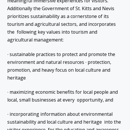
meaningful immersive experiences for visitors.
Additionally the Government of St. Kitts and Nevis
prioritizes sustainability as a cornerstone of its
tourism and agricultural sectors, and incorporates
the following key values into tourism and
agricultural management:
∙ sustainable practices to protect and promote the
environment and natural resources ∙ protection,
promotion, and heavy focus on local culture and
heritage
∙ maximizing economic benefits for local people and
local, small businesses at every opportunity, and
∙ incorporating information about environmental
sustainability and local culture and heritage into the
visitor experience, for the education and awareness