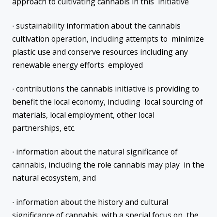
approach to cultivating cannabis in this initiative
∙ sustainability information about the cannabis
cultivation operation, including attempts to minimize
plastic use and conserve resources including any
renewable energy efforts employed
∙ contributions the cannabis initiative is providing to
benefit the local economy, including local sourcing of
materials, local employment, other local
partnerships, etc.
∙ information about the natural significance of
cannabis, including the role cannabis may play in the
natural ecosystem, and
∙ information about the history and cultural
significance of cannabis, with a special focus on the