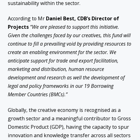
sustainability within the sector.
According to Mr
Daniel Best, CDB’s Director of
Projects
“We are pleased to support this initiative.
Given the challenges faced by our creatives, this fund will
continue to fill a prevailing void by providing resources to
create an enabling environment for the sector. We
anticipate support for trade and export facilitation,
marketing and distribution, human resource
development and research as well the development of
legal and policy frameworks in our 19 Borrowing
Member Countries (BMCs).”
Globally, the creative economy is recognised as a
growth sector and a meaningful contributor to Gross
Domestic Product (GDP), having the capacity to spur
innovation and knowledge transfer across all sectors