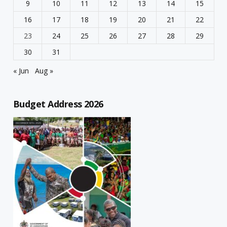
9
10
11
12
13
14
15
16
17
18
19
20
21
22
23
24
25
26
27
28
29
30
31
« Jun
Aug »
Budget Address 2026