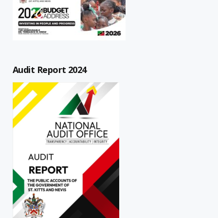
Audit Report 2024