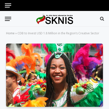
Home
»
CDB to Invest USD 1.8 Million in the Region’s Creative Sector