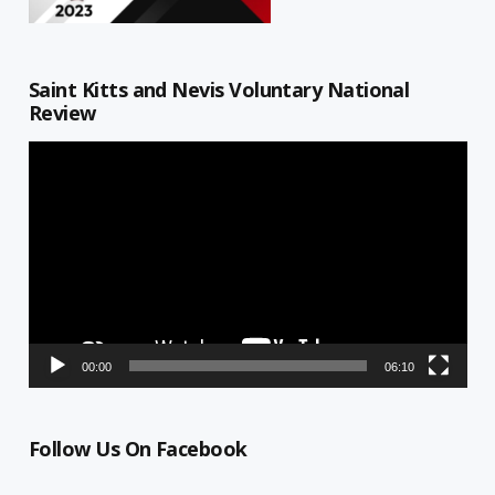
Saint Kitts and Nevis Voluntary National
Review
Video
Player
00:00
06:10
Follow Us On Facebook