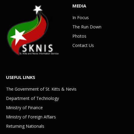
MEDIA
In Focus
The Run Down
Photos
Contact Us
USEFUL LINKS
The Government of St. Kitts & Nevis
Department of Technology
Ministry of Finance
Ministry of Foreign Affairs
Returning Nationals