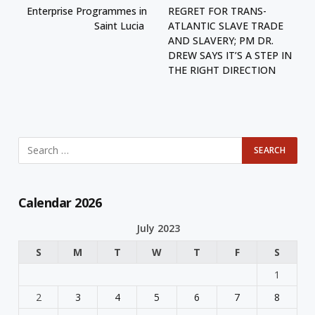
Enterprise Programmes in
REGRET FOR TRANS-
Saint Lucia
ATLANTIC SLAVE TRADE
AND SLAVERY; PM DR.
DREW SAYS IT’S A STEP IN
THE RIGHT DIRECTION
Calendar 2026
July 2023
S
M
T
W
T
F
S
1
2
3
4
5
6
7
8