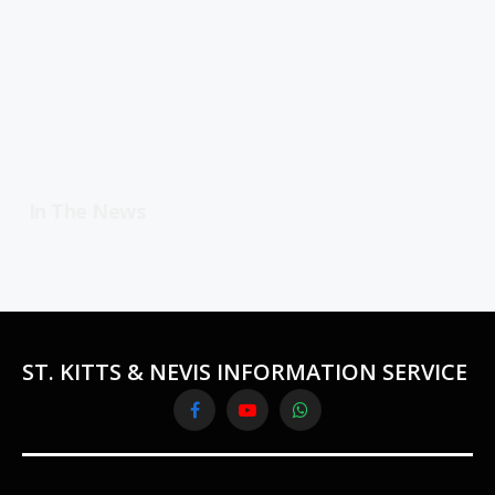
In The News
ST. KITTS & NEVIS INFORMATION SERVICE
Facebook
YouTube
WhatsApp