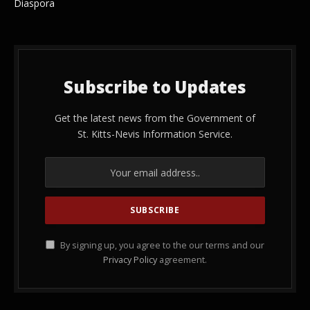
Diaspora
Subscribe to Updates
Get the latest news from the Government of
St. Kitts-Nevis Information Service.
By signing up, you agree to the our terms and our
Privacy Policy
agreement.