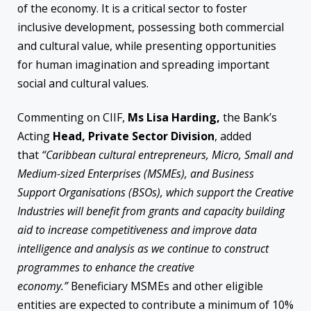
of the economy. It is a critical sector to foster
inclusive development, possessing both commercial
and cultural value, while presenting opportunities
for human imagination and spreading important
social and cultural values.
Commenting on CIIF,
Ms Lisa Harding,
the Bank’s
Acting
Head, Private Sector Division
, added
that
“Caribbean cultural entrepreneurs, Micro, Small and
Medium-sized Enterprises (MSMEs), and Business
Support Organisations (BSOs), which support the Creative
Industries will benefit from grants and capacity building
aid to increase competitiveness and improve data
intelligence and analysis as we continue to construct
programmes to enhance the creative
economy.”
Beneficiary MSMEs and other eligible
entities are expected to contribute a minimum of 10%