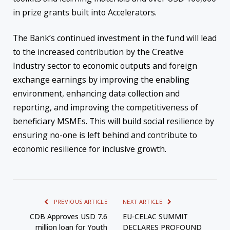
in prize grants built into Accelerators.
The Bank’s continued investment in the fund will lead
to the increased contribution by the Creative
Industry sector to economic outputs and foreign
exchange earnings by improving the enabling
environment, enhancing data collection and
reporting, and improving the competitiveness of
beneficiary MSMEs. This will build social resilience by
ensuring no-one is left behind and contribute to
economic resilience for inclusive growth.
PREVIOUS ARTICLE
NEXT ARTICLE
CDB Approves USD 7.6
EU-CELAC SUMMIT
million loan for Youth
DECLARES PROFOUND