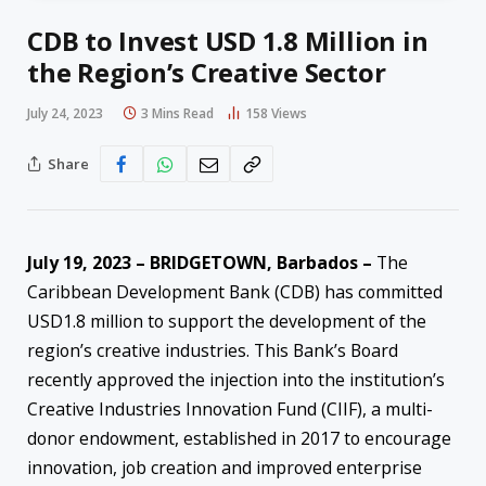
CDB to Invest USD 1.8 Million in
the Region’s Creative Sector
July 24, 2023
3 Mins Read
158
Views
Share
July 19, 2023 – BRIDGETOWN, Barbados –
The
Caribbean Development Bank (CDB) has committed
USD1.8 million to support the development of the
region’s creative industries. This Bank’s Board
recently approved the injection into the institution’s
Creative Industries Innovation Fund (CIIF), a multi-
donor endowment, established in 2017 to encourage
innovation, job creation and improved enterprise