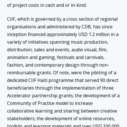
of project costs in cash and or in-kind.
CIIF, which is governed by a cross section of regional
organisations and administered by CDB, has since
inception financed approximately USD 1.2 million in a
variety of initiatives spanning music production,
distribution, sales and events, audio visual, film,
animation and gaming, festivals and carnivals,
fashion, and contemporary design through non-
reimbursable grants. Of note, were the piloting of a
dedicated CIIF Haiti programme that served 90 direct
beneficiaries through the implementation of three
Accelerator partnership grants; the development of a
Community of Practice model to increase
collaborative learning and sharing between creative
stakeholders; the development of online resources,
toolkits and learning materials and over USD 100,000