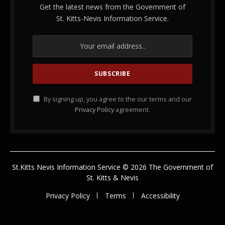
Get the latest news from the Government of
St. Kitts-Nevis Information Service.
By signing up, you agree to the our terms and our
Privacy Policy
agreement.
St.Kitts Nevis Information Service © 2026 The Government of
St. Kitts & Nevis
Privacy Policy
Terms
Accessibility