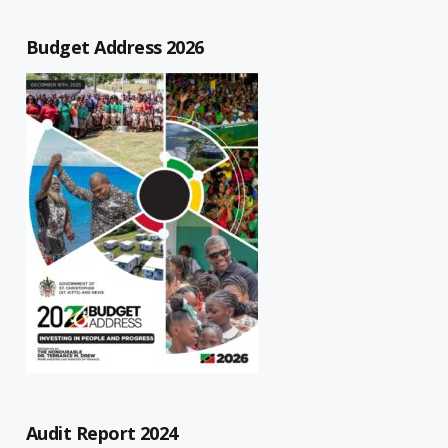
Budget Address 2026
Audit Report 2024