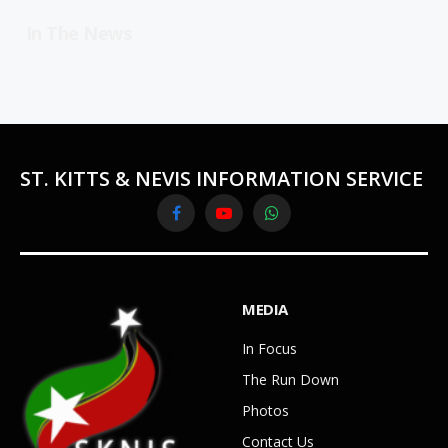
In The News
ST. KITTS & NEVIS INFORMATION SERVICE
Facebook
YouTube
WhatsApp
MEDIA
In Focus
The Run Down
Photos
Contact Us