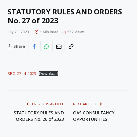
STATUTORY RULES AND ORDERS
No. 27 of 2023
July 29, 2023
1 Min Read
562
Views
Share
SRO-27-of-2023
Download
PREVIOUS ARTICLE
NEXT ARTICLE
STATUTORY RULES AND
OAS CONSULTANCY
ORDERS No. 26 of 2023
OPPORTUNITIES