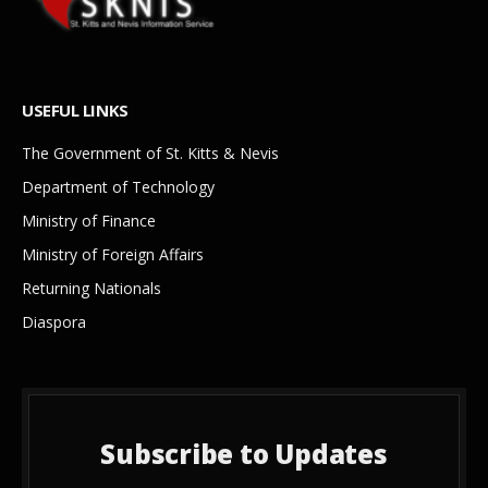
USEFUL LINKS
The Government of St. Kitts & Nevis
Department of Technology
Ministry of Finance
Ministry of Foreign Affairs
Returning Nationals
Diaspora
Subscribe to Updates