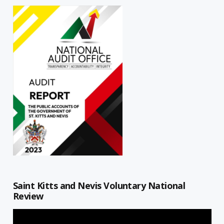
Saint Kitts and Nevis Voluntary National
Review
Video