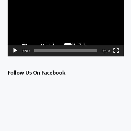
Player
00:00
06:10
Follow Us On Facebook