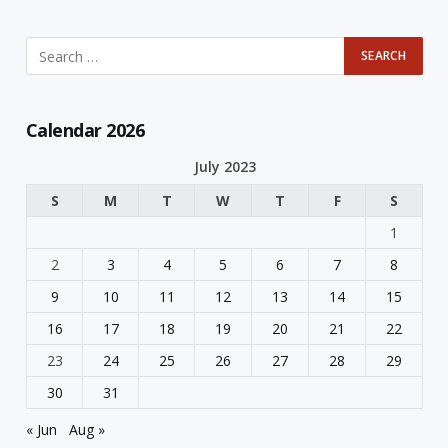
Calendar 2026
July 2023
S
M
T
W
T
F
S
1
2
3
4
5
6
7
8
9
10
11
12
13
14
15
16
17
18
19
20
21
22
23
24
25
26
27
28
29
30
31
« Jun
Aug »