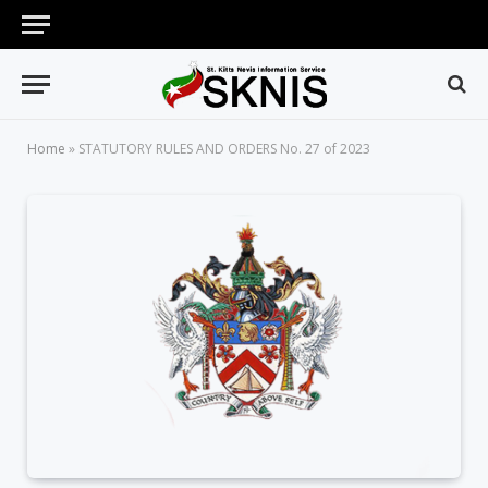
Home
»
STATUTORY RULES AND ORDERS No. 27 of 2023