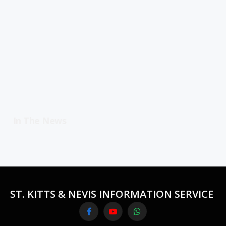
In The News
ST. KITTS & NEVIS INFORMATION SERVICE
Facebook
YouTube
WhatsApp