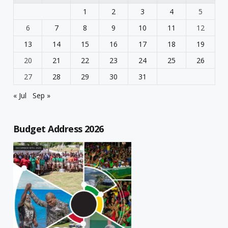
1
2
3
4
5
6
7
8
9
10
11
12
13
14
15
16
17
18
19
20
21
22
23
24
25
26
27
28
29
30
31
« Jul
Sep »
Budget Address 2026