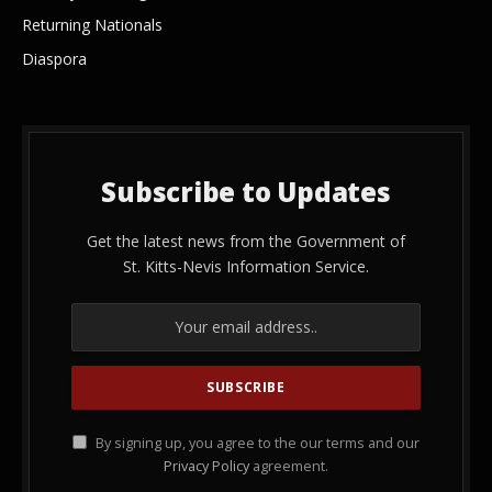
Returning Nationals
Diaspora
Subscribe to Updates
Get the latest news from the Government of
St. Kitts-Nevis Information Service.
By signing up, you agree to the our terms and our
Privacy Policy
agreement.