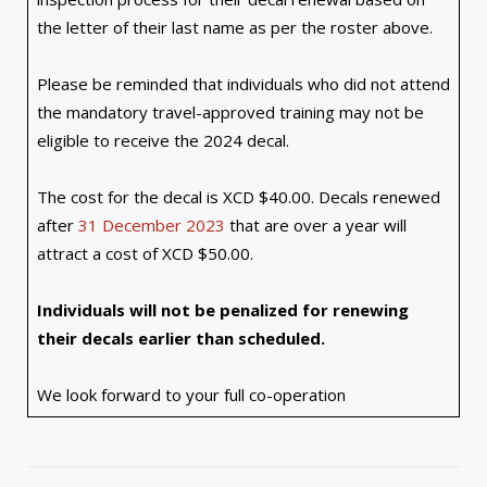
the letter of their last name as per the roster above.
Please be reminded that individuals who did not attend
the mandatory travel-approved training may not be
eligible to receive the 2024 decal.
The cost for the decal is XCD $40.00. Decals renewed
after
31 December 2023
that are over a year will
attract a cost of XCD $50.00.
Individuals will not be penalized for renewing
their decals earlier than scheduled.
We look forward to your full co-operation