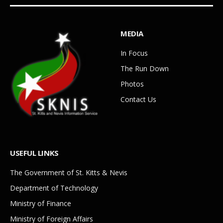
MEDIA
In Focus
The Run Down
Photos
Contact Us
USEFUL LINKS
The Government of St. Kitts & Nevis
Department of Technology
Ministry of Finance
Ministry of Foreign Affairs