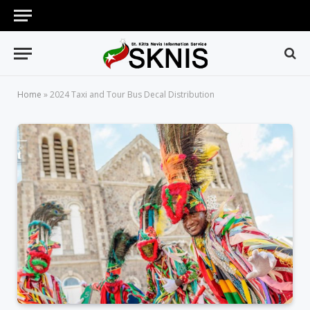
Home
»
2024 Taxi and Tour Bus Decal Distribution