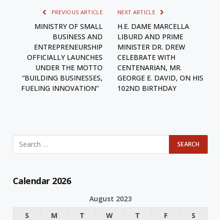
PREVIOUS ARTICLE
NEXT ARTICLE
MINISTRY OF SMALL
H.E. DAME MARCELLA
BUSINESS AND
LIBURD AND PRIME
ENTREPRENEURSHIP
MINISTER DR. DREW
OFFICIALLY LAUNCHES
CELEBRATE WITH
UNDER THE MOTTO
CENTENARIAN, MR.
“BUILDING BUSINESSES,
GEORGE E. DAVID, ON HIS
FUELING INNOVATION”
102ND BIRTHDAY
Calendar 2026
August 2023
S
M
T
W
T
F
S