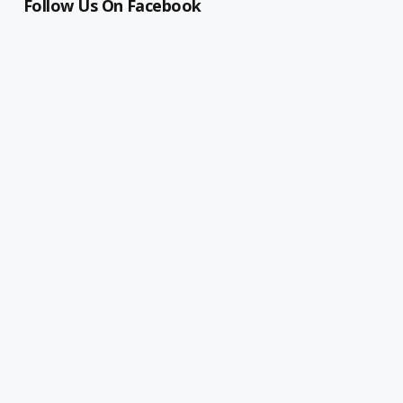
Follow Us On Facebook