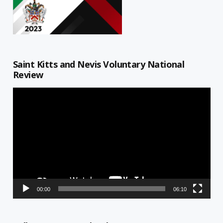
Saint Kitts and Nevis Voluntary National
Review
Video
Player
00:00
06:10