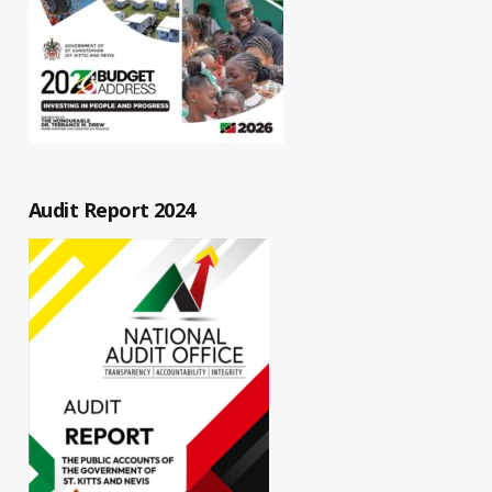
Audit Report 2024