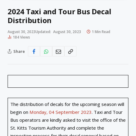
2024 Taxi and Tour Bus Decal
Distribution
August 30, 2023
Updated:
August 30, 2023
1 Min Read
184
Views
Share
The distribution of decals for the upcoming season will
begin on
Monday, 04 September 2023
. Taxi and Tour
Bus operators are kindly asked to visit the office of the
St. Kitts Tourism Authority and complete the
inspection process for their decal renewal based on